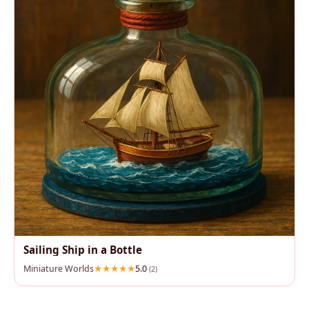
Sailing Ship in a Bottle
Miniature Worlds
5.0
(2)