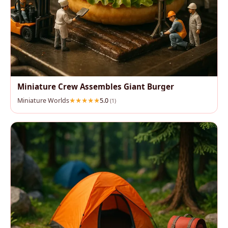
Miniature Crew Assembles Giant Burger
Miniature Worlds
5.0
(1)