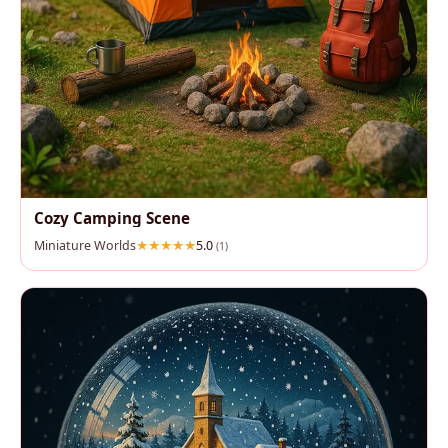
Cozy Camping Scene
Miniature Worlds
5.0
(1)