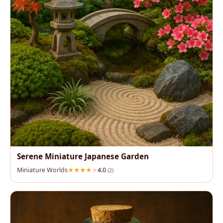
Serene Miniature Japanese Garden
Miniature Worlds
4.0
(2)