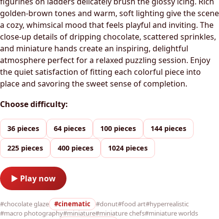
figurines on ladders delicately brush the glossy icing. Rich
golden-brown tones and warm, soft lighting give the scene
a cozy, whimsical mood that feels playful and inviting. The
close-up details of dripping chocolate, scattered sprinkles,
and miniature hands create an inspiring, delightful
atmosphere perfect for a relaxed puzzling session. Enjoy
the quiet satisfaction of fitting each colorful piece into
place and savoring the sweet sense of completion.
Choose difficulty:
36 pieces
64 pieces
100 pieces
144 pieces
225 pieces
400 pieces
1024 pieces
▶ Play now
#chocolate glaze
#cinematic
#donut
#food art
#hyperrealistic
#macro photography
#miniature
#miniature chefs
#miniature worlds