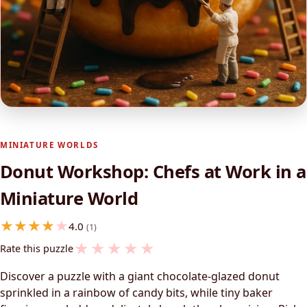
MINIATURE WORLDS
Donut Workshop: Chefs at Work in a
Miniature World
4.0
(1)
★
★
★
★
★
Rate this puzzle
Discover a puzzle with a giant chocolate-glazed donut
sprinkled in a rainbow of candy bits, while tiny baker