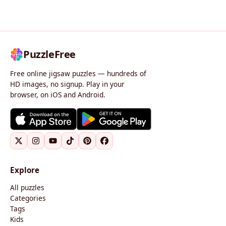
PuzzleFree
Free online jigsaw puzzles — hundreds of
HD images, no signup. Play in your
browser, on iOS and Android.
Explore
All puzzles
Categories
Tags
Kids