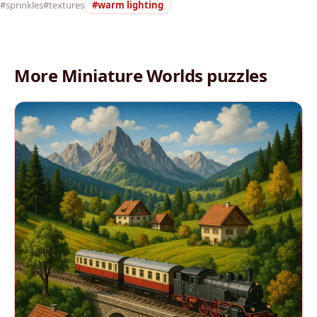
#sprinkles
#textures
#warm lighting
More Miniature Worlds puzzles