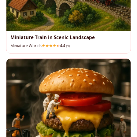
Miniature Train in Scenic Landscape
Miniature Worlds
4.4
(9)