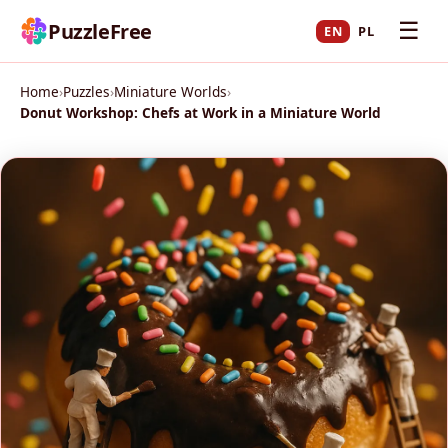
☰
PuzzleFree
EN
PL
Home
›
Puzzles
›
Miniature Worlds
›
Donut Workshop: Chefs at Work in a Miniature World