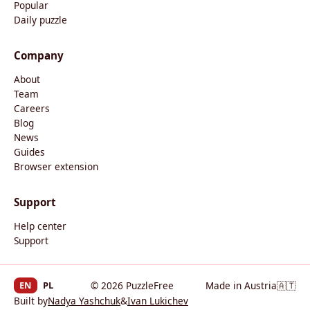
Popular
Daily puzzle
Company
About
Team
Careers
Blog
News
Guides
Browser extension
Support
Help center
Support
EN
PL
© 2026 PuzzleFree
Made in Austria
🇦🇹
Built by
Nadya Yashchuk
&
Ivan Lukichev