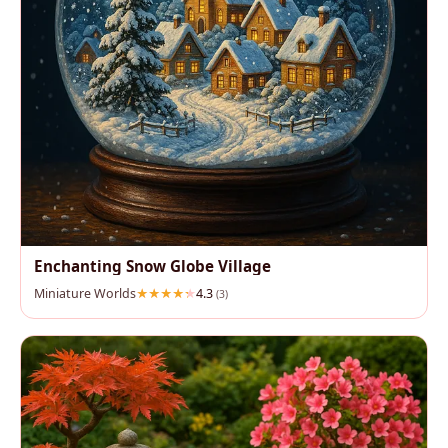
Enchanting Snow Globe Village
Miniature Worlds
4.3
(3)