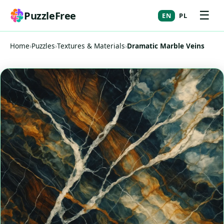
☰
PuzzleFree
EN
PL
Home
›
Puzzles
›
Textures & Materials
›
Dramatic Marble Veins