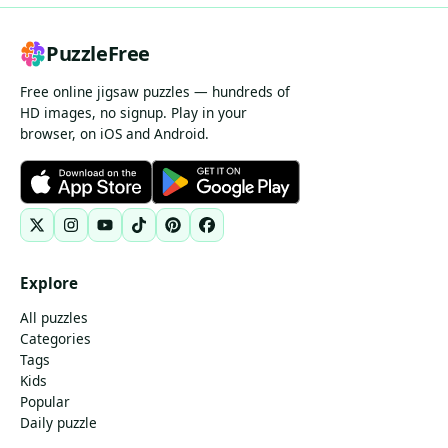
PuzzleFree
Free online jigsaw puzzles — hundreds of
HD images, no signup. Play in your
browser, on iOS and Android.
Explore
All puzzles
Categories
Tags
Kids
Popular
Daily puzzle