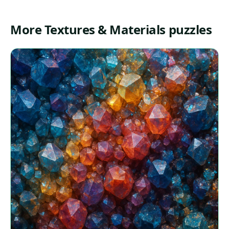
More Textures & Materials puzzles