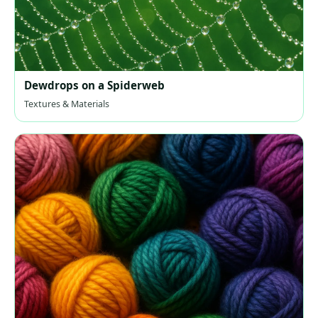
Dewdrops on a Spiderweb
Textures & Materials