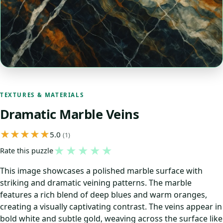
TEXTURES & MATERIALS
Dramatic Marble Veins
5.0
(1)
★
★
★
★
★
Rate this puzzle
This image showcases a polished marble surface with
striking and dramatic veining patterns. The marble
features a rich blend of deep blues and warm oranges,
creating a visually captivating contrast. The veins appear in
bold white and subtle gold, weaving across the surface like