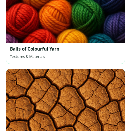
Balls of Colourful Yarn
Textures & Materials