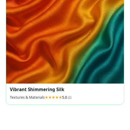
Vibrant Shimmering Silk
Textures & Materials
5.0
(2)