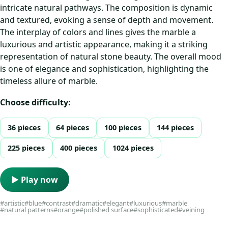
intricate natural pathways. The composition is dynamic
and textured, evoking a sense of depth and movement.
The interplay of colors and lines gives the marble a
luxurious and artistic appearance, making it a striking
representation of natural stone beauty. The overall mood
is one of elegance and sophistication, highlighting the
timeless allure of marble.
Choose difficulty:
36 pieces
64 pieces
100 pieces
144 pieces
225 pieces
400 pieces
1024 pieces
▶ Play now
#artistic
#blue
#contrast
#dramatic
#elegant
#luxurious
#marble
#natural patterns
#orange
#polished surface
#sophisticated
#veining