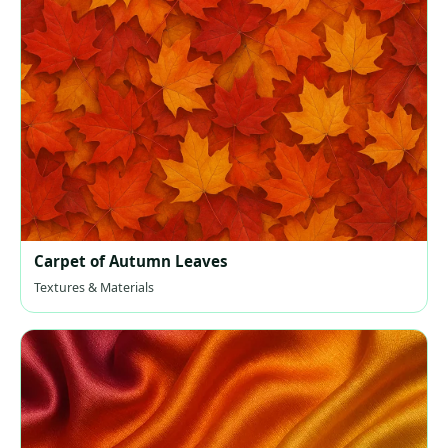
Carpet of Autumn Leaves
Textures & Materials