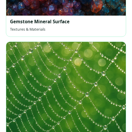
Gemstone Mineral Surface
Textures & Materials