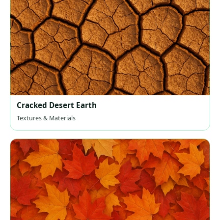
Cracked Desert Earth
Textures & Materials