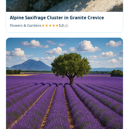
Alpine Saxifrage Cluster in Granite Crevice
Flowers & Gardens
5.0
(2)