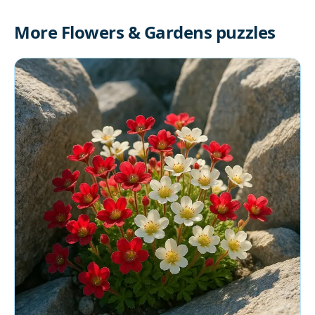
More Flowers & Gardens puzzles