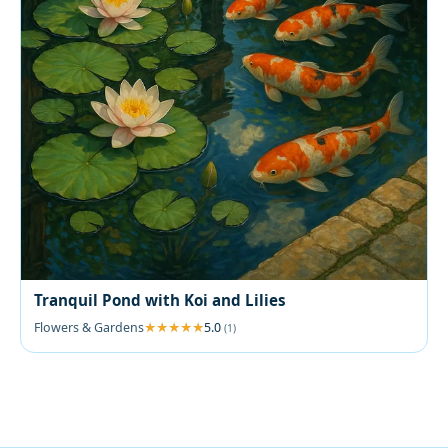
Tranquil Pond with Koi and Lilies
Flowers & Gardens
5.0
(1)