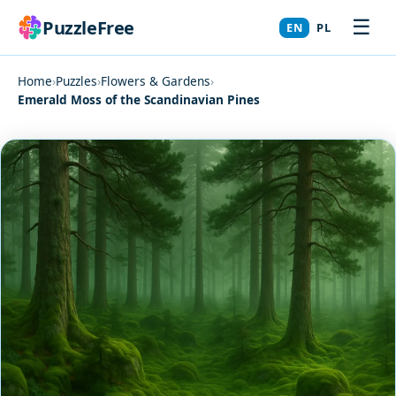
☰
PuzzleFree
EN
PL
Home
›
Puzzles
›
Flowers & Gardens
›
Emerald Moss of the Scandinavian Pines