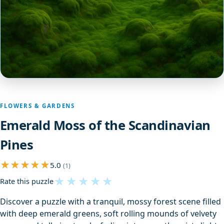
FLOWERS & GARDENS
Emerald Moss of the Scandinavian
Pines
5.0
(1)
★
★
★
★
★
Rate this puzzle
Discover a puzzle with a tranquil, mossy forest scene filled
with deep emerald greens, soft rolling mounds of velvety