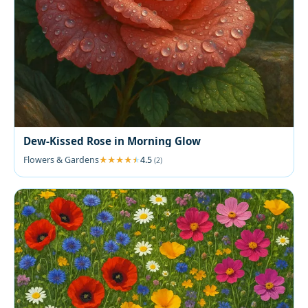
Dew-Kissed Rose in Morning Glow
Flowers & Gardens
4.5
(2)