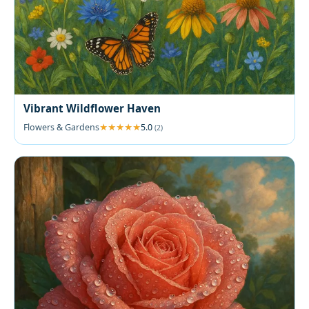
Vibrant Wildflower Haven
Flowers & Gardens
5.0
(2)