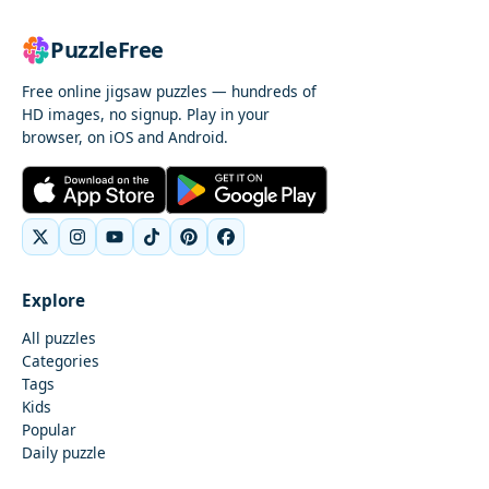
PuzzleFree
Free online jigsaw puzzles — hundreds of
HD images, no signup. Play in your
browser, on iOS and Android.
Explore
All puzzles
Categories
Tags
Kids
Popular
Daily puzzle