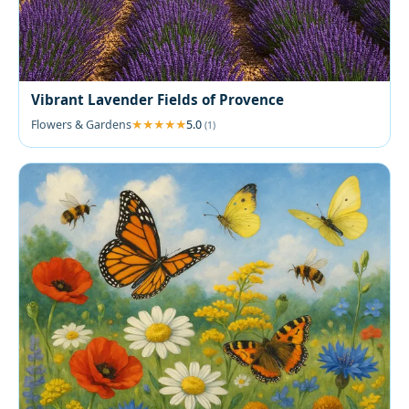
Vibrant Lavender Fields of Provence
Flowers & Gardens
5.0
(1)