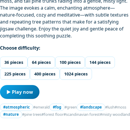
moss, and tall pine trunks fading into a gentle, misty light.
The image evokes a calm, enchanting atmosphere—
nature-focused, cozy and meditative—with subtle textures
and repeating tree patterns that make for a satisfying
jigsaw challenge. Enjoy the quiet joy and gentle peace of
completing this soothing puzzle.
Choose difficulty:
36 pieces
64 pieces
100 pieces
144 pieces
225 pieces
400 pieces
1024 pieces
▶ Play now
#atmospheric
#emerald
#fog
#green
#landscape
#lush
#moss
#nature
#pine trees
#forest floor
#scandinavian forest
#misty woodland