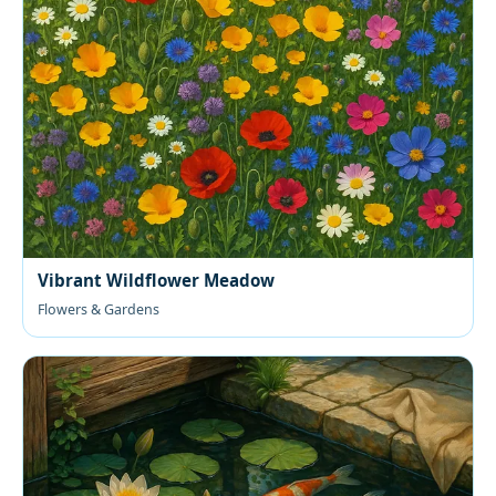
Vibrant Wildflower Meadow
Flowers & Gardens