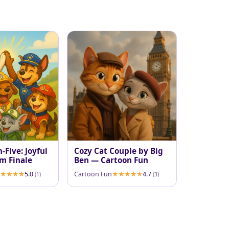
-Five: Joyful
Cozy Cat Couple by Big
m Finale
Ben — Cartoon Fun
5.0
Cartoon Fun
4.7
(1)
(3)