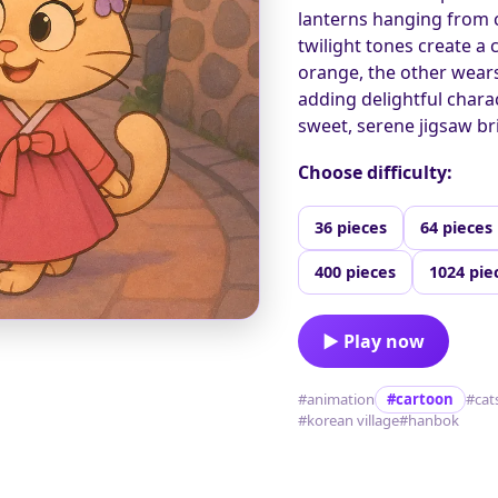
lanterns hanging from c
twilight tones create a 
orange, the other wears 
adding delightful charac
sweet, serene jigsaw bri
Choose difficulty:
36 pieces
64 pieces
400 pieces
1024 pie
▶ Play now
#animation
#cartoon
#cat
#korean village
#hanbok