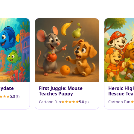
aydate
First Juggle: Mouse
Heroic High
Teaches Puppy
Rescue Tea
5.0
(5)
Cartoon Fun
5.0
Cartoon Fun
(1)