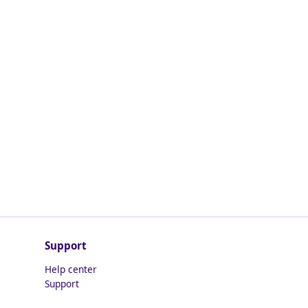
Support
Help center
Support