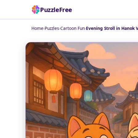
PuzzleFree
Home
›
Puzzles
›
Cartoon Fun
›
Evening Stroll in Hanok V