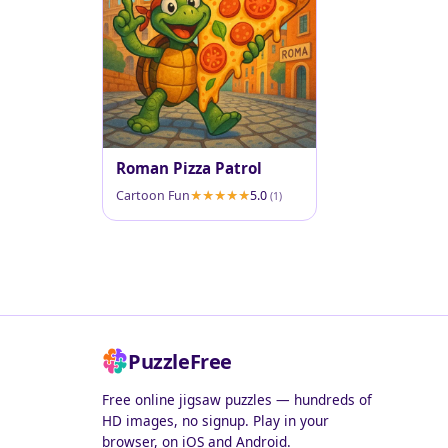
Roman Pizza Patrol
Cartoon Fun
5.0
(1)
PuzzleFree
Free online jigsaw puzzles — hundreds of
HD images, no signup. Play in your
browser, on iOS and Android.