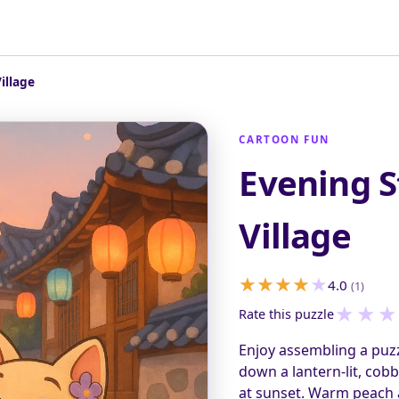
illage
CARTOON FUN
Evening S
Village
4.0
(1)
★
★
★
Rate this puzzle
Enjoy assembling a puzz
down a lantern-lit, cobb
at sunset. Warm peach a