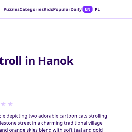
Puzzles
Categories
Kids
Popular
Daily
EN
PL
troll in Hanok
★
★
le depicting two adorable cartoon cats strolling
lestone street in a charming traditional village
nd orange skies blend with soft teal and gold