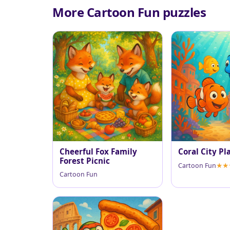
More Cartoon Fun puzzles
Cheerful Fox Family
Coral City Pl
Forest Picnic
Cartoon Fun
Cartoon Fun