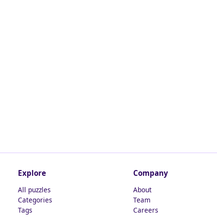
Explore
Company
All puzzles
About
Categories
Team
Tags
Careers