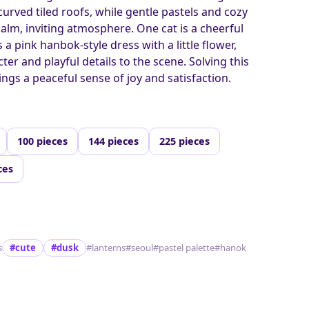
urved tiled roofs, while gentle pastels and cozy
calm, inviting atmosphere. One cat is a cheerful
a pink hanbok-style dress with a little flower,
ter and playful details to the scene. Solving this
ngs a peaceful sense of joy and satisfaction.
100 pieces
144 pieces
225 pieces
ces
s
#cute
#dusk
#lanterns
#seoul
#pastel palette
#hanok