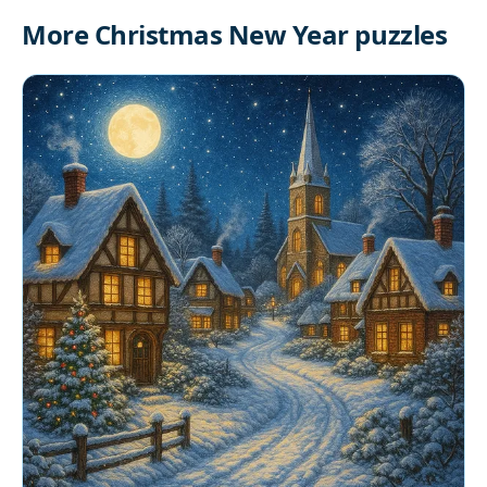
More Christmas New Year puzzles