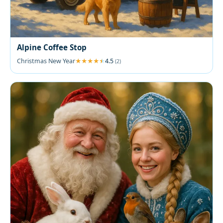
Alpine Coffee Stop
Christmas New Year
4.5
(2)