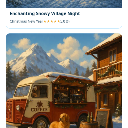
Enchanting Snowy Village Night
Christmas New Year
5.0
(3)