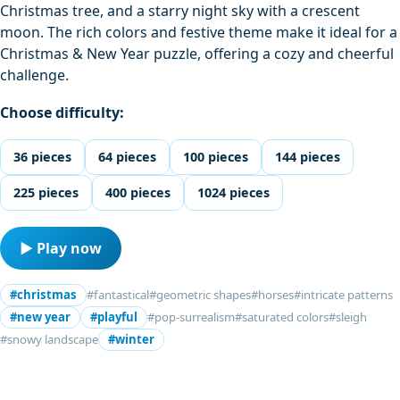
Christmas tree, and a starry night sky with a crescent
moon. The rich colors and festive theme make it ideal for a
Christmas & New Year puzzle, offering a cozy and cheerful
challenge.
Choose difficulty:
36 pieces
64 pieces
100 pieces
144 pieces
225 pieces
400 pieces
1024 pieces
▶ Play now
#christmas
#fantastical
#geometric shapes
#horses
#intricate patterns
#new year
#playful
#pop-surrealism
#saturated colors
#sleigh
#snowy landscape
#winter