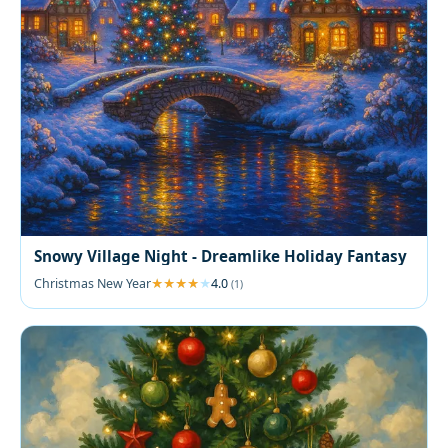
Snowy Village Night - Dreamlike Holiday Fantasy
Christmas New Year
4.0
(1)