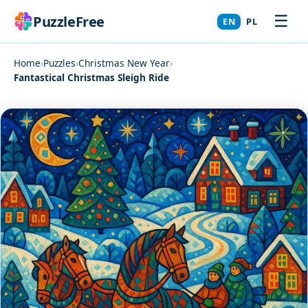
☰
PuzzleFree
EN
PL
Home
›
Puzzles
›
Christmas New Year
›
Fantastical Christmas Sleigh Ride