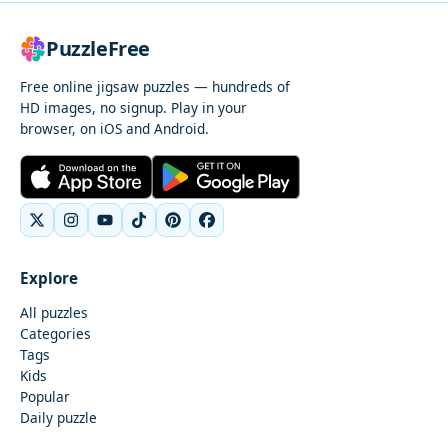
PuzzleFree
Free online jigsaw puzzles — hundreds of
HD images, no signup. Play in your
browser, on iOS and Android.
Explore
All puzzles
Categories
Tags
Kids
Popular
Daily puzzle