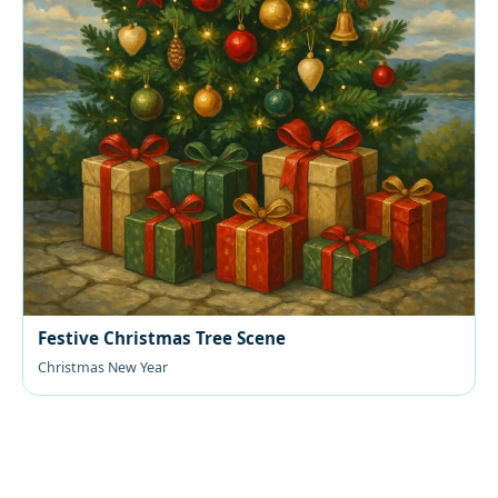
Festive Christmas Tree Scene
Christmas New Year