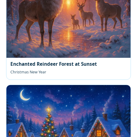
Enchanted Reindeer Forest at Sunset
Christmas New Year