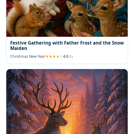
Festive Gathering with Father Frost and the Snow
Maiden
Christmas New Year
4.0
(1)