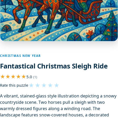
CHRISTMAS NEW YEAR
Fantastical Christmas Sleigh Ride
5.0
(1)
★
★
★
★
★
Rate this puzzle
A vibrant, stained-glass style illustration depicting a snowy
countryside scene. Two horses pull a sleigh with two
warmly dressed figures along a winding road. The
landscape features snow-covered houses, a decorated