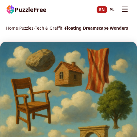
☰
PuzzleFree
EN
PL
Home
›
Puzzles
›
Tech & Graffiti
›
Floating Dreamscape Wonders