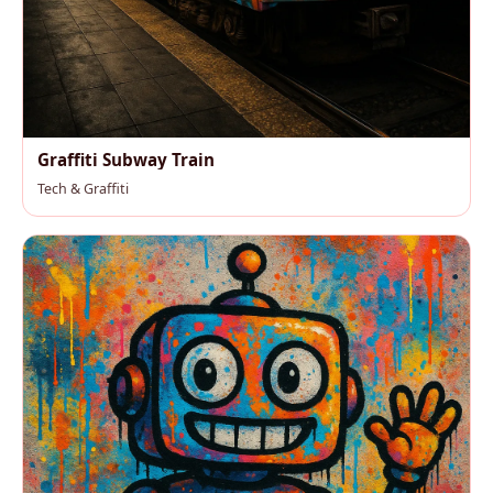
Graffiti Subway Train
Tech & Graffiti