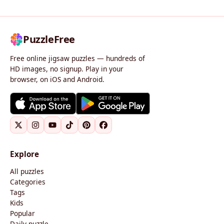
PuzzleFree
Free online jigsaw puzzles — hundreds of
HD images, no signup. Play in your
browser, on iOS and Android.
Explore
All puzzles
Categories
Tags
Kids
Popular
Daily puzzle