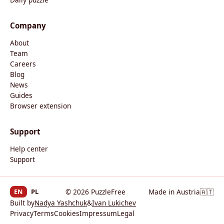
Company
About
Team
Careers
Blog
News
Guides
Browser extension
Support
Help center
Support
EN
PL
© 2026 PuzzleFree
Made in Austria
🇦🇹
Built by
Nadya Yashchuk
&
Ivan Lukichev
Privacy
Terms
Cookies
Impressum
Legal