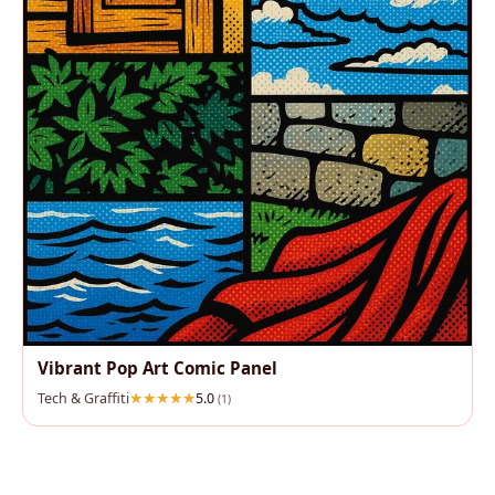
Vibrant Pop Art Comic Panel
Tech & Graffiti
5.0
(1)