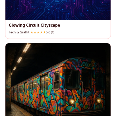
Glowing Circuit Cityscape
Tech & Graffiti
5.0
(1)