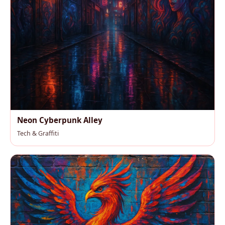
Neon Cyberpunk Alley
Tech & Graffiti