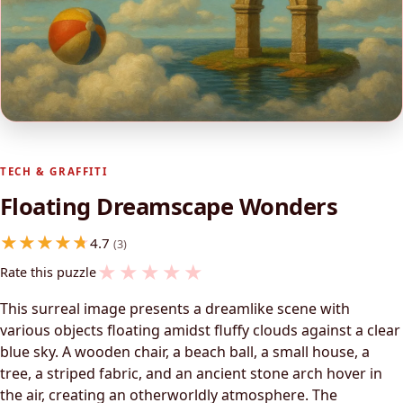
TECH & GRAFFITI
Floating Dreamscape Wonders
4.7
(3)
★
★
★
★
★
Rate this puzzle
This surreal image presents a dreamlike scene with
various objects floating amidst fluffy clouds against a clear
blue sky. A wooden chair, a beach ball, a small house, a
tree, a striped fabric, and an ancient stone arch hover in
the air, creating an otherworldly atmosphere. The