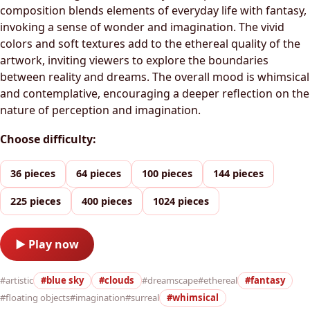
composition blends elements of everyday life with fantasy,
invoking a sense of wonder and imagination. The vivid
colors and soft textures add to the ethereal quality of the
artwork, inviting viewers to explore the boundaries
between reality and dreams. The overall mood is whimsical
and contemplative, encouraging a deeper reflection on the
nature of perception and imagination.
Choose difficulty:
36 pieces
64 pieces
100 pieces
144 pieces
225 pieces
400 pieces
1024 pieces
▶ Play now
#artistic
#blue sky
#clouds
#dreamscape
#ethereal
#fantasy
#floating objects
#imagination
#surreal
#whimsical