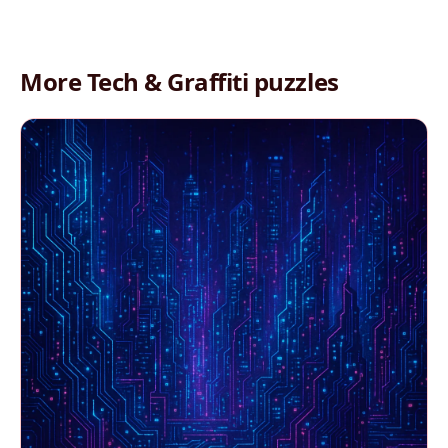
More Tech & Graffiti puzzles