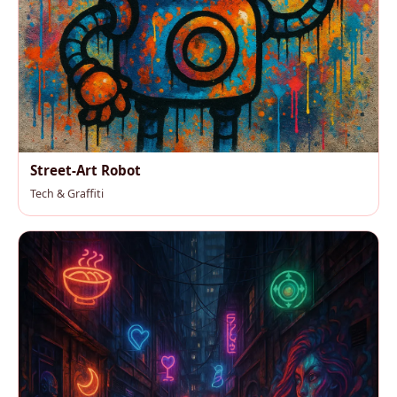
Street-Art Robot
Tech & Graffiti