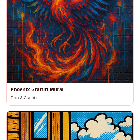
Phoenix Graffiti Mural
Tech & Graffiti