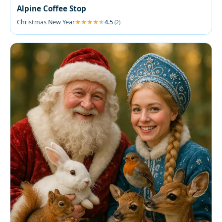
Alpine Coffee Stop
Christmas New Year
4.5
(2)