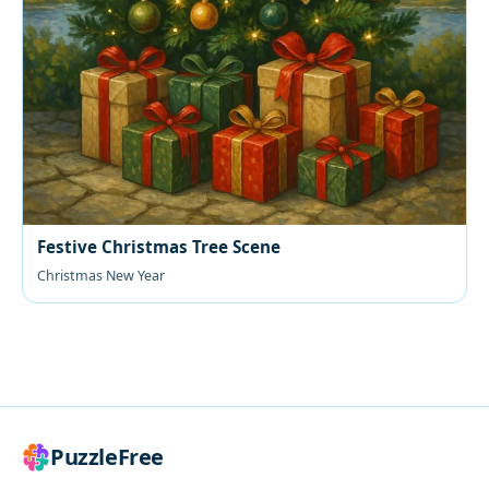
Festive Christmas Tree Scene
Christmas New Year
PuzzleFree