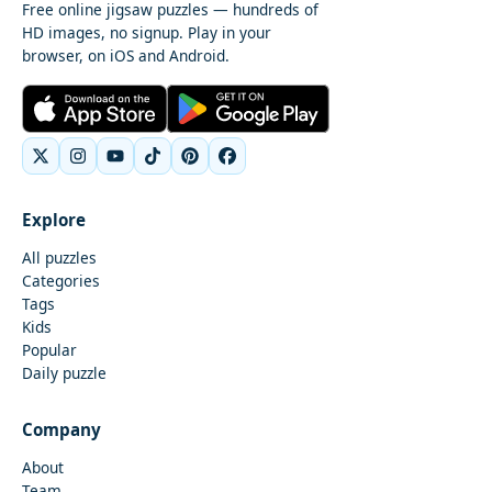
Free online jigsaw puzzles — hundreds of
HD images, no signup. Play in your
browser, on iOS and Android.
Explore
All puzzles
Categories
Tags
Kids
Popular
Daily puzzle
Company
About
Team