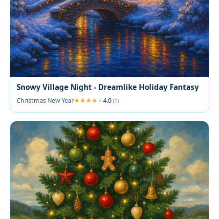
Snowy Village Night - Dreamlike Holiday Fantasy
Christmas New Year
4.0
(1)