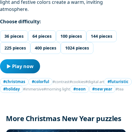
light and festive colors create a warm, inviting
atmosphere.
Choose difficulty:
36 pieces
64 pieces
100 pieces
144 pieces
225 pieces
400 pieces
1024 pieces
▶ Play now
#christmas
#colorful
#contrast
#cookies
#digital art
#futuristic
#holiday
#immersive
#morning light
#neon
#new year
#tea
More Christmas New Year puzzles