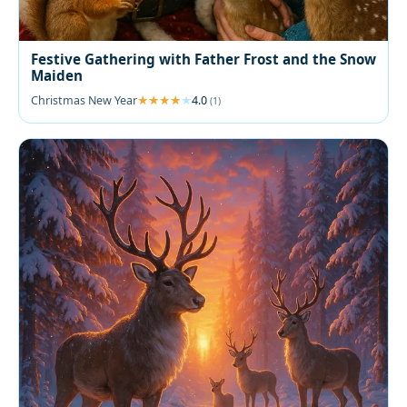
Festive Gathering with Father Frost and the Snow
Maiden
Christmas New Year
4.0
(1)