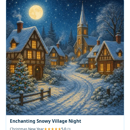
Enchanting Snowy Village Night
Christmas New Year
5.0
(3)