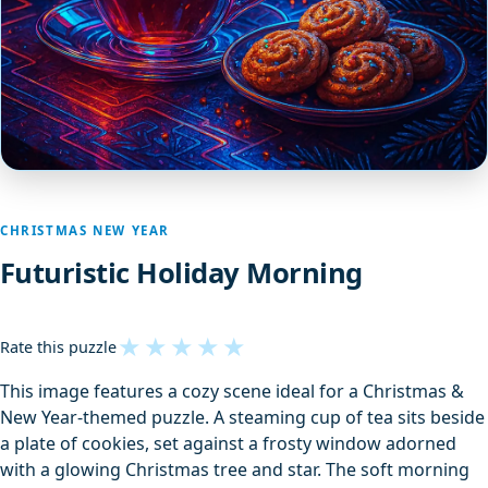
CHRISTMAS NEW YEAR
Futuristic Holiday Morning
★
★
★
★
★
Rate this puzzle
This image features a cozy scene ideal for a Christmas &
New Year-themed puzzle. A steaming cup of tea sits beside
a plate of cookies, set against a frosty window adorned
with a glowing Christmas tree and star. The soft morning