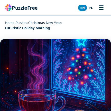
☰
PuzzleFree
EN
PL
Home
›
Puzzles
›
Christmas New Year
›
Futuristic Holiday Morning