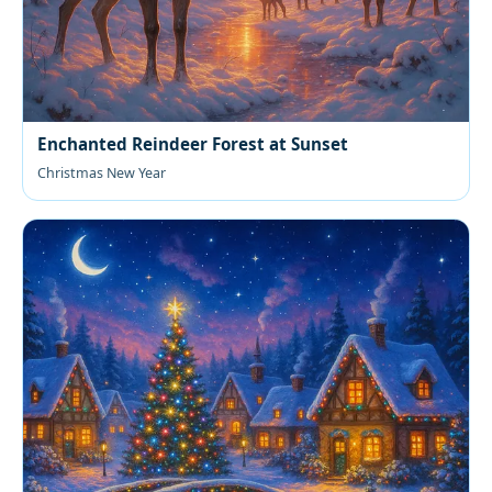
Enchanted Reindeer Forest at Sunset
Christmas New Year