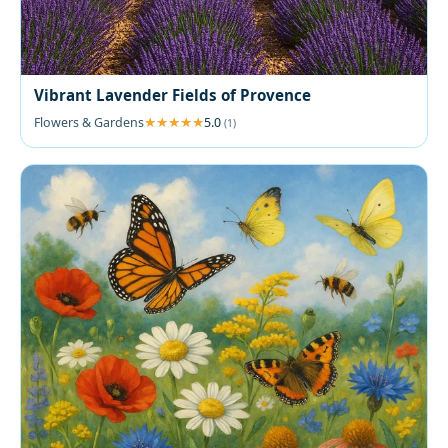
Vibrant Lavender Fields of Provence
Flowers & Gardens
5.0
(1)