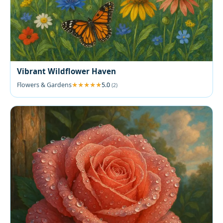
Vibrant Wildflower Haven
Flowers & Gardens
5.0
(2)