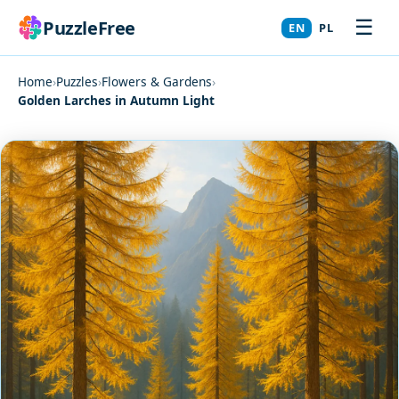
☰
PuzzleFree
EN
PL
Home
›
Puzzles
›
Flowers & Gardens
›
Golden Larches in Autumn Light