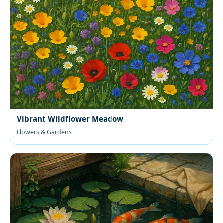
Vibrant Wildflower Meadow
Flowers & Gardens