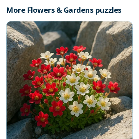
More Flowers & Gardens puzzles