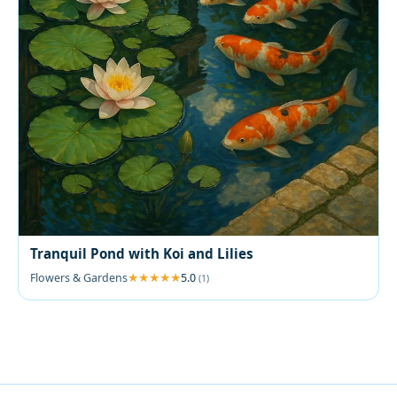
Tranquil Pond with Koi and Lilies
Flowers & Gardens
5.0
(1)