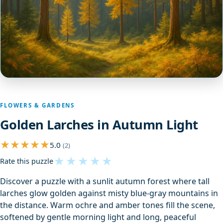
FLOWERS & GARDENS
Golden Larches in Autumn Light
5.0
(2)
★
★
★
★
★
Rate this puzzle
Discover a puzzle with a sunlit autumn forest where tall
larches glow golden against misty blue-gray mountains in
the distance. Warm ochre and amber tones fill the scene,
softened by gentle morning light and long, peaceful