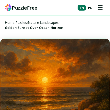
☰
PuzzleFree
EN
PL
Home
›
Puzzles
›
Nature Landscapes
›
Golden Sunset Over Ocean Horizon