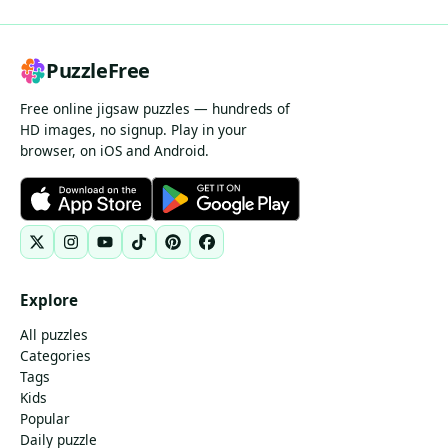
PuzzleFree
Free online jigsaw puzzles — hundreds of
HD images, no signup. Play in your
browser, on iOS and Android.
Explore
All puzzles
Categories
Tags
Kids
Popular
Daily puzzle