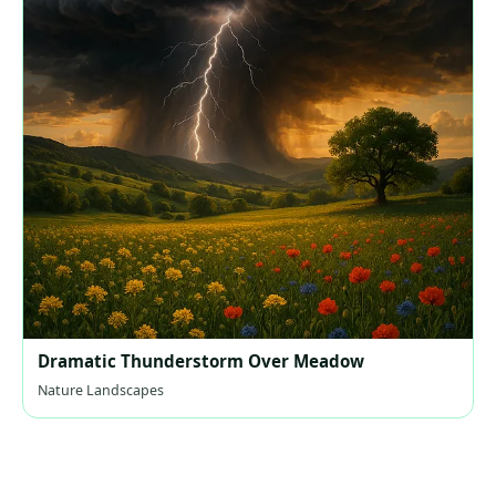
Dramatic Thunderstorm Over Meadow
Nature Landscapes