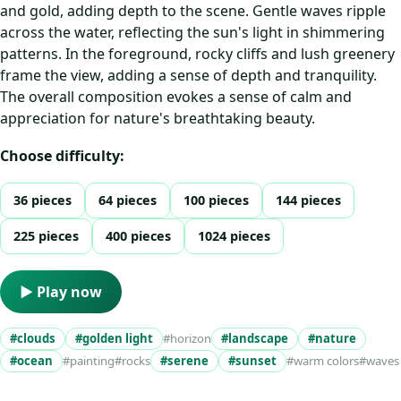
and gold, adding depth to the scene. Gentle waves ripple
across the water, reflecting the sun's light in shimmering
patterns. In the foreground, rocky cliffs and lush greenery
frame the view, adding a sense of depth and tranquility.
The overall composition evokes a sense of calm and
appreciation for nature's breathtaking beauty.
Choose difficulty:
36 pieces
64 pieces
100 pieces
144 pieces
225 pieces
400 pieces
1024 pieces
▶ Play now
#clouds
#golden light
#horizon
#landscape
#nature
#ocean
#painting
#rocks
#serene
#sunset
#warm colors
#waves