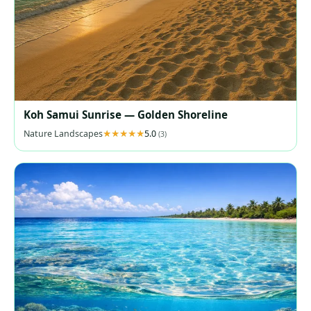
Koh Samui Sunrise — Golden Shoreline
Nature Landscapes
5.0
(3)