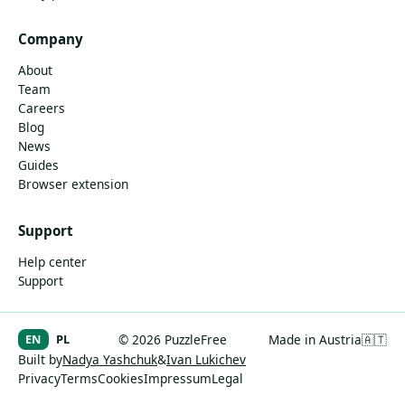
Company
About
Team
Careers
Blog
News
Guides
Browser extension
Support
Help center
Support
EN
PL
© 2026 PuzzleFree
Made in Austria
🇦🇹
Built by
Nadya Yashchuk
&
Ivan Lukichev
Privacy
Terms
Cookies
Impressum
Legal