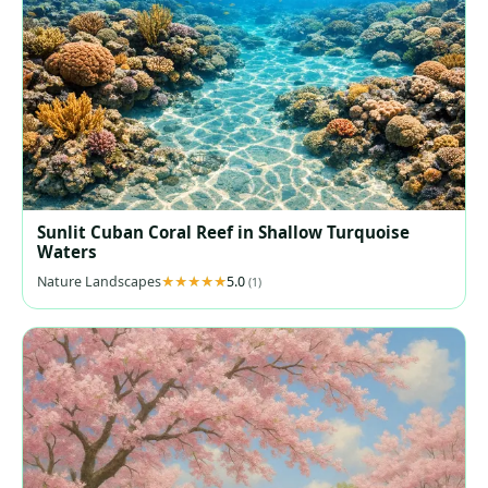
Sunlit Cuban Coral Reef in Shallow Turquoise
Waters
Nature Landscapes
5.0
(1)