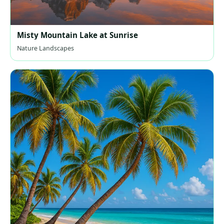
Misty Mountain Lake at Sunrise
Nature Landscapes