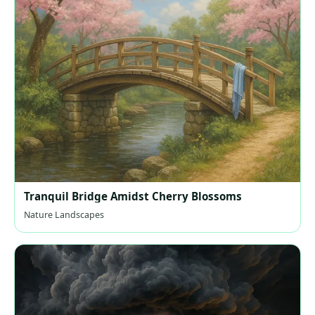
Tranquil Bridge Amidst Cherry Blossoms
Nature Landscapes