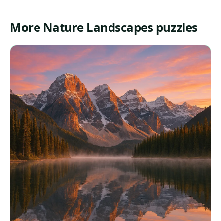
More Nature Landscapes puzzles