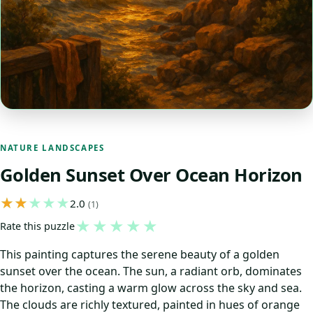
NATURE LANDSCAPES
Golden Sunset Over Ocean Horizon
2.0
(1)
★
★
★
★
★
Rate this puzzle
This painting captures the serene beauty of a golden
sunset over the ocean. The sun, a radiant orb, dominates
the horizon, casting a warm glow across the sky and sea.
The clouds are richly textured, painted in hues of orange