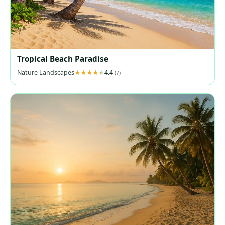
Tropical Beach Paradise
Nature Landscapes
4.4
(7)