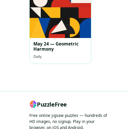
May 24 — Geometric
Harmony
Daily
PuzzleFree
Free online jigsaw puzzles — hundreds of
HD images, no signup. Play in your
browser, on iOS and Android.