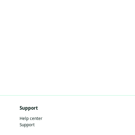
Support
Help center
Support