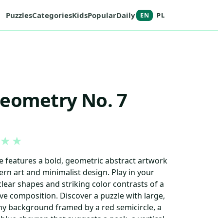
Puzzles
Categories
Kids
Popular
Daily
EN
PL
Geometry No. 7
★
★
le features a bold, geometric abstract artwork
ern art and minimalist design. Play in your
lear shapes and striking color contrasts of a
e composition. Discover a puzzle with large,
y background framed by a red semicircle, a