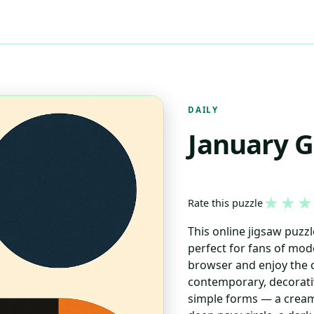
DAILY
January 
★
★
★
Rate this puzzle
This online jigsaw puzz
perfect for fans of mod
browser and enjoy the c
contemporary, decorativ
simple forms — a cream