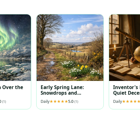
 Over the
Early Spring Lane:
Inventor's
Snowdrops and
Quiet Dec
Daffodils at Dawn
.0
Daily
5.0
Daily
(1)
(1)