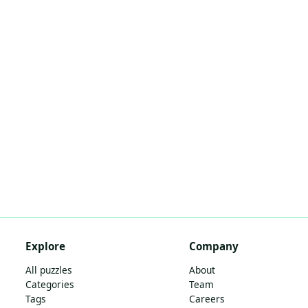
Explore
Company
All puzzles
About
Categories
Team
Tags
Careers