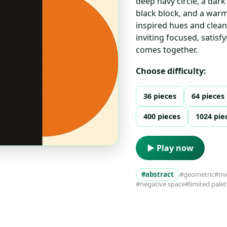
deep navy circle, a dark
black block, and a warm
inspired hues and clean
inviting focused, satisf
comes together.
Choose difficulty:
36 pieces
64 pieces
400 pieces
1024 pie
▶ Play now
#abstract
#geometric
#mi
#negative space
#limited palet