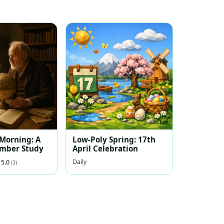
 Morning: A
Low-Poly Spring: 17th
ember Study
April Celebration
Daily
5.0
(3)