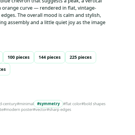
 blue chevron that suggests a peak, a vertical
 orange curve — rendered in flat, vintage-
 edges. The overall mood is calm and stylish,
ying assembly and a little quiet joy as the image
100 pieces
144 pieces
225 pieces
ces
d-century
#minimal
#symmetry
#flat color
#bold shapes
te
#modern poster
#vector
#sharp edges