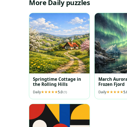
More Daily puzzles
Springtime Cottage in
March Aurora
the Rolling Hills
Frozen Fjord
Daily
5.0
Daily
5
(1)