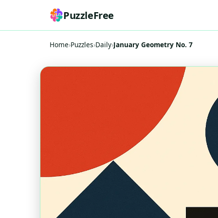
PuzzleFree
Home
›
Puzzles
›
Daily
›
January Geometry No. 7