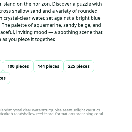
n island on the horizon. Discover a puzzle with
across shallow sand and a variety of rounded
 crystal-clear water, set against a bright blue
e. The palette of aquamarine, sandy beige, and
eaceful, inviting mood — a soothing scene that
n as you piece it together.
100 pieces
144 pieces
225 pieces
ces
sland
#crystal clear water
#turquoise sea
#sunlight caustics
tic
#koh tao
#shallow reef
#coral formation
#branching coral