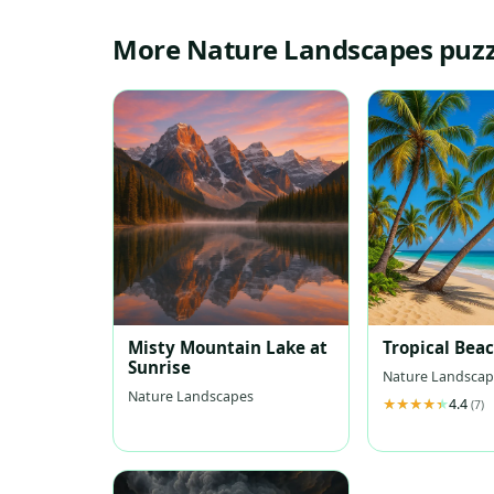
More Nature Landscapes puzz
Misty Mountain Lake at
Tropical Bea
Sunrise
Nature Landscap
Nature Landscapes
4.4
(7)