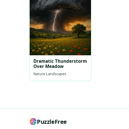
Dramatic Thunderstorm
Over Meadow
Nature Landscapes
PuzzleFree