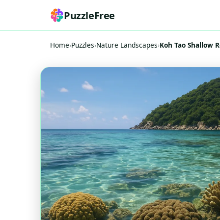
PuzzleFree
Home
›
Puzzles
›
Nature Landscapes
›
Koh Tao Shallow R