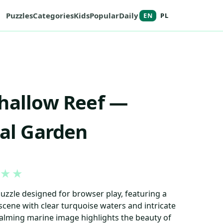
Puzzles
Categories
Kids
Popular
Daily
EN
PL
hallow Reef —
ral Garden
★
★
puzzle designed for browser play, featuring a
 scene with clear turquoise waters and intricate
calming marine image highlights the beauty of