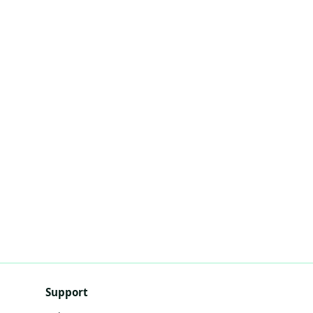
Support