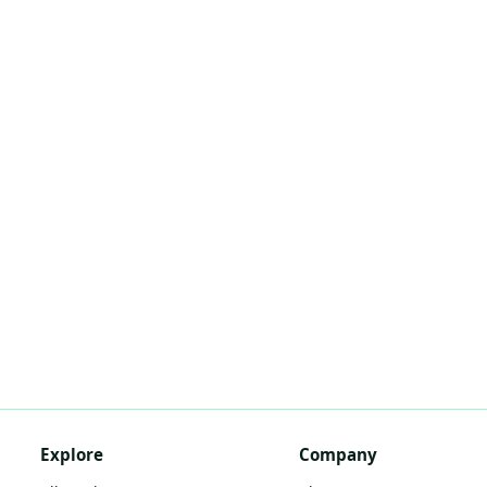
Explore
Company