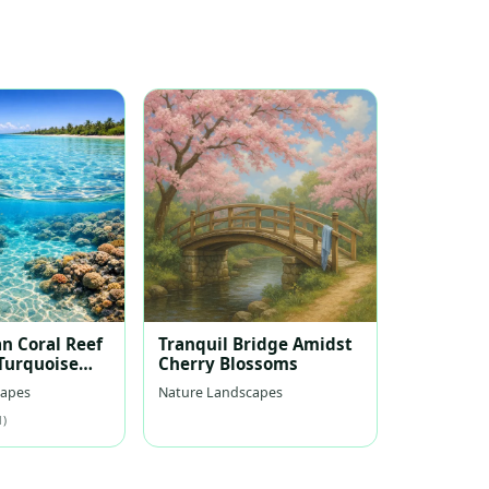
n Coral Reef
Tranquil Bridge Amidst
 Turquoise
Cherry Blossoms
capes
Nature Landscapes
1)