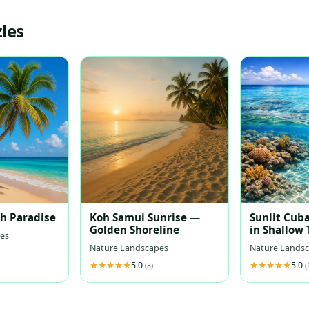
les
ch Paradise
Koh Samui Sunrise —
Sunlit Cuba
Golden Shoreline
in Shallow
es
Waters
Nature Landscapes
Nature Lands
5.0
5.0
(3)
(