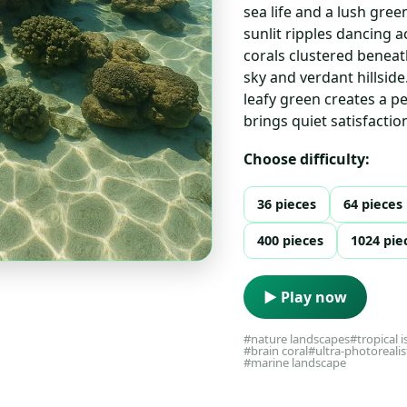
sea life and a lush gree
sunlit ripples dancing 
corals clustered beneath
sky and verdant hillsid
leafy green creates a p
brings quiet satisfactio
Choose difficulty:
36 pieces
64 pieces
400 pieces
1024 pie
▶ Play now
#nature landscapes
#tropical i
#brain coral
#ultra-photorealis
#marine landscape