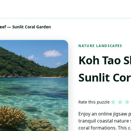
eef — Sunlit Coral Garden
NATURE LANDSCAPES
Koh Tao S
Sunlit Co
★
★
★
Rate this puzzle
Enjoy an online jigsaw 
tranquil coastal nature
coral formations. This 