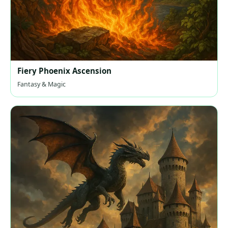
Fiery Phoenix Ascension
Fantasy & Magic