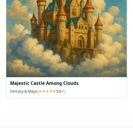
Majestic Castle Among Clouds
Fantasy & Magic
5.0
(1)