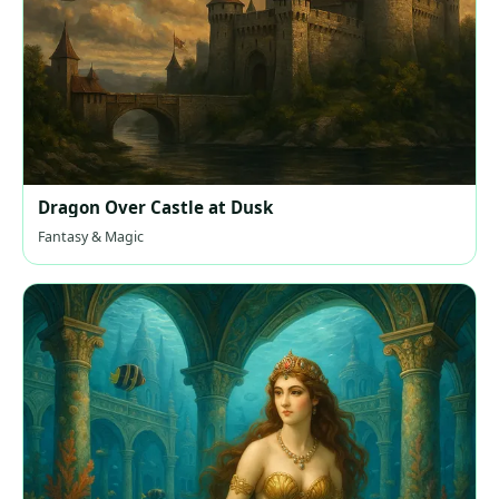
Dragon Over Castle at Dusk
Fantasy & Magic