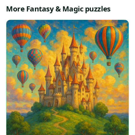
More Fantasy & Magic puzzles