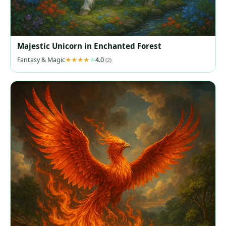
Majestic Unicorn in Enchanted Forest
Fantasy & Magic
4.0
(2)