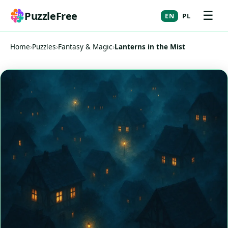
☰
PuzzleFree
EN
PL
Home
›
Puzzles
›
Fantasy & Magic
›
Lanterns in the Mist