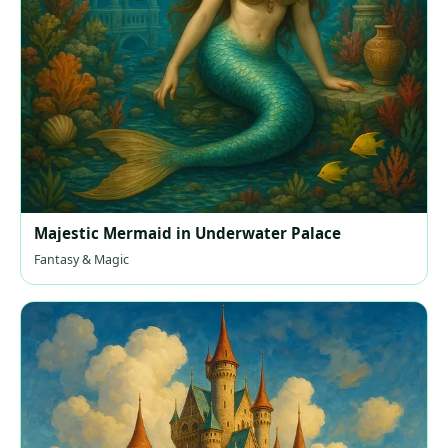
Majestic Mermaid in Underwater Palace
Fantasy & Magic