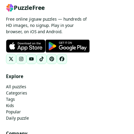
PuzzleFree
Free online jigsaw puzzles — hundreds of
HD images, no signup. Play in your
browser, on iOS and Android.
Explore
All puzzles
Categories
Tags
Kids
Popular
Daily puzzle
Company