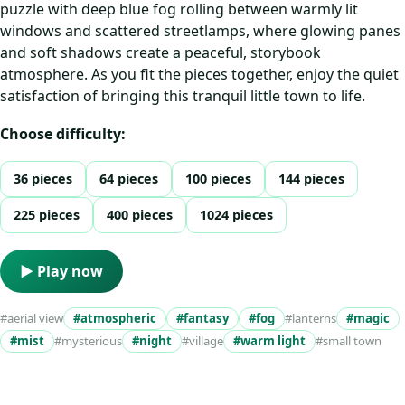
puzzle with deep blue fog rolling between warmly lit
windows and scattered streetlamps, where glowing panes
and soft shadows create a peaceful, storybook
atmosphere. As you fit the pieces together, enjoy the quiet
satisfaction of bringing this tranquil little town to life.
Choose difficulty:
36 pieces
64 pieces
100 pieces
144 pieces
225 pieces
400 pieces
1024 pieces
▶ Play now
#aerial view
#atmospheric
#fantasy
#fog
#lanterns
#magic
#mist
#mysterious
#night
#village
#warm light
#small town