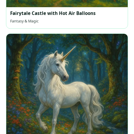
Fairytale Castle with Hot Air Balloons
Fantasy & Magic