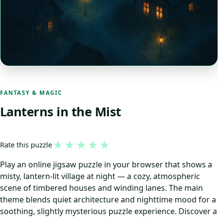
FANTASY & MAGIC
Lanterns in the Mist
★
★
★
★
★
Rate this puzzle
Play an online jigsaw puzzle in your browser that shows a
misty, lantern-lit village at night — a cozy, atmospheric
scene of timbered houses and winding lanes. The main
theme blends quiet architecture and nighttime mood for a
soothing, slightly mysterious puzzle experience. Discover a