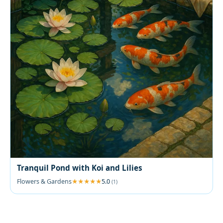
Tranquil Pond with Koi and Lilies
Flowers & Gardens
5.0
(1)