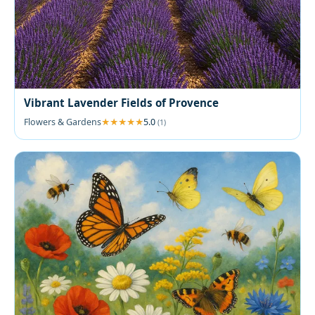
Vibrant Lavender Fields of Provence
Flowers & Gardens
5.0
(1)