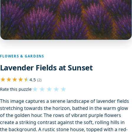
FLOWERS & GARDENS
Lavender Fields at Sunset
4.5
(2)
★
★
★
★
★
Rate this puzzle
This image captures a serene landscape of lavender fields
stretching towards the horizon, bathed in the warm glow
of the golden hour. The rows of vibrant purple flowers
create a striking contrast against the soft, rolling hills in
the background. A rustic stone house, topped with a red-