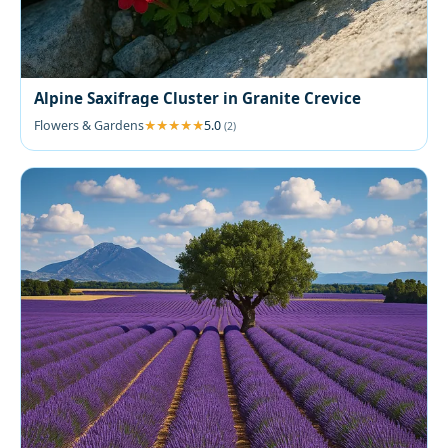
Alpine Saxifrage Cluster in Granite Crevice
Flowers & Gardens
5.0
(2)