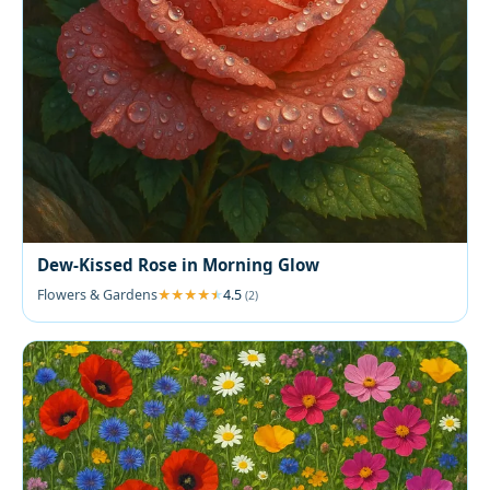
Dew-Kissed Rose in Morning Glow
Flowers & Gardens
4.5
(2)