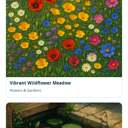
Vibrant Wildflower Meadow
Flowers & Gardens