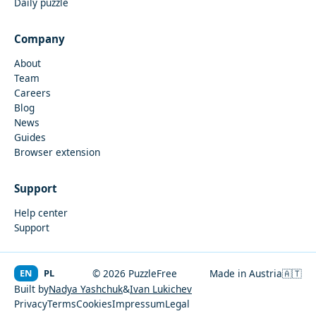
Daily puzzle
Company
About
Team
Careers
Blog
News
Guides
Browser extension
Support
Help center
Support
EN
PL
© 2026 PuzzleFree
Made in Austria
🇦🇹
Built by
Nadya Yashchuk
&
Ivan Lukichev
Privacy
Terms
Cookies
Impressum
Legal