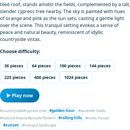
tiled roof, stands amidst the fields, complemented by a tall,
slender cypress tree nearby. The sky is painted with hues
of orange and pink as the sun sets, casting a gentle light
over the scene. This tranquil setting evokes a sense of
peace and natural beauty, reminiscent of idyllic
countryside vistas.
Choose difficulty:
36 pieces
64 pieces
100 pieces
144 pieces
225 pieces
400 pieces
1024 pieces
▶ Play now
#countryside
#cypress tree
#golden hour
#lavender fields
#natural beauty
#purple flowers
#rolling hills
#rustic house
#sunset
#tranquil landscape