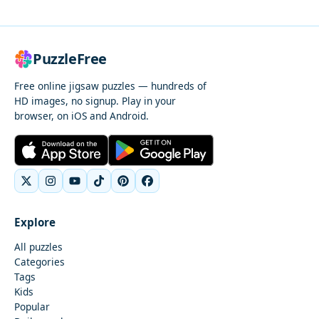
PuzzleFree
Free online jigsaw puzzles — hundreds of
HD images, no signup. Play in your
browser, on iOS and Android.
Explore
All puzzles
Categories
Tags
Kids
Popular