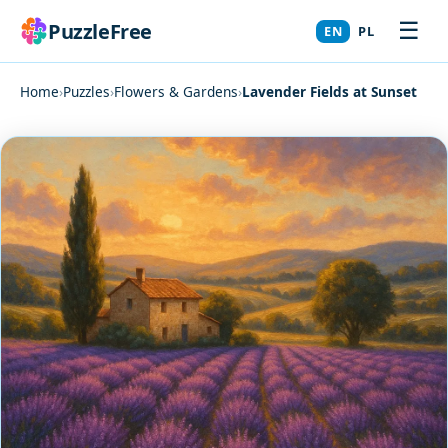
☰
PuzzleFree
EN
PL
Home
›
Puzzles
›
Flowers & Gardens
›
Lavender Fields at Sunset