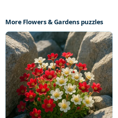
More Flowers & Gardens puzzles