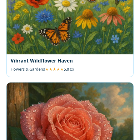
Vibrant Wildflower Haven
Flowers & Gardens
5.0
(2)