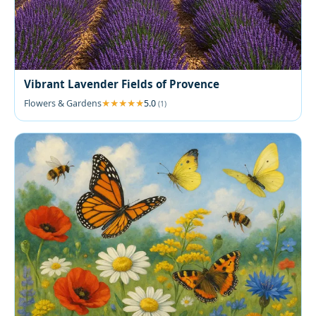
Vibrant Lavender Fields of Provence
Flowers & Gardens
5.0
(1)