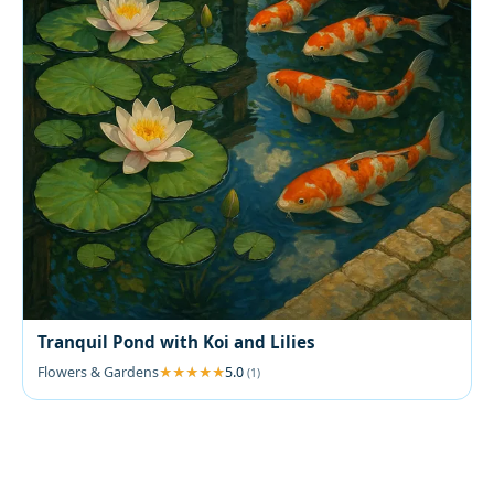
Tranquil Pond with Koi and Lilies
Flowers & Gardens
5.0
(1)