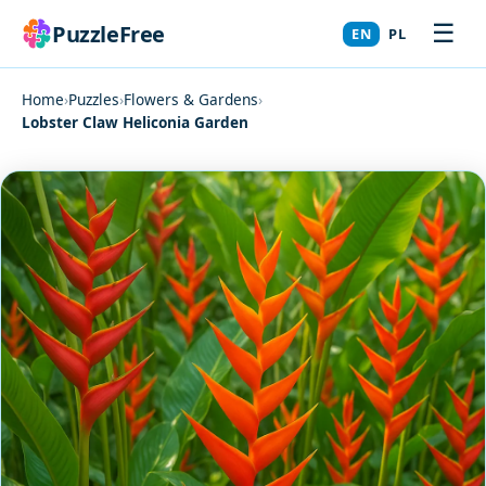
☰
PuzzleFree
EN
PL
Home
›
Puzzles
›
Flowers & Gardens
›
Lobster Claw Heliconia Garden