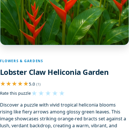
FLOWERS & GARDENS
Lobster Claw Heliconia Garden
5.0
(1)
★
★
★
★
★
Rate this puzzle
Discover a puzzle with vivid tropical heliconia blooms
rising like fiery arrows among glossy green leaves. This
image showcases striking orange-red bracts set against a
lush, verdant backdrop, creating a warm, vibrant, and