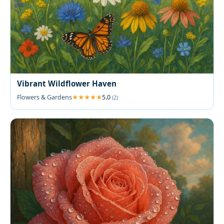
Vibrant Wildflower Haven
Flowers & Gardens
5.0
(2)