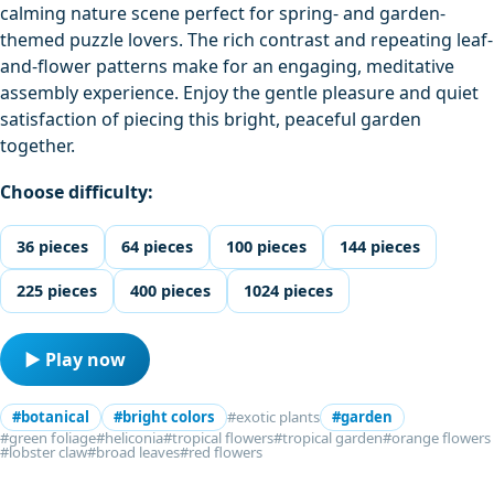
calming nature scene perfect for spring- and garden-
themed puzzle lovers. The rich contrast and repeating leaf-
and-flower patterns make for an engaging, meditative
assembly experience. Enjoy the gentle pleasure and quiet
satisfaction of piecing this bright, peaceful garden
together.
Choose difficulty:
36 pieces
64 pieces
100 pieces
144 pieces
225 pieces
400 pieces
1024 pieces
▶ Play now
#botanical
#bright colors
#exotic plants
#garden
#green foliage
#heliconia
#tropical flowers
#tropical garden
#orange flowers
#lobster claw
#broad leaves
#red flowers