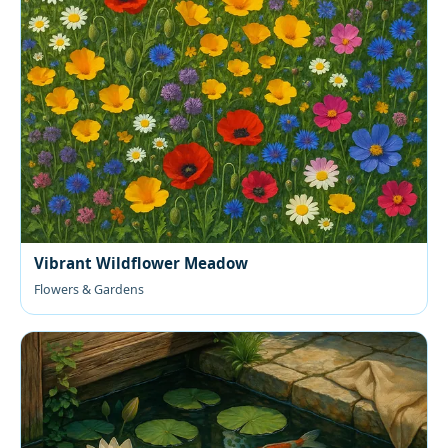
Vibrant Wildflower Meadow
Flowers & Gardens