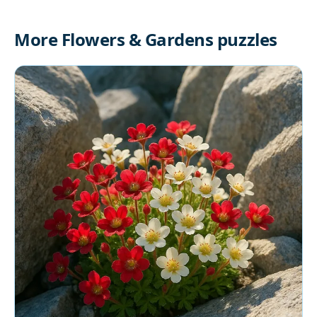
More Flowers & Gardens puzzles