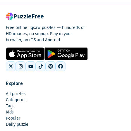
PuzzleFree
Free online jigsaw puzzles — hundreds of
HD images, no signup. Play in your
browser, on iOS and Android.
Explore
All puzzles
Categories
Tags
Kids
Popular
Daily puzzle