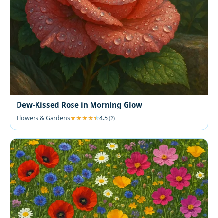
Dew-Kissed Rose in Morning Glow
Flowers & Gardens
4.5
(2)