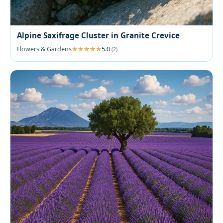
Alpine Saxifrage Cluster in Granite Crevice
Flowers & Gardens
5.0
(2)