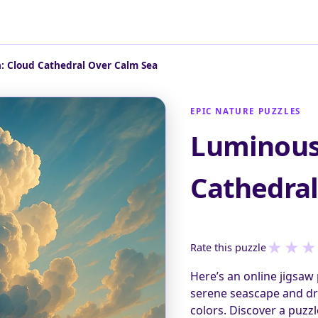
: Cloud Cathedral Over Calm Sea
EPIC NATURE PUZZLES
Luminous
Cathedral
★
★
★
Rate this puzzle
Here’s an online jigsaw 
serene seascape and dr
colors. Discover a puzz