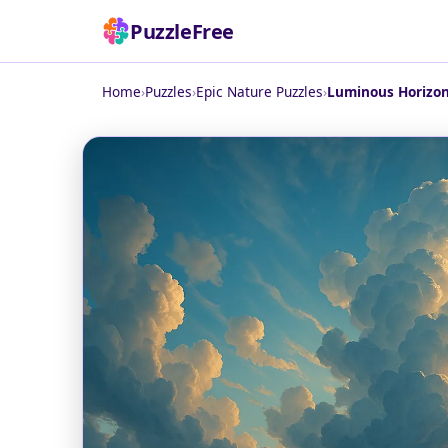
PuzzleFree
Home
›
Puzzles
›
Epic Nature Puzzles
›
Luminous Horizon