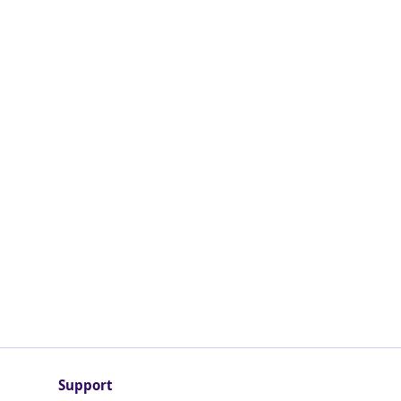
Support