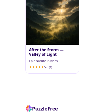
After the Storm —
Valley of Light
Epic Nature Puzzles
5.0
(1)
PuzzleFree