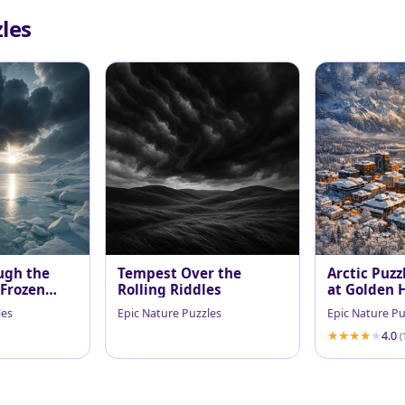
les
ugh the
Tempest Over the
Arctic Puzz
 Frozen
Rolling Riddles
at Golden 
les
Epic Nature Puzzles
Epic Nature Pu
4.0
(