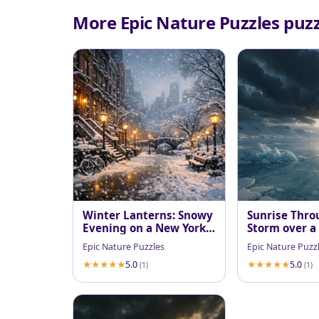
More Epic Nature Puzzles puzz
Winter Lanterns: Snowy
Sunrise Thro
Evening on a New York
Storm over a
Brownstone Walk
Fjord
Epic Nature Puzzles
Epic Nature Puzz
5.0
5.0
(1)
(1)