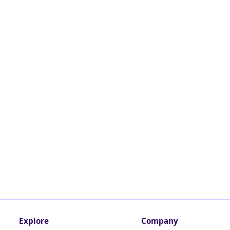
Explore
Company