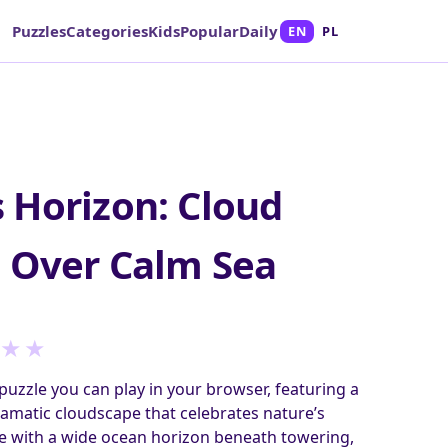
Puzzles
Categories
Kids
Popular
Daily
EN
PL
 Horizon: Cloud
 Over Calm Sea
★
★
puzzle you can play in your browser, featuring a
amatic cloudscape that celebrates nature’s
le with a wide ocean horizon beneath towering,