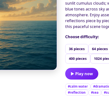
sunlit cumulus clouds;
blue tones across sky a
atmosphere. Enjoy asse
reflections piece by pie
this peaceful scene toge
Choose difficulty:
36 pieces
64 pieces
400 pieces
1024 pie
▶ Play now
#calm water
#dramatic
#reflection
#sea
#s