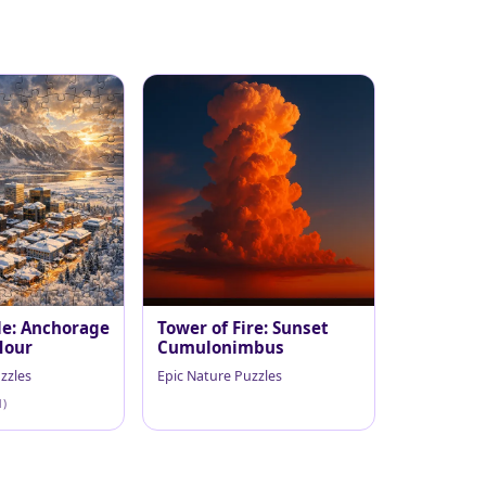
le: Anchorage
Tower of Fire: Sunset
Hour
Cumulonimbus
zzles
Epic Nature Puzzles
1)