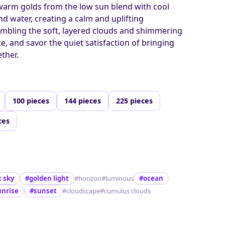
 warm golds from the low sun blend with cool
nd water, creating a calm and uplifting
mbling the soft, layered clouds and shimmering
ce, and savor the quiet satisfaction of bringing
ther.
100 pieces
144 pieces
225 pieces
ces
 sky
#golden light
#horizon
#luminous
#ocean
unrise
#sunset
#cloudscape
#cumulus clouds