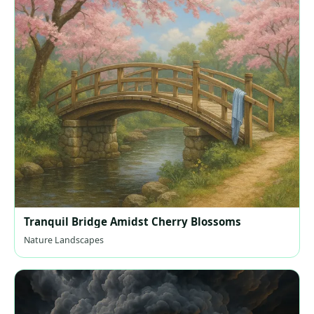
Tranquil Bridge Amidst Cherry Blossoms
Nature Landscapes