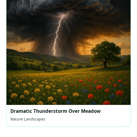
Dramatic Thunderstorm Over Meadow
Nature Landscapes