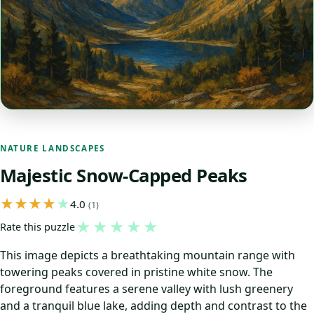
NATURE LANDSCAPES
Majestic Snow-Capped Peaks
4.0
(1)
★
★
★
★
★
Rate this puzzle
This image depicts a breathtaking mountain range with
towering peaks covered in pristine white snow. The
foreground features a serene valley with lush greenery
and a tranquil blue lake, adding depth and contrast to the