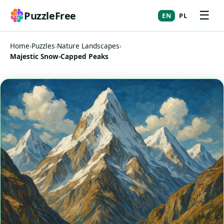
☰
PuzzleFree
EN
PL
Home
›
Puzzles
›
Nature Landscapes
›
Majestic Snow-Capped Peaks