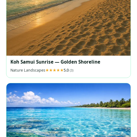
Koh Samui Sunrise — Golden Shoreline
Nature Landscapes
5.0
(3)