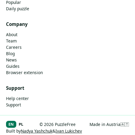
Popular
Daily puzzle
Company
About
Team
Careers
Blog
News
Guides
Browser extension
Support
Help center
Support
EN
PL
© 2026 PuzzleFree
Made in Austria
🇦🇹
Built by
Nadya Yashchuk
&
Ivan Lukichev