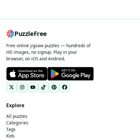
PuzzleFree
Free online jigsaw puzzles — hundreds of
HD images, no signup. Play in your
browser, on iOS and Android.
Explore
All puzzles
Categories
Tags
Kids