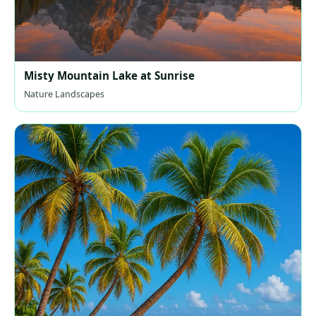
Misty Mountain Lake at Sunrise
Nature Landscapes