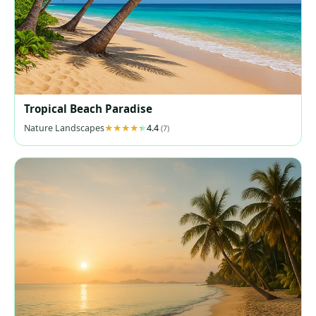
Tropical Beach Paradise
Nature Landscapes
4.4
(7)