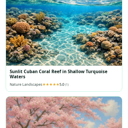
Sunlit Cuban Coral Reef in Shallow Turquoise
Waters
Nature Landscapes
5.0
(1)