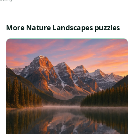
More Nature Landscapes puzzles