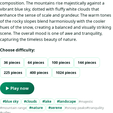
composition. The mountains rise majestically against a
vibrant blue sky, dotted with fluffy white clouds that
enhance the sense of scale and grandeur. The warm tones
of the rocky slopes blend harmoniously with the cooler
hues of the snow, creating a balanced and visually striking
scene. The overall mood is one of awe and tranquility,
capturing the timeless beauty of nature.
Choose difficulty:
36 pieces
64 pieces
100 pieces
144 pieces
225 pieces
400 pieces
1024 pieces
▶ Play now
#blue sky
#clouds
#lake
#landscape
#majestic
#mountain range
#nature
#serene
#snowy peaks
#tranquility
#valley