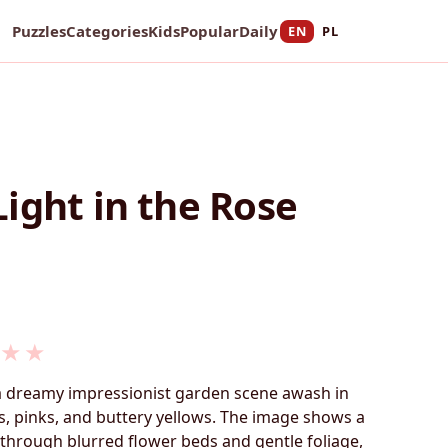
Puzzles
Categories
Kids
Popular
Daily
EN
PL
ight in the Rose
★
★
 a dreamy impressionist garden scene awash in
ns, pinks, and buttery yellows. The image shows a
through blurred flower beds and gentle foliage,