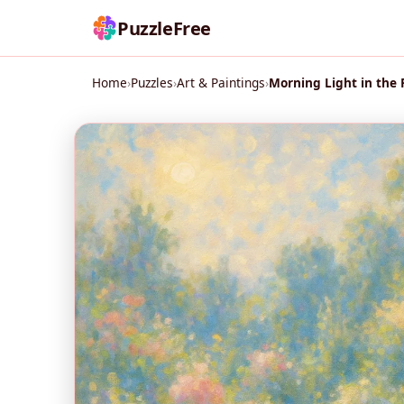
PuzzleFree
Home
›
Puzzles
›
Art & Paintings
›
Morning Light in the