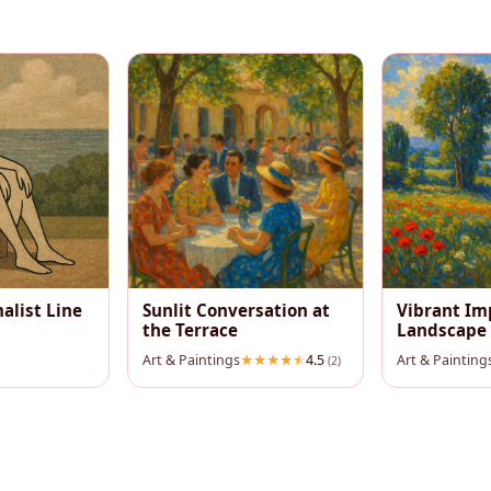
alist Line
Sunlit Conversation at
Vibrant Im
the Terrace
Landscape
Art & Paintings
4.5
Art & Painting
(2)