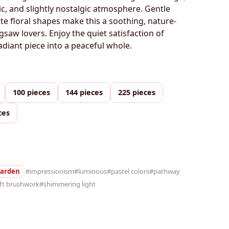
c, and slightly nostalgic atmosphere. Gentle
ate floral shapes make this a soothing, nature-
igsaw lovers. Enjoy the quiet satisfaction of
adiant piece into a peaceful whole.
100 pieces
144 pieces
225 pieces
ces
arden
#impressionism
#luminous
#pastel colors
#pathway
ft brushwork
#shimmering light