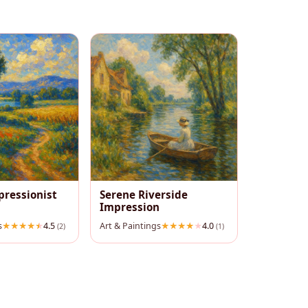
pressionist
Serene Riverside
Impression
s
4.5
Art & Paintings
4.0
(2)
(1)