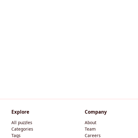
Explore
Company
All puzzles
About
Categories
Team
Tags
Careers