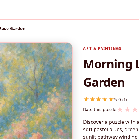
 Rose Garden
ART & PAINTINGS
Morning L
Garden
5.0
(1)
★
★
★
Rate this puzzle
Discover a puzzle with
soft pastel blues, gree
sunlit pathway winding 