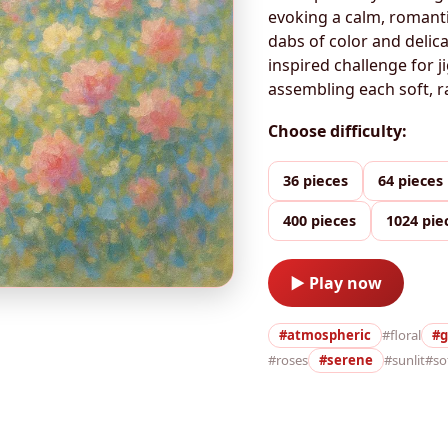
evoking a calm, romanti
dabs of color and delic
inspired challenge for j
assembling each soft, r
Choose difficulty:
36 pieces
64 pieces
400 pieces
1024 pie
▶ Play now
#atmospheric
#floral
#g
#roses
#serene
#sunlit
#so