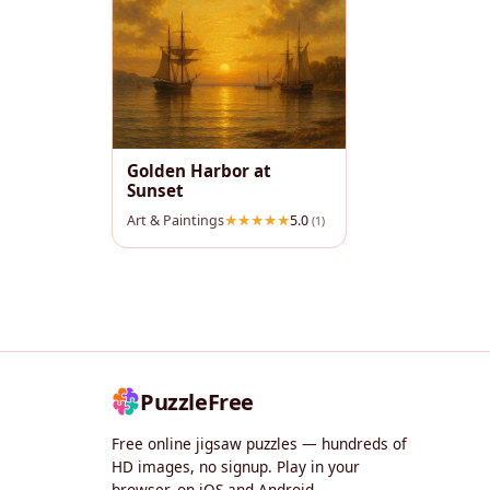
Golden Harbor at
Sunset
Art & Paintings
5.0
(1)
PuzzleFree
Free online jigsaw puzzles — hundreds of
HD images, no signup. Play in your
browser, on iOS and Android.