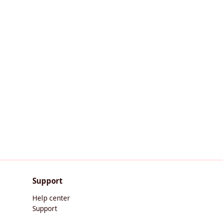
Support
Help center
Support