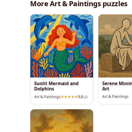
More Art & Paintings puzzles
Sunlit Mermaid and
Serene Minim
Dolphins
Art
Art & Paintings
Art & Paintings
5.0
(2)