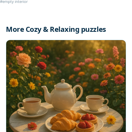
#empty interior
More Cozy & Relaxing puzzles