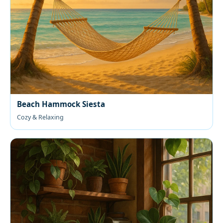
Beach Hammock Siesta
Cozy & Relaxing