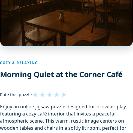
COZY & RELAXING
Morning Quiet at the Corner Café
★
★
★
★
★
Rate this puzzle
Enjoy an online jigsaw puzzle designed for browser play,
featuring a cozy café interior that invites a peaceful,
atmospheric scene. This warm, rustic image centers on
wooden tables and chairs in a softly lit room, perfect for