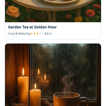
Garden Tea at Golden Hour
Cozy & Relaxing
3.0
(2)