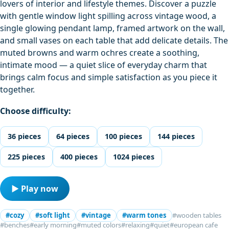
lovers of interior and lifestyle themes. Discover a puzzle
with gentle window light spilling across vintage wood, a
single glowing pendant lamp, framed artwork on the wall,
and small vases on each table that add delicate details. The
muted browns and warm ochres create a soothing,
intimate mood — a quiet slice of everyday charm that
brings calm focus and simple satisfaction as you piece it
together.
Choose difficulty:
36 pieces
64 pieces
100 pieces
144 pieces
225 pieces
400 pieces
1024 pieces
▶ Play now
#cozy
#soft light
#vintage
#warm tones
#wooden tables
#benches
#early morning
#muted colors
#relaxing
#quiet
#european cafe