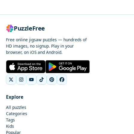
PuzzleFree
Free online jigsaw puzzles — hundreds of
HD images, no signup. Play in your
browser, on iOS and Android.
Explore
All puzzles
Categories
Tags
Kids
Popular