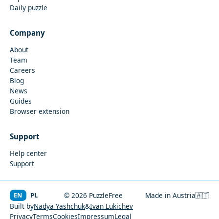
Daily puzzle
Company
About
Team
Careers
Blog
News
Guides
Browser extension
Support
Help center
Support
EN
PL
© 2026 PuzzleFree
Made in Austria
🇦🇹
Built by
Nadya Yashchuk
&
Ivan Lukichev
Privacy
Terms
Cookies
Impressum
Legal