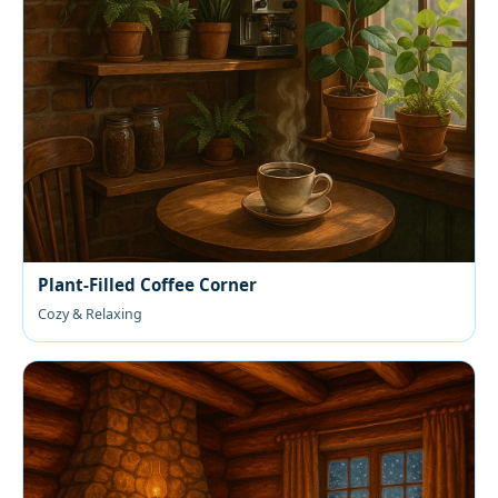
Plant-Filled Coffee Corner
Cozy & Relaxing