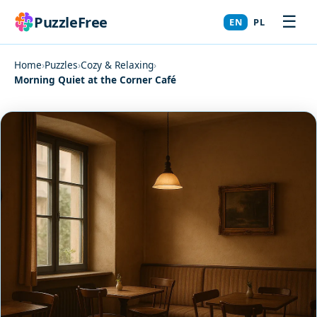
☰
PuzzleFree
EN
PL
Home
›
Puzzles
›
Cozy & Relaxing
›
Morning Quiet at the Corner Café