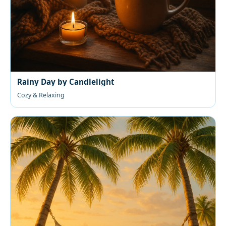
Rainy Day by Candlelight
Cozy & Relaxing