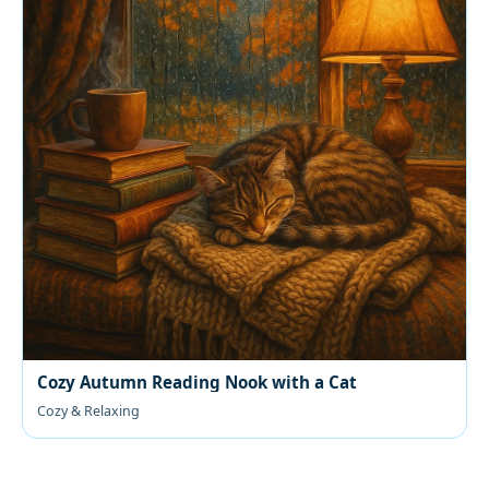
Cozy Autumn Reading Nook with a Cat
Cozy & Relaxing