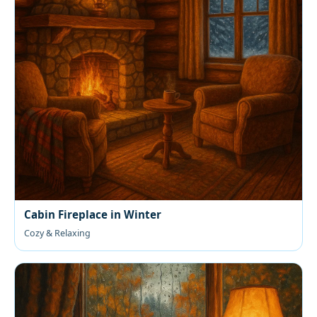
Cabin Fireplace in Winter
Cozy & Relaxing