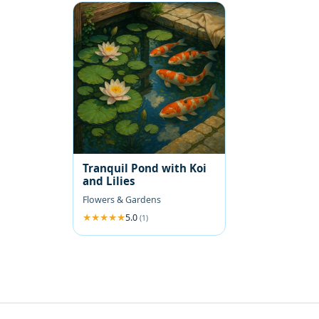
Tranquil Pond with Koi
and Lilies
Flowers & Gardens
5.0
(1)