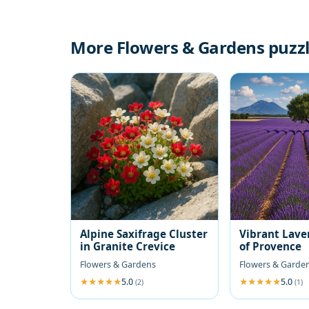
More Flowers & Gardens puzz
Alpine Saxifrage Cluster
Vibrant Lave
in Granite Crevice
of Provence
Flowers & Gardens
Flowers & Garde
5.0
5.0
(2)
(1)