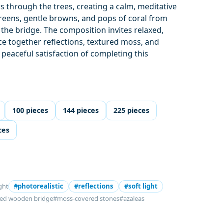
rs through the trees, creating a calm, meditative
reens, gentle browns, and pops of coral from
 the bridge. The composition invites relaxed,
ce together reflections, textured moss, and
 peaceful satisfaction of completing this
.
100 pieces
144 pieces
225 pieces
ces
ght
#photorealistic
#reflections
#soft light
ed wooden bridge
#moss-covered stones
#azaleas