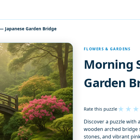
 — Japanese Garden Bridge
FLOWERS & GARDENS
Morning 
Garden B
★
★
★
Rate this puzzle
Discover a puzzle with 
wooden arched bridge s
stones, and vibrant pin