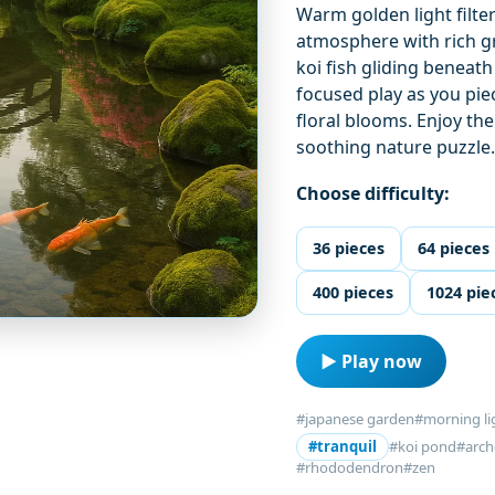
Warm golden light filte
atmosphere with rich g
koi fish gliding beneath
focused play as you pie
floral blooms. Enjoy the
soothing nature puzzle
Choose difficulty:
36 pieces
64 pieces
400 pieces
1024 pie
▶ Play now
#japanese garden
#morning li
#tranquil
#koi pond
#arch
#rhododendron
#zen