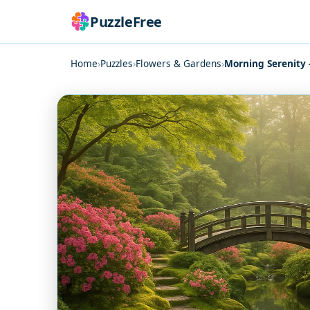
PuzzleFree
Home
›
Puzzles
›
Flowers & Gardens
›
Morning Serenity