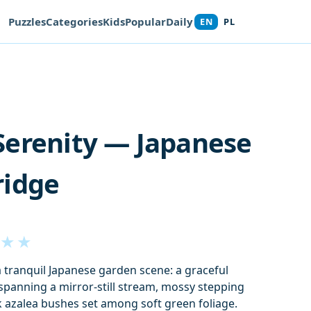
Puzzles
Categories
Kids
Popular
Daily
EN
PL
Serenity — Japanese
ridge
★
★
a tranquil Japanese garden scene: a graceful
panning a mirror‑still stream, mossy stepping
k azalea bushes set among soft green foliage.