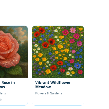
 Rose in
Vibrant Wildflower
low
Meadow
dens
Flowers & Gardens
2)