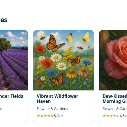
les
nder Fields
Vibrant Wildflower
Dew-Kissed
Haven
Morning G
ns
Flowers & Gardens
Flowers & Gar
5.0
4.5
(2)
(