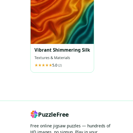
Vibrant Shimmering Silk
Textures & Materials
5.0
(2)
PuzzleFree
Free online jigsaw puzzles — hundreds of
HD images, no signup. Play in your