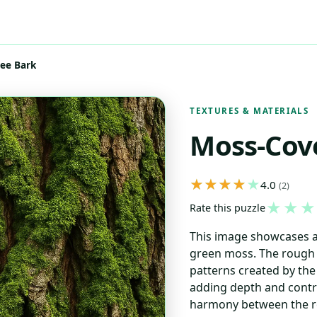
ee Bark
TEXTURES & MATERIALS
Moss-Cov
4.0
(2)
★
★
★
Rate this puzzle
This image showcases a 
green moss. The rough t
patterns created by th
adding depth and contra
harmony between the ro