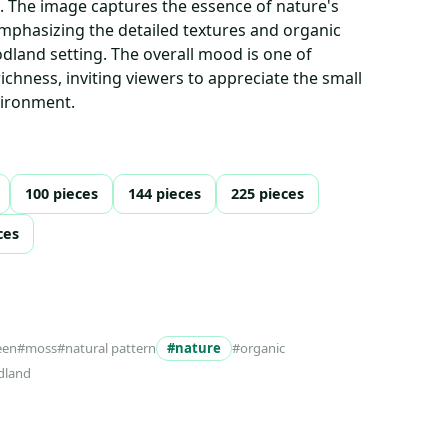
s. The image captures the essence of nature's
emphasizing the detailed textures and organic
dland setting. The overall mood is one of
richness, inviting viewers to appreciate the small
nvironment.
100 pieces
144 pieces
225 pieces
ces
een
#moss
#natural pattern
#nature
#organic
dland