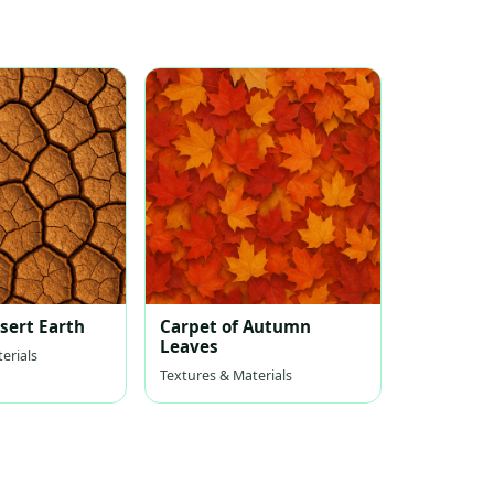
sert Earth
Carpet of Autumn
Leaves
erials
Textures & Materials