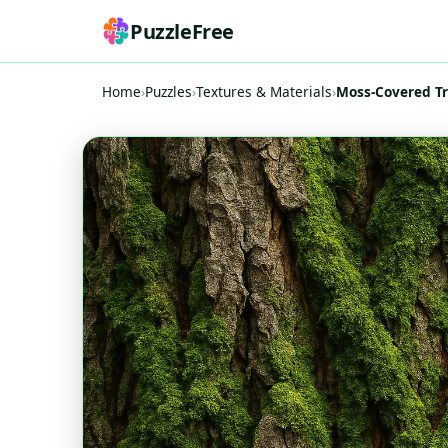
PuzzleFree
Home
›
Puzzles
›
Textures & Materials
›
Moss-Covered Tr