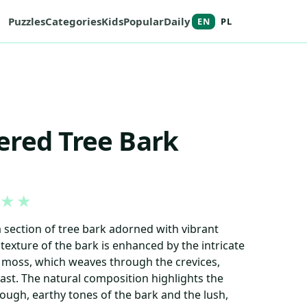
Puzzles
Categories
Kids
Popular
Daily
EN
PL
ered Tree Bark
★
★
section of tree bark adorned with vibrant
exture of the bark is enhanced by the intricate
e moss, which weaves through the crevices,
st. The natural composition highlights the
ugh, earthy tones of the bark and the lush,