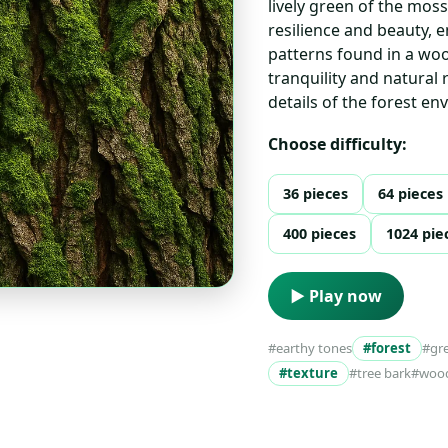
lively green of the mos
resilience and beauty, 
patterns found in a woo
tranquility and natural 
details of the forest e
Choose difficulty:
36 pieces
64 pieces
400 pieces
1024 pie
▶ Play now
#earthy tones
#forest
#gr
#texture
#tree bark
#woo