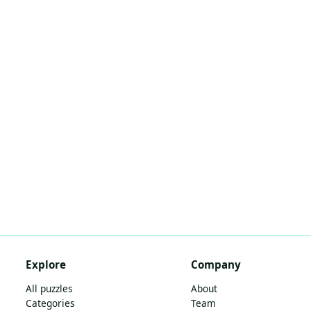
Explore
Company
All puzzles
About
Categories
Team