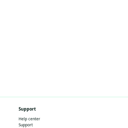
Support
Help center
Support