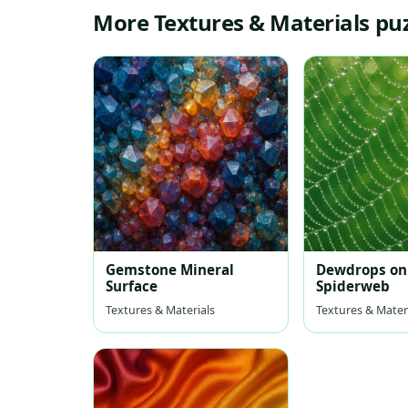
More Textures & Materials pu
Gemstone Mineral
Dewdrops on
Surface
Spiderweb
Textures & Materials
Textures & Mater