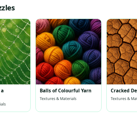
zzles
 a
Balls of Colourful Yarn
Cracked De
Textures & Materials
Textures & Mat
ials