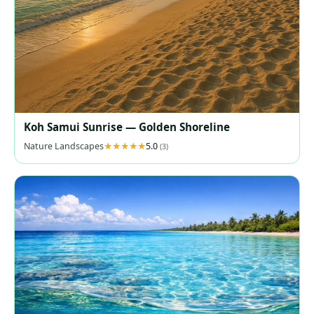
Koh Samui Sunrise — Golden Shoreline
Nature Landscapes
5.0
(3)