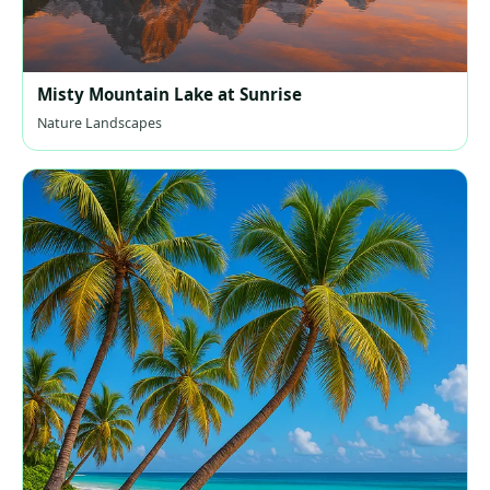
Misty Mountain Lake at Sunrise
Nature Landscapes