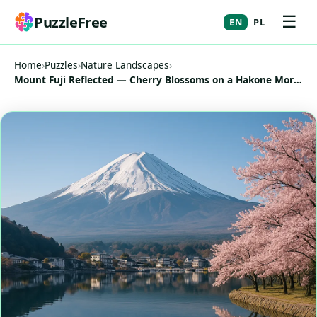
☰
PuzzleFree
EN
PL
Home
›
Puzzles
›
Nature Landscapes
›
Mount Fuji Reflected — Cherry Blossoms on a Hakone Morning