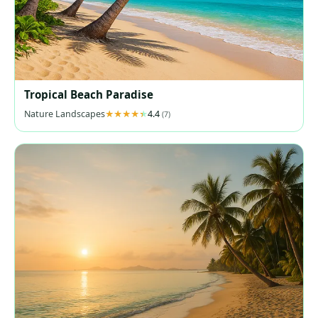
Tropical Beach Paradise
Nature Landscapes
4.4
(7)