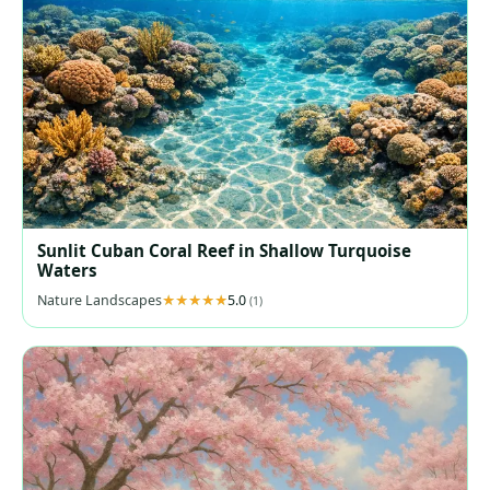
Sunlit Cuban Coral Reef in Shallow Turquoise
Waters
Nature Landscapes
5.0
(1)