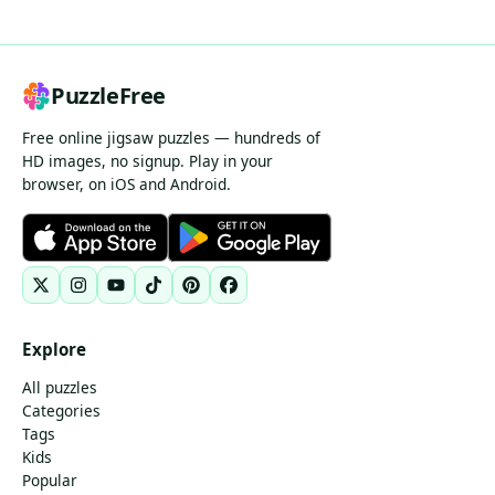
PuzzleFree
Free online jigsaw puzzles — hundreds of
HD images, no signup. Play in your
browser, on iOS and Android.
Explore
All puzzles
Categories
Tags
Kids
Popular