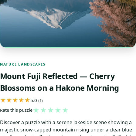
NATURE LANDSCAPES
Mount Fuji Reflected — Cherry
Blossoms on a Hakone Morning
5.0
(1)
★
★
★
★
★
Rate this puzzle
Discover a puzzle with a serene lakeside scene showing a
majestic snow-capped mountain rising under a clear blue