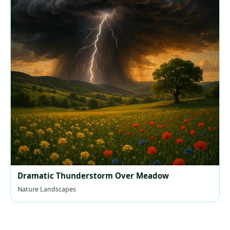
Dramatic Thunderstorm Over Meadow
Nature Landscapes