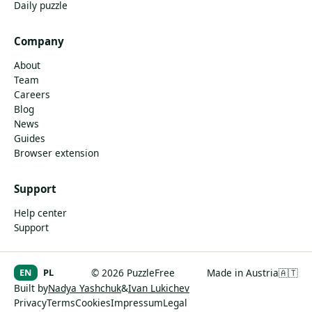
Daily puzzle
Company
About
Team
Careers
Blog
News
Guides
Browser extension
Support
Help center
Support
EN
PL
© 2026 PuzzleFree
Made in Austria
🇦🇹
Built by
Nadya Yashchuk
&
Ivan Lukichev
Privacy
Terms
Cookies
Impressum
Legal