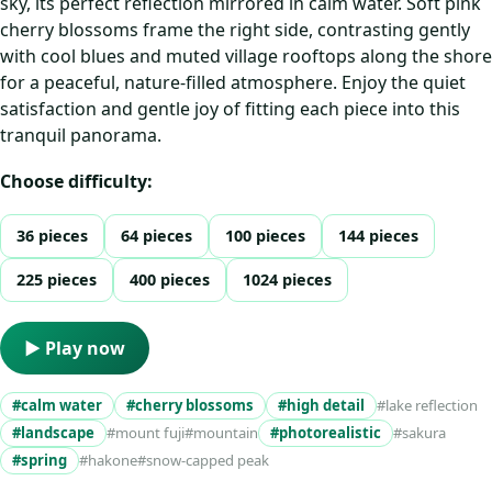
sky, its perfect reflection mirrored in calm water. Soft pink
cherry blossoms frame the right side, contrasting gently
with cool blues and muted village rooftops along the shore
for a peaceful, nature-filled atmosphere. Enjoy the quiet
satisfaction and gentle joy of fitting each piece into this
tranquil panorama.
Choose difficulty:
36 pieces
64 pieces
100 pieces
144 pieces
225 pieces
400 pieces
1024 pieces
▶ Play now
#calm water
#cherry blossoms
#high detail
#lake reflection
#landscape
#mount fuji
#mountain
#photorealistic
#sakura
#spring
#hakone
#snow-capped peak