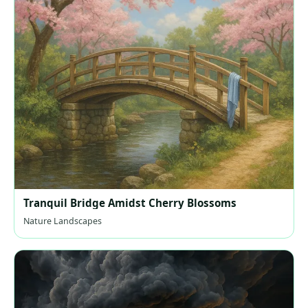
Tranquil Bridge Amidst Cherry Blossoms
Nature Landscapes