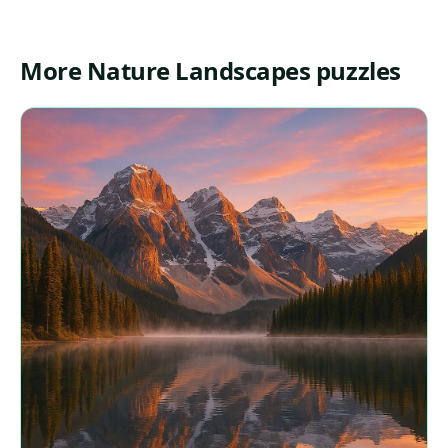
More Nature Landscapes puzzles