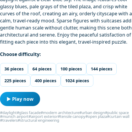
glassy blues, pale grays of the tiled plaza, and crisp white
curves of the roof, creating an airy, orderly cityscape with a
calm, travel-ready mood. Sparse figures with suitcases add
gentle human scale without clutter, making this scene both
architectural and serene. Enjoy the peaceful satisfaction of
fitting each piece into this elegant, travel-inspired puzzle.
Choose difficulty:
36 pieces
64 pieces
100 pieces
144 pieces
225 pieces
400 pieces
1024 pieces
▶ Play now
#daylight
#glass facade
#modern architecture
#urban design
#public space
#munich airport
#airport exterior
#tensile canopy
#open plaza
#curtain wall
#travelers
#structural engineering