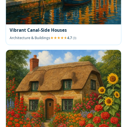
Vibrant Canal-Side Houses
Architecture & Buildings
4.7
(3)