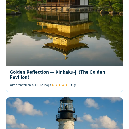
Golden Reflection — Kinkaku-ji (The Golden
Pavilion)
Architecture & Buildings
5.0
(1)