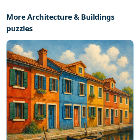
More Architecture & Buildings
puzzles