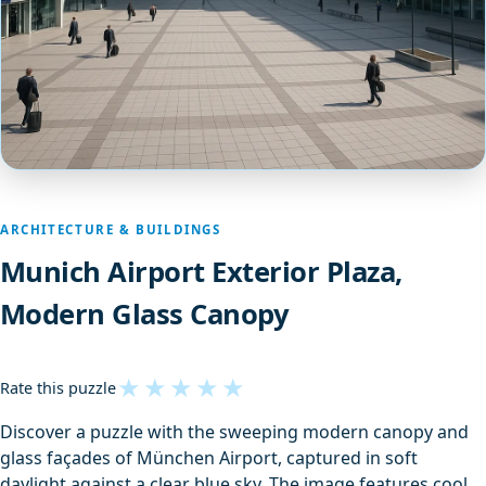
ARCHITECTURE & BUILDINGS
Munich Airport Exterior Plaza,
Modern Glass Canopy
★
★
★
★
★
Rate this puzzle
Discover a puzzle with the sweeping modern canopy and
glass façades of München Airport, captured in soft
daylight against a clear blue sky. The image features cool