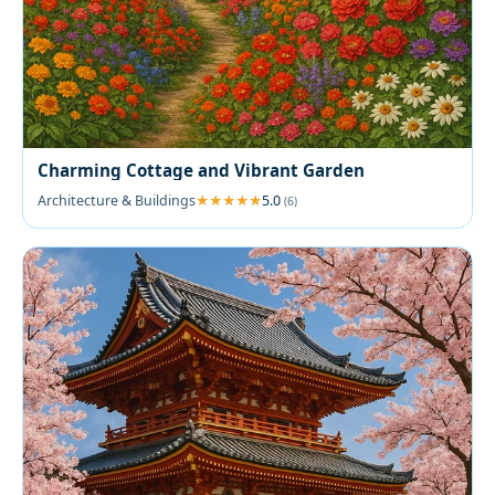
Charming Cottage and Vibrant Garden
Architecture & Buildings
5.0
(6)