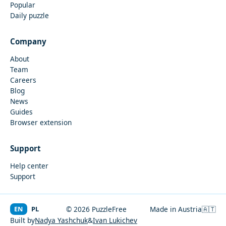
Popular
Daily puzzle
Company
About
Team
Careers
Blog
News
Guides
Browser extension
Support
Help center
Support
EN
PL
© 2026 PuzzleFree
Made in Austria
🇦🇹
Built by
Nadya Yashchuk
&
Ivan Lukichev