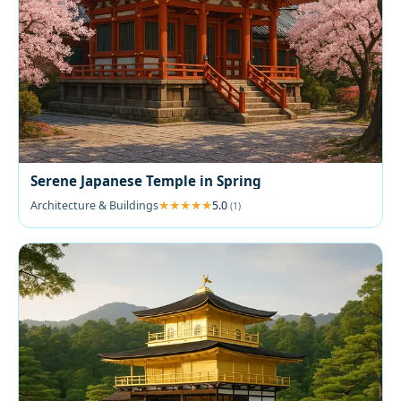
Serene Japanese Temple in Spring
Architecture & Buildings
5.0
(1)