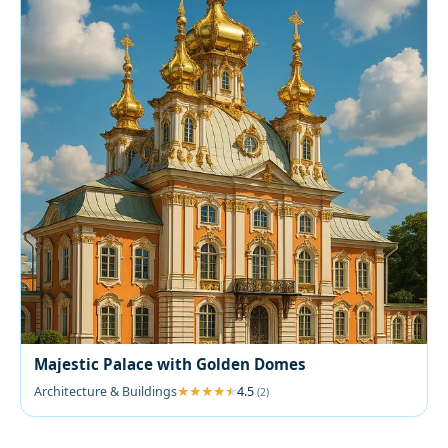
Majestic Palace with Golden Domes
Architecture & Buildings
4.5
(2)