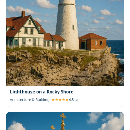
Lighthouse on a Rocky Shore
Architecture & Buildings
4.8
(4)