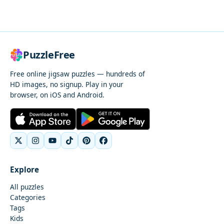
PuzzleFree
Free online jigsaw puzzles — hundreds of
HD images, no signup. Play in your
browser, on iOS and Android.
Explore
All puzzles
Categories
Tags
Kids