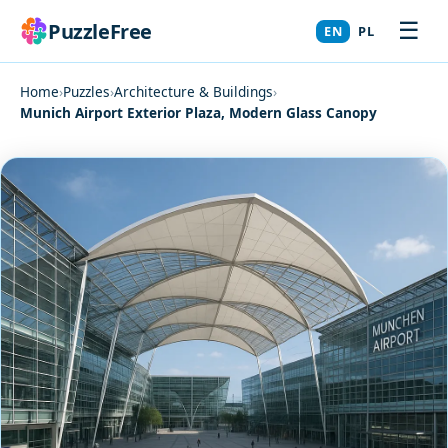
☰
PuzzleFree
EN
PL
Home
›
Puzzles
›
Architecture & Buildings
›
Munich Airport Exterior Plaza, Modern Glass Canopy