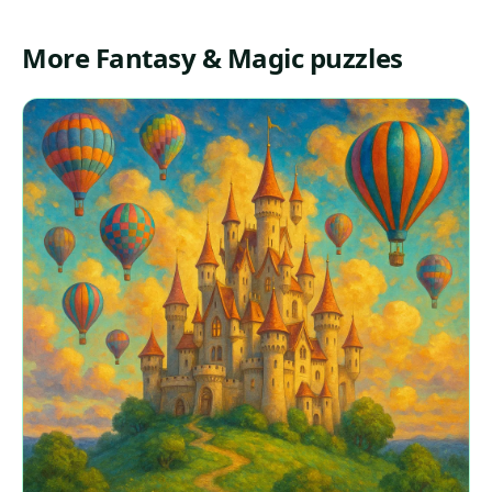
More Fantasy & Magic puzzles