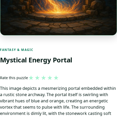
FANTASY & MAGIC
Mystical Energy Portal
★
★
★
★
★
Rate this puzzle
This image depicts a mesmerizing portal embedded within
a rustic stone archway. The portal itself is swirling with
vibrant hues of blue and orange, creating an energetic
vortex that seems to pulse with life. The surrounding
environment is dimly lit, with the stonework casting soft