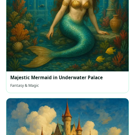
Majestic Mermaid in Underwater Palace
Fantasy & Magic