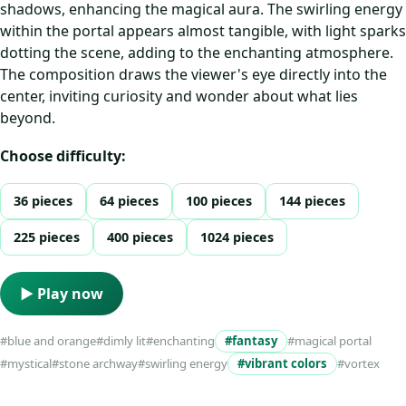
shadows, enhancing the magical aura. The swirling energy
within the portal appears almost tangible, with light sparks
dotting the scene, adding to the enchanting atmosphere.
The composition draws the viewer's eye directly into the
center, inviting curiosity and wonder about what lies
beyond.
Choose difficulty:
36 pieces
64 pieces
100 pieces
144 pieces
225 pieces
400 pieces
1024 pieces
▶ Play now
#blue and orange
#dimly lit
#enchanting
#fantasy
#magical portal
#mystical
#stone archway
#swirling energy
#vibrant colors
#vortex