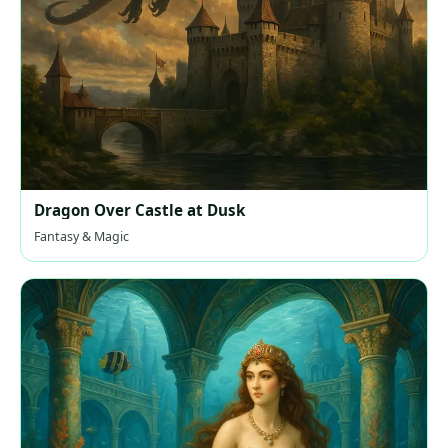
Dragon Over Castle at Dusk
Fantasy & Magic