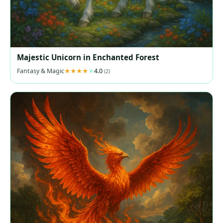
Majestic Unicorn in Enchanted Forest
Fantasy & Magic
4.0
(2)