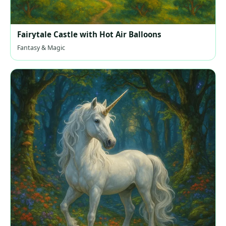
Fairytale Castle with Hot Air Balloons
Fantasy & Magic