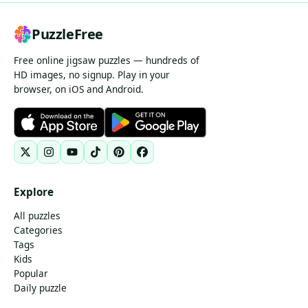
PuzzleFree
Free online jigsaw puzzles — hundreds of
HD images, no signup. Play in your
browser, on iOS and Android.
Explore
All puzzles
Categories
Tags
Kids
Popular
Daily puzzle