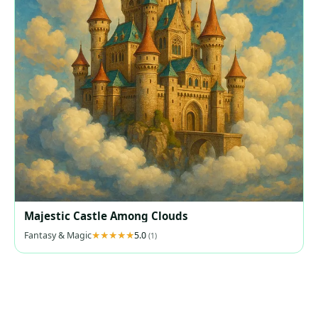
Majestic Castle Among Clouds
Fantasy & Magic
5.0
(1)