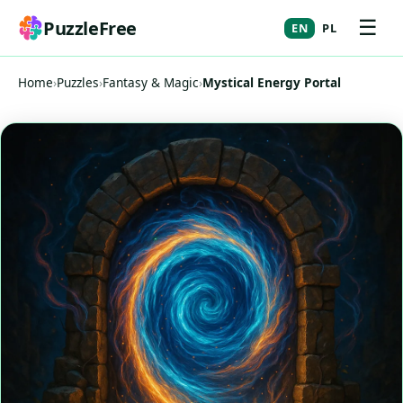
☰
PuzzleFree
EN
PL
Home
›
Puzzles
›
Fantasy & Magic
›
Mystical Energy Portal