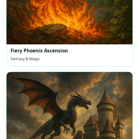
Fiery Phoenix Ascension
Fantasy & Magic