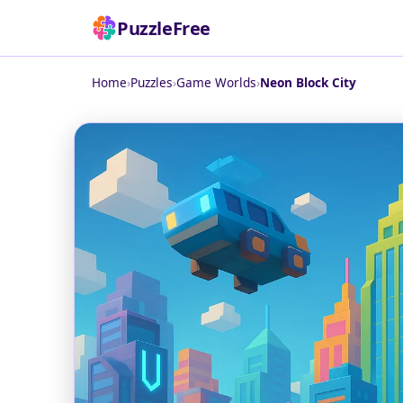
PuzzleFree
Home
›
Puzzles
›
Game Worlds
›
Neon Block City