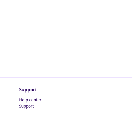
Support
Help center
Support