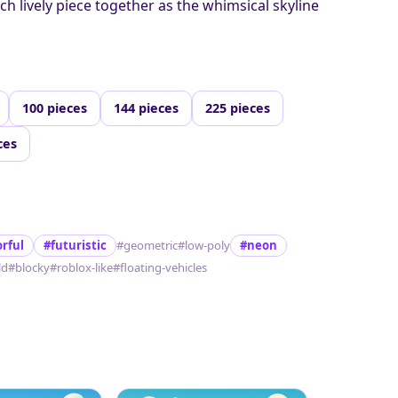
ach lively piece together as the whimsical skyline
100 pieces
144 pieces
225 pieces
ces
orful
#futuristic
#geometric
#low-poly
#neon
ld
#blocky
#roblox-like
#floating-vehicles