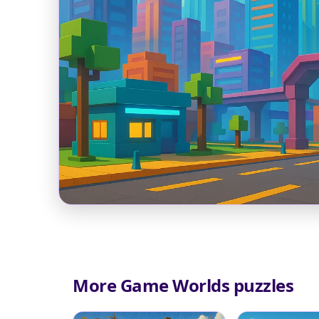
More Game Worlds puzzles