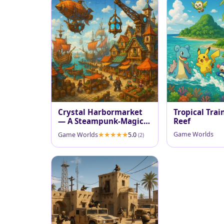
Crystal Harbormarket
Tropical Trai
— A Steampunk-Magic
Reef
Port
Game Worlds
Game Worlds
5.0
(2)