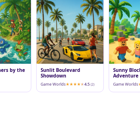
ners by the
Sunlit Boulevard
Sunny Bloc
Showdown
Adventure
Game Worlds
4.5
Game Worlds
(2)