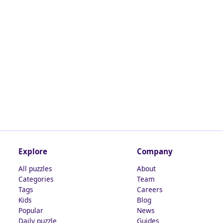
Explore
Company
All puzzles
About
Categories
Team
Tags
Careers
Kids
Blog
Popular
News
Daily puzzle
Guides