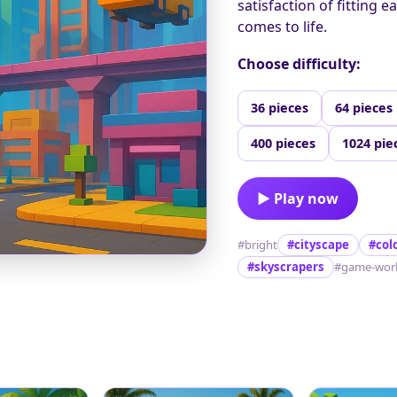
satisfaction of fitting e
comes to life.
Choose difficulty:
36 pieces
64 pieces
400 pieces
1024 pie
▶ Play now
#bright
#cityscape
#col
#skyscrapers
#game-wor