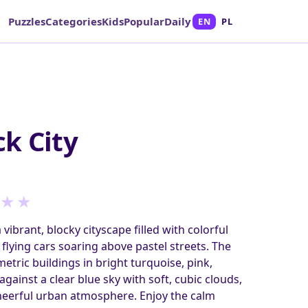
Puzzles
Categories
Kids
Popular
Daily
EN
PL
k City
★
★
 vibrant, blocky cityscape filled with colorful
flying cars soaring above pastel streets. The
tric buildings in bright turquoise, pink,
gainst a clear blue sky with soft, cubic clouds,
cheerful urban atmosphere. Enjoy the calm