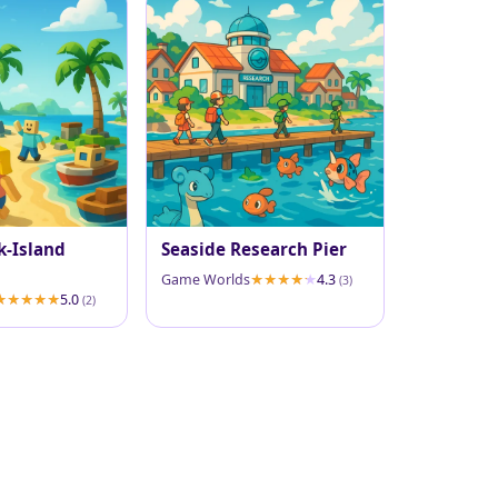
k-Island
Seaside Research Pier
Game Worlds
4.3
(3)
5.0
(2)