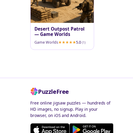
Desert Outpost Patrol
— Game Worlds
Game Worlds
5.0
(1)
PuzzleFree
Free online jigsaw puzzles — hundreds of
HD images, no signup. Play in your
browser, on iOS and Android.