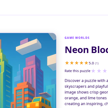
GAME WORLDS
Neon Bloc
5.0
(1)
★
★
★
Rate this puzzle
Discover a puzzle with a
skyscrapers and playful 
image shows crisp geome
orange, and lime tones a
creating an inspiring, 