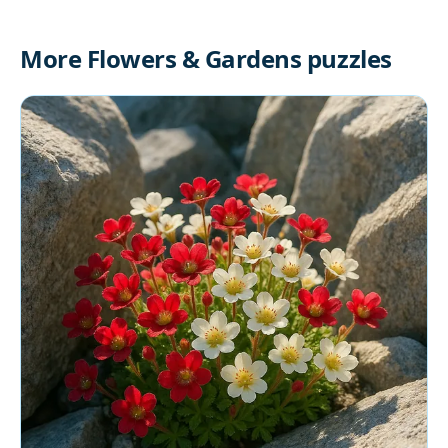
More Flowers & Gardens puzzles