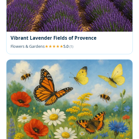
Vibrant Lavender Fields of Provence
Flowers & Gardens
5.0
(1)