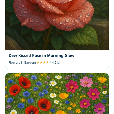
Dew-Kissed Rose in Morning Glow
Flowers & Gardens
4.5
(2)