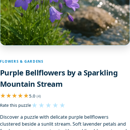
FLOWERS & GARDENS
Purple Bellflowers by a Sparkling
Mountain Stream
5.0
(4)
★
★
★
★
★
Rate this puzzle
Discover a puzzle with delicate purple bellflowers
clustered beside a sunlit stream. Soft lavender petals and