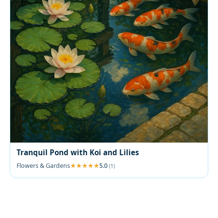
Tranquil Pond with Koi and Lilies
Flowers & Gardens
5.0
(1)