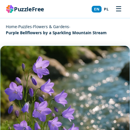
☰
PuzzleFree
EN
PL
Home
›
Puzzles
›
Flowers & Gardens
›
Purple Bellflowers by a Sparkling Mountain Stream