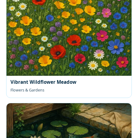
Vibrant Wildflower Meadow
Flowers & Gardens