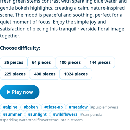
fresh green stems contrast with sparkling blue water and
gentle bokeh highlights, creating a calm, nature-inspired
scene. The mood is peaceful and soothing, perfect for a
quiet moment of focus. Enjoy the simple joy and
satisfaction of piecing this tranquil riverside floral image
together.
Choose difficulty:
36 pieces
64 pieces
100 pieces
144 pieces
225 pieces
400 pieces
1024 pieces
▶ Play now
#alpine
#bokeh
#close-up
#meadow
#purple flowers
#summer
#sunlight
#wildflowers
#campanula
#sparkling water
#bellflowers
#mountain stream