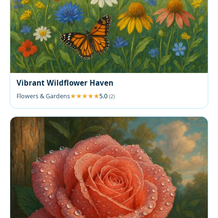
Vibrant Wildflower Haven
Flowers & Gardens
5.0
(2)