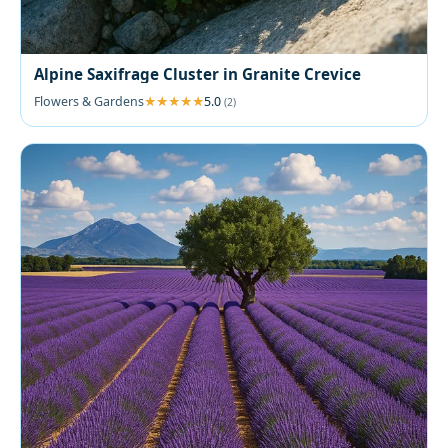
Alpine Saxifrage Cluster in Granite Crevice
Flowers & Gardens
5.0
(2)