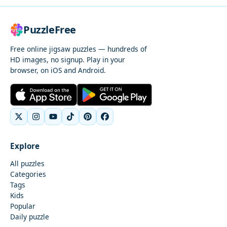
PuzzleFree
Free online jigsaw puzzles — hundreds of
HD images, no signup. Play in your
browser, on iOS and Android.
Explore
All puzzles
Categories
Tags
Kids
Popular
Daily puzzle