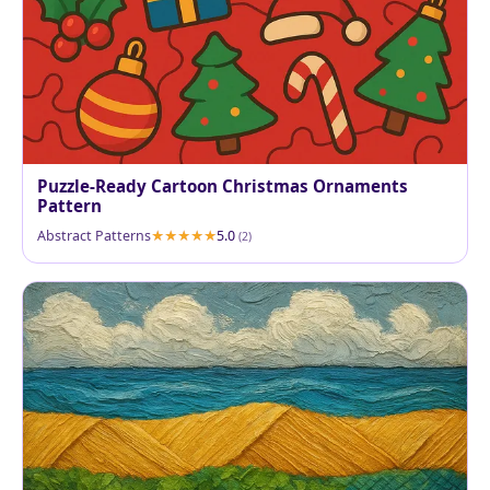
Puzzle-Ready Cartoon Christmas Ornaments
Pattern
Abstract Patterns
5.0
(2)