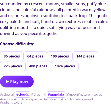
surrounded by crescent moons, smaller suns, puffy blue
clouds and colorful rainbows, all painted in warm yellows
and oranges against a soothing teal backdrop. The gentle,
cozy palette and soft, hand-drawn textures create a calm,
uplifting mood — a quiet, satisfying way to focus and
unwind as you piece it together.
Choose difficulty:
36 pieces
64 pieces
100 pieces
144 pieces
225 pieces
400 pieces
1024 pieces
▶ Play now
#celestial
#clouds
#dreamy
#mandala
#moon
#nature-inspired
#rainbow
#sun
#hand-painted
#abstract pattern
#positive mood
#radiant colors