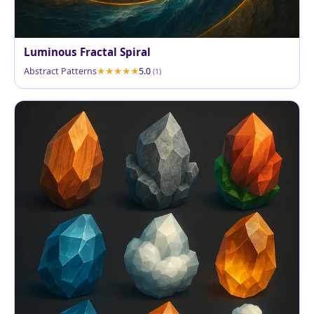
Luminous Fractal Spiral
Abstract Patterns
5.0
(1)