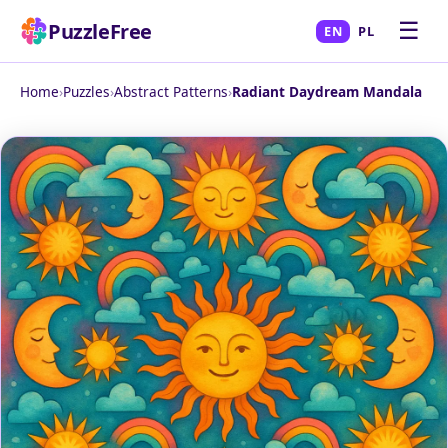
☰
PuzzleFree
EN
PL
Home
›
Puzzles
›
Abstract Patterns
›
Radiant Daydream Mandala