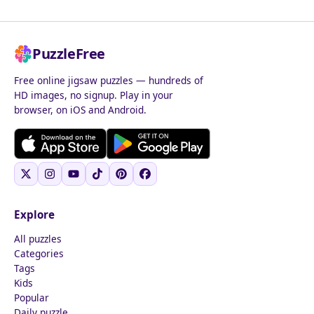
PuzzleFree
Free online jigsaw puzzles — hundreds of
HD images, no signup. Play in your
browser, on iOS and Android.
Explore
All puzzles
Categories
Tags
Kids
Popular
Daily puzzle