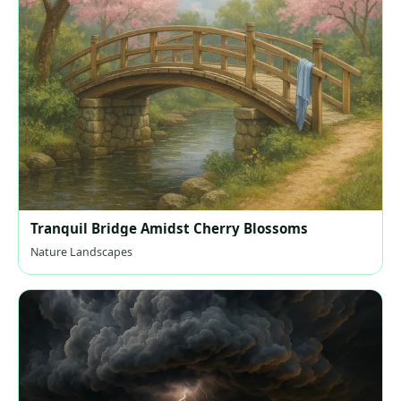
Tranquil Bridge Amidst Cherry Blossoms
Nature Landscapes