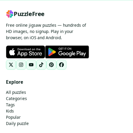
PuzzleFree
Free online jigsaw puzzles — hundreds of
HD images, no signup. Play in your
browser, on iOS and Android.
Explore
All puzzles
Categories
Tags
Kids
Popular
Daily puzzle