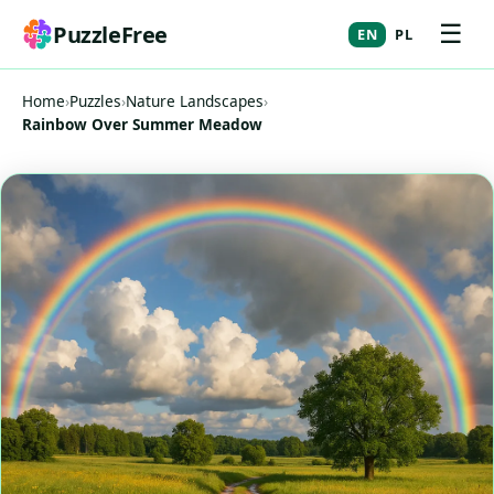
☰
PuzzleFree
EN
PL
Home
›
Puzzles
›
Nature Landscapes
›
Rainbow Over Summer Meadow