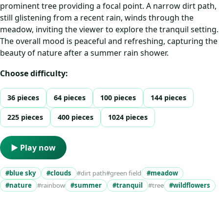
prominent tree providing a focal point. A narrow dirt path,
still glistening from a recent rain, winds through the
meadow, inviting the viewer to explore the tranquil setting.
The overall mood is peaceful and refreshing, capturing the
beauty of nature after a summer rain shower.
Choose difficulty:
36 pieces
64 pieces
100 pieces
144 pieces
225 pieces
400 pieces
1024 pieces
▶ Play now
#blue sky
#clouds
#dirt path
#green field
#meadow
#nature
#rainbow
#summer
#tranquil
#tree
#wildflowers