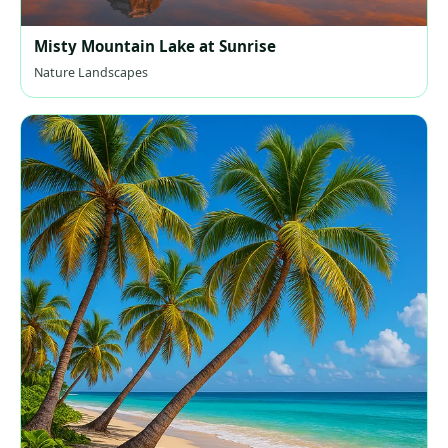
Misty Mountain Lake at Sunrise
Nature Landscapes