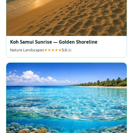
Koh Samui Sunrise — Golden Shoreline
Nature Landscapes
5.0
(3)