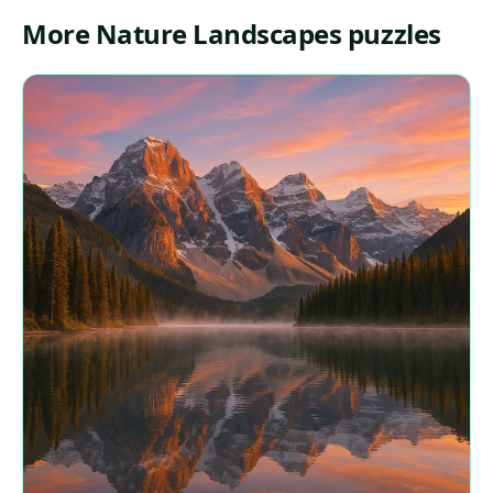
More Nature Landscapes puzzles