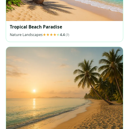
Tropical Beach Paradise
Nature Landscapes
4.4
(7)