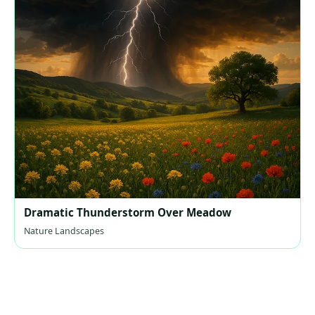
Dramatic Thunderstorm Over Meadow
Nature Landscapes