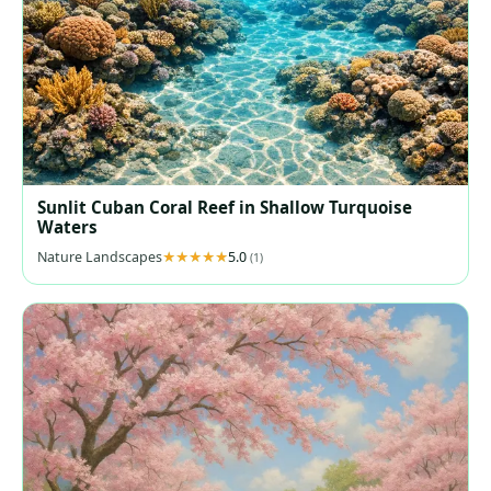
Sunlit Cuban Coral Reef in Shallow Turquoise
Waters
Nature Landscapes
5.0
(1)