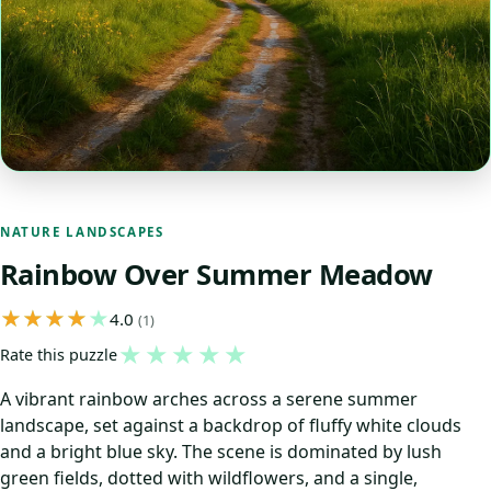
NATURE LANDSCAPES
Rainbow Over Summer Meadow
4.0
(1)
★
★
★
★
★
Rate this puzzle
A vibrant rainbow arches across a serene summer
landscape, set against a backdrop of fluffy white clouds
and a bright blue sky. The scene is dominated by lush
green fields, dotted with wildflowers, and a single,