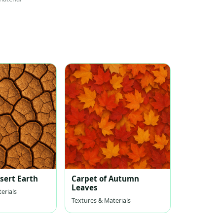
sert Earth
Carpet of Autumn
Leaves
erials
Textures & Materials