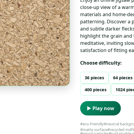
close-up view of a warm,
materials and home-dec
patterning. Discover a 
and subtle darker flecks
highlight the grain and 
meditative, inviting sl
satisfaction of fitting e
Choose difficulty:
36 pieces
64 pieces
400 pieces
1024 pie
▶ Play now
#eco-friendly
#neutral backgr
#matte surface
#recycled mdf
#wood particles
#sustainable 