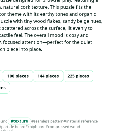
 natural cork texture. This puzzle fits the
or theme with its earthy tones and organic
puzzle with tiny wood flakes, sandy beige hues,
 scattered across the surface, lit evenly to
tactile feel. The overall mood is cozy and
ow, focused attention—perfect for the quiet
ach piece into place.
100 pieces
144 pieces
225 pieces
ces
ound
#texture
#seamless pattern
#material reference
#particle board
#chipboard
#compressed wood
material