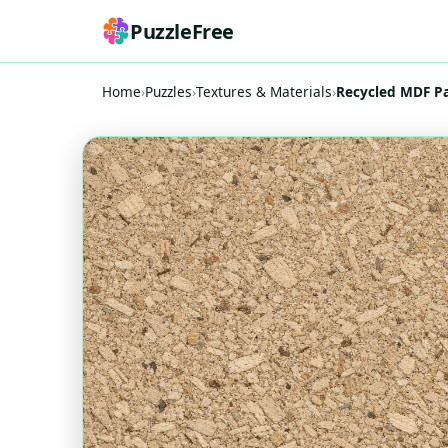
PuzzleFree
Home
›
Puzzles
›
Textures & Materials
›
Recycled MDF Pa