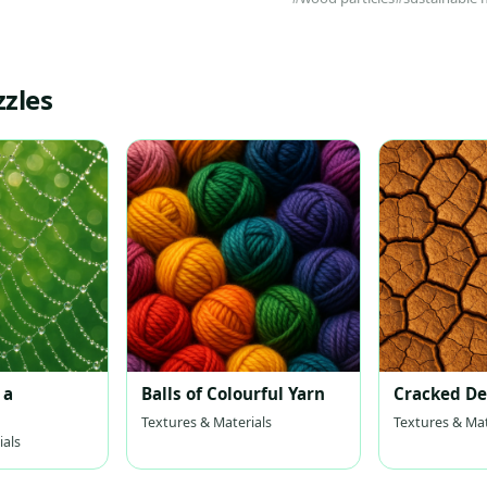
zzles
 a
Balls of Colourful Yarn
Cracked De
Textures & Materials
Textures & Mat
ials