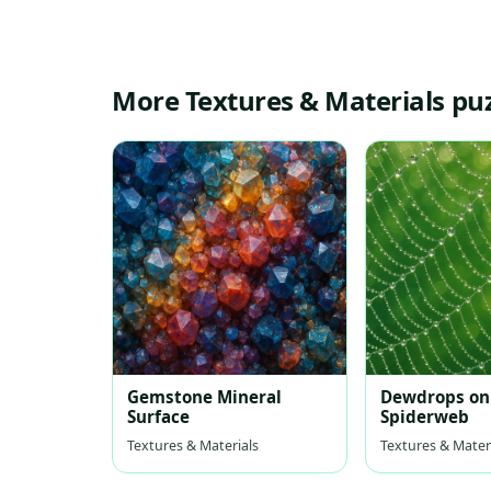
More Textures & Materials pu
Gemstone Mineral
Dewdrops on
Surface
Spiderweb
Textures & Materials
Textures & Mater