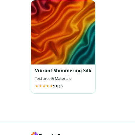
Vibrant Shimmering Silk
Textures & Materials
5.0
(2)