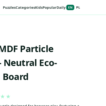
Puzzles
Categories
Kids
Popular
Daily
EN
PL
MDF Particle
 Neutral Eco-
l Board
★
★
puzzle designed for browser play, featuring a