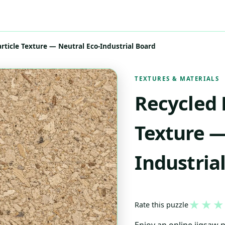
rticle Texture — Neutral Eco-Industrial Board
TEXTURES & MATERIALS
Recycled 
Texture —
Industria
★
★
★
Rate this puzzle
Enjoy an online jigsaw 