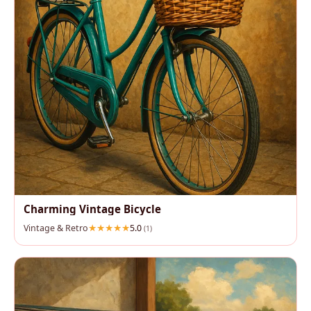
Charming Vintage Bicycle
Vintage & Retro
5.0
(1)