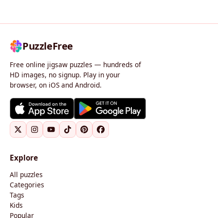
PuzzleFree
Free online jigsaw puzzles — hundreds of
HD images, no signup. Play in your
browser, on iOS and Android.
Explore
All puzzles
Categories
Tags
Kids
Popular