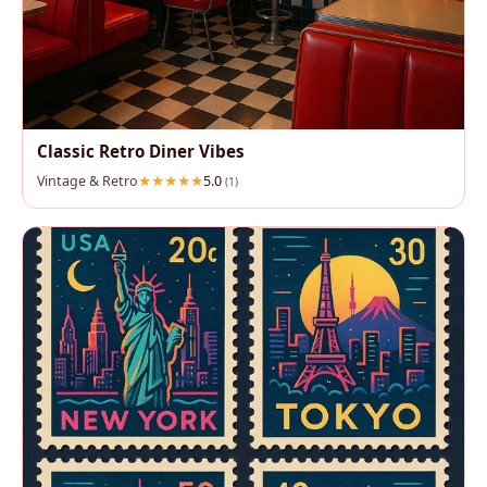
Classic Retro Diner Vibes
Vintage & Retro
5.0
(1)