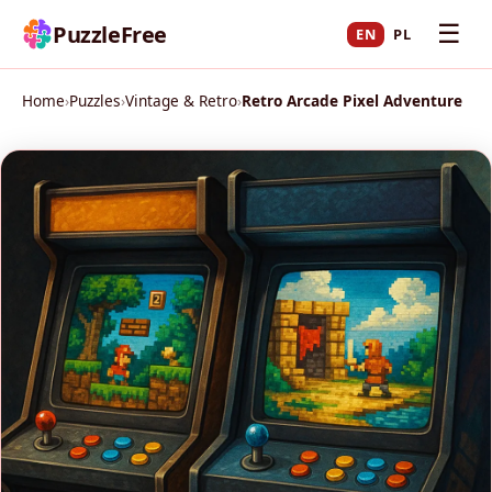
☰
PuzzleFree
EN
PL
Home
›
Puzzles
›
Vintage & Retro
›
Retro Arcade Pixel Adventure