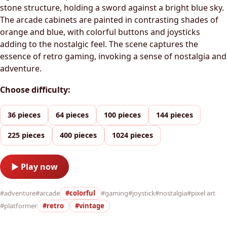
stone structure, holding a sword against a bright blue sky.
The arcade cabinets are painted in contrasting shades of
orange and blue, with colorful buttons and joysticks
adding to the nostalgic feel. The scene captures the
essence of retro gaming, invoking a sense of nostalgia and
adventure.
Choose difficulty:
36 pieces
64 pieces
100 pieces
144 pieces
225 pieces
400 pieces
1024 pieces
▶ Play now
#adventure
#arcade
#colorful
#gaming
#joystick
#nostalgia
#pixel art
#platformer
#retro
#vintage