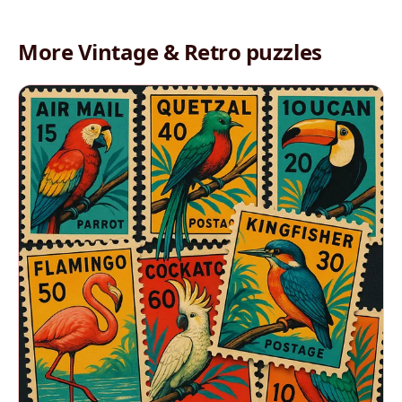
More Vintage & Retro puzzles