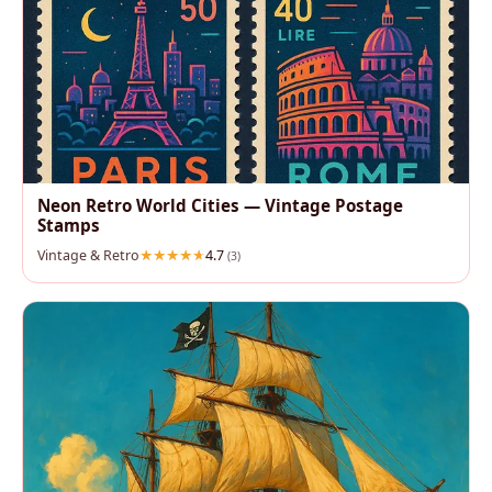
Neon Retro World Cities — Vintage Postage
Stamps
Vintage & Retro
4.7
(3)