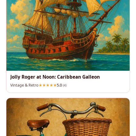
Jolly Roger at Noon: Caribbean Galleon
Vintage & Retro
5.0
(4)