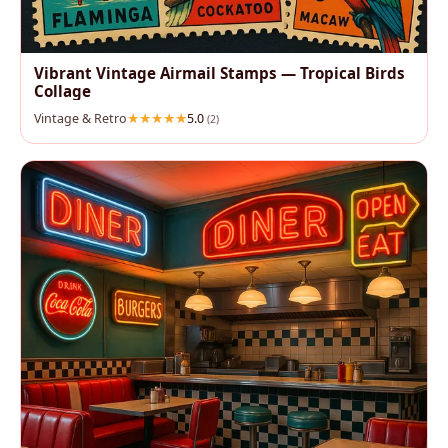
Vibrant Vintage Airmail Stamps — Tropical Birds
Collage
Vintage & Retro
5.0
(2)