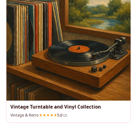
Vintage Turntable and Vinyl Collection
Vintage & Retro
5.0
(2)