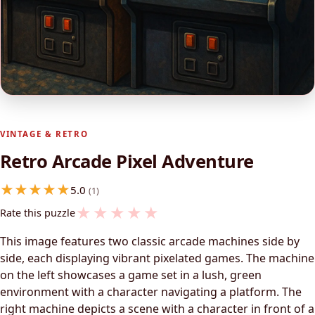
VINTAGE & RETRO
Retro Arcade Pixel Adventure
5.0
(1)
★
★
★
★
★
Rate this puzzle
This image features two classic arcade machines side by
side, each displaying vibrant pixelated games. The machine
on the left showcases a game set in a lush, green
environment with a character navigating a platform. The
right machine depicts a scene with a character in front of a