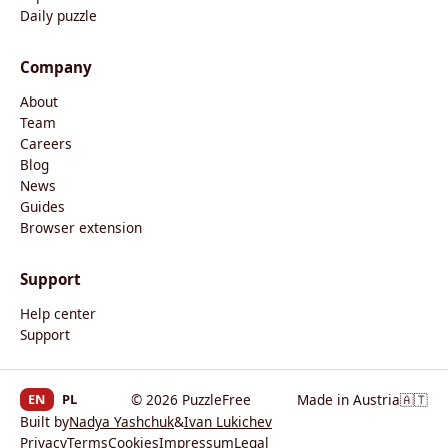
Daily puzzle
Company
About
Team
Careers
Blog
News
Guides
Browser extension
Support
Help center
Support
EN
PL
© 2026 PuzzleFree
Made in Austria
🇦🇹
Built by
Nadya Yashchuk
&
Ivan Lukichev
Privacy
Terms
Cookies
Impressum
Legal