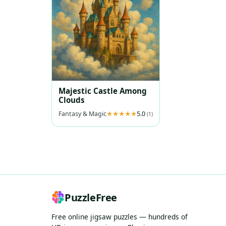
Majestic Castle Among
Clouds
Fantasy & Magic
5.0
(1)
PuzzleFree
Free online jigsaw puzzles — hundreds of