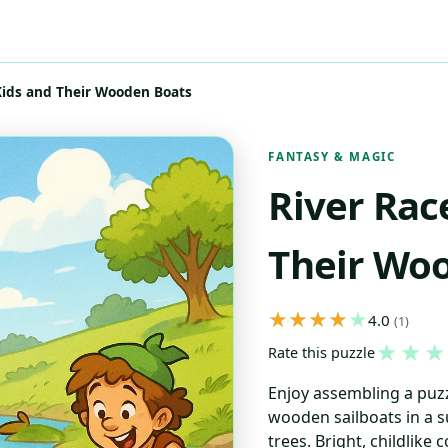
 Kids and Their Wooden Boats
FANTASY & MAGIC
River Rac
Their Wo
4.0
(1)
★
★
★
Rate this puzzle
Enjoy assembling a puzz
wooden sailboats in a s
trees. Bright, childlike