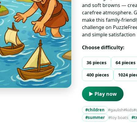
and soft browns — creat
carefree atmosphere. Ge
make this family-friendl
challenge on PuzzleFree
and simple satisfaction
Choose difficulty:
36 pieces
64 pieces
400 pieces
1024 pie
▶ Play now
#children
#gaulish
#kids
#
#summer
#toy boats
#t