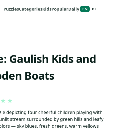
Puzzles
Categories
Kids
Popular
Daily
EN
PL
e: Gaulish Kids and
oden Boats
★
★
le depicting four cheerful children playing with
unlit stream surrounded by green hills and leafy
 colors — sky blues, fresh greens, warm yellows