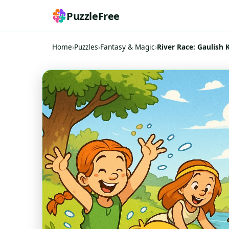
PuzzleFree
Home
›
Puzzles
›
Fantasy & Magic
›
River Race: Gaulish