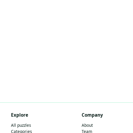
Explore
Company
All puzzles
About
Categories
Team