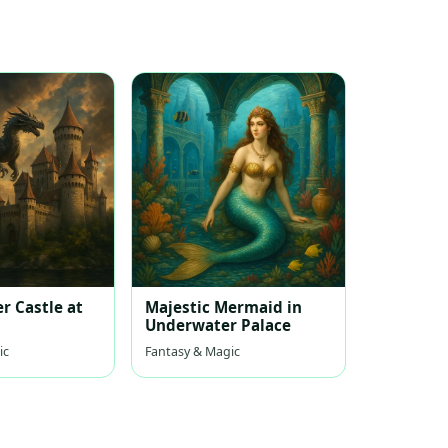
r Castle at
Majestic Mermaid in
Underwater Palace
ic
Fantasy & Magic