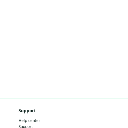
Support
Help center
Support