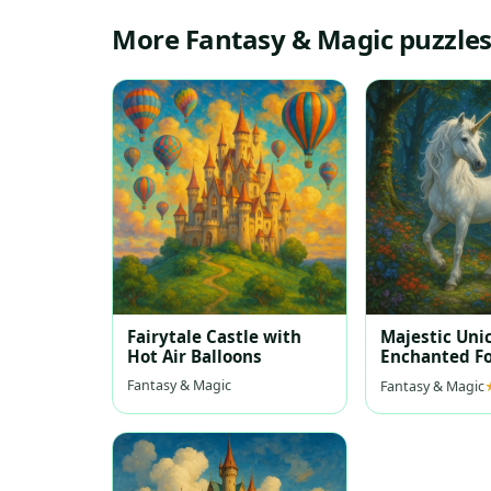
More Fantasy & Magic puzzle
Fairytale Castle with
Majestic Uni
Hot Air Balloons
Enchanted Fo
Fantasy & Magic
Fantasy & Magic