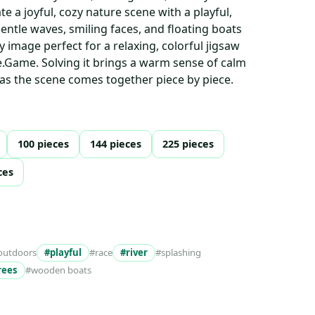
e a joyful, cozy nature scene with a playful,
ntle waves, smiling faces, and floating boats
y image perfect for a relaxing, colorful jigsaw
.Game. Solving it brings a warm sense of calm
 as the scene comes together piece by piece.
100 pieces
144 pieces
225 pieces
ces
outdoors
#playful
#race
#river
#splashing
rees
#wooden boats