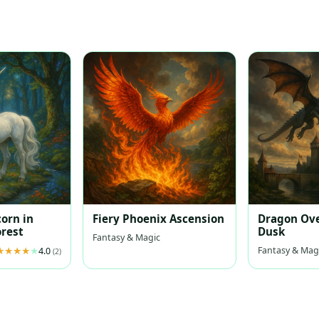
s
corn in
Fiery Phoenix Ascension
Dragon Ove
rest
Dusk
Fantasy & Magic
Fantasy & Mag
4.0
(2)