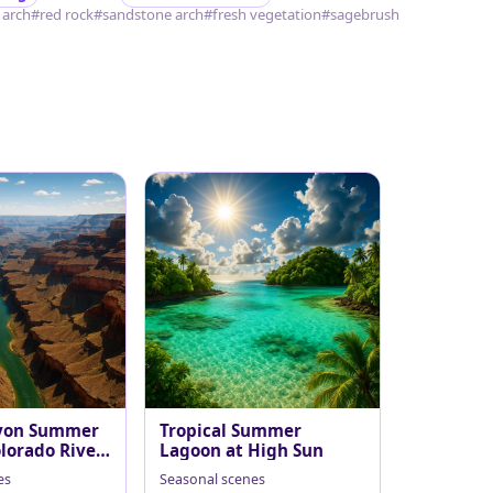
 arch
#red rock
#sandstone arch
#fresh vegetation
#sagebrush
yon Summer
Tropical Summer
lorado River
Lagoon at High Sun
es
Seasonal scenes