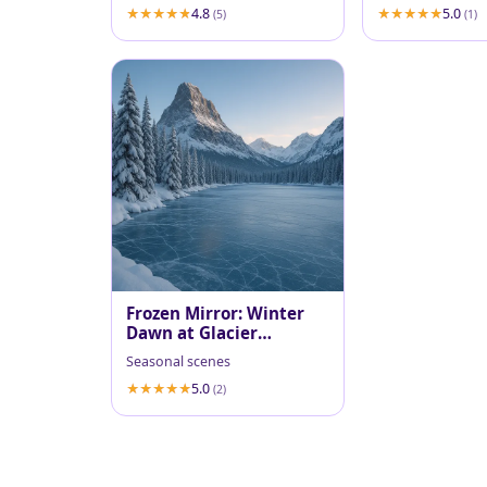
4.8
5.0
(5)
(1)
Frozen Mirror: Winter
Dawn at Glacier
National Park
Seasonal scenes
5.0
(2)