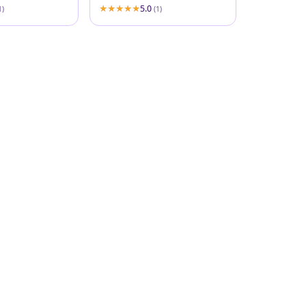
5.0
1)
(1)