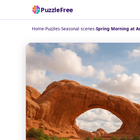
PuzzleFree
Home
›
Puzzles
›
Seasonal scenes
›
Spring Morning at A