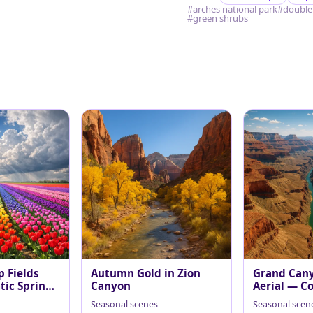
#arches national park
#double
#green shrubs
p Fields
Autumn Gold in Zion
Grand Can
ic Spring
Canyon
Aerial — Co
at Midday
Seasonal scenes
Seasonal scen