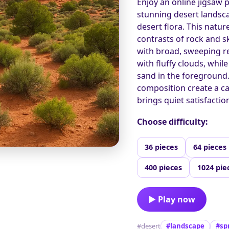
Enjoy an online jigsaw 
stunning desert landsc
desert flora. This natu
contrasts of rock and sk
with broad, sweeping re
with fluffy clouds, wh
sand in the foreground
composition create a ca
brings quiet satisfaction
Choose difficulty:
36 pieces
64 pieces
400 pieces
1024 pie
▶ Play now
#desert
#landscape
#sp