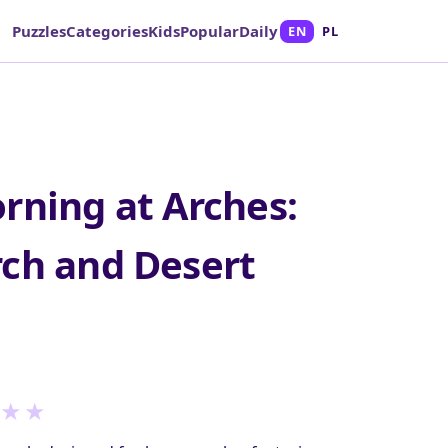
Puzzles
Categories
Kids
Popular
Daily
EN
PL
rning at Arches:
ch and Desert
★
★