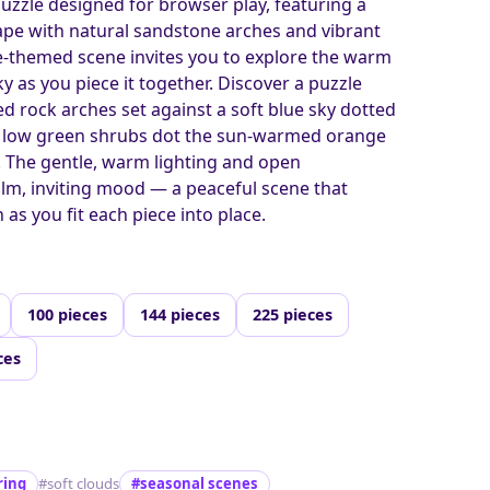
puzzle designed for browser play, featuring a
ape with natural sandstone arches and vibrant
re-themed scene invites you to explore the warm
y as you piece it together. Discover a puzzle
d rock arches set against a soft blue sky dotted
ile low green shrubs dot the sun-warmed orange
. The gentle, warm lighting and open
lm, inviting mood — a peaceful scene that
 as you fit each piece into place.
100 pieces
144 pieces
225 pieces
ces
ring
#soft clouds
#seasonal scenes