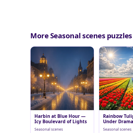
More Seasonal scenes puzzles
Harbin at Blue Hour —
Rainbow Tuli
Icy Boulevard of Lights
Under Dramat
Sky
Seasonal scenes
Seasonal scenes