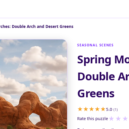
rches: Double Arch and Desert Greens
SEASONAL SCENES
Spring Mo
Double Ar
Greens
5.0
(1)
★
★
★
Rate this puzzle