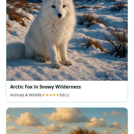
Arctic Fox in Snowy Wilderness
Animals & Wildlife
5.0
(2)