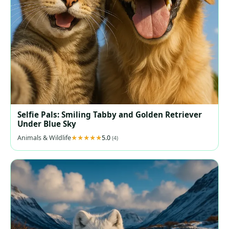
Selfie Pals: Smiling Tabby and Golden Retriever
Under Blue Sky
Animals & Wildlife
5.0
(4)