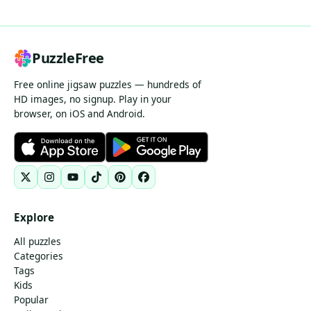
PuzzleFree
Free online jigsaw puzzles — hundreds of
HD images, no signup. Play in your
browser, on iOS and Android.
Explore
All puzzles
Categories
Tags
Kids
Popular