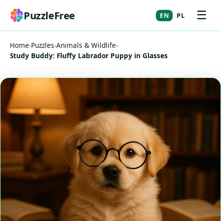
☰
PuzzleFree
EN
PL
Home
›
Puzzles
›
Animals & Wildlife
›
Study Buddy: Fluffy Labrador Puppy in Glasses