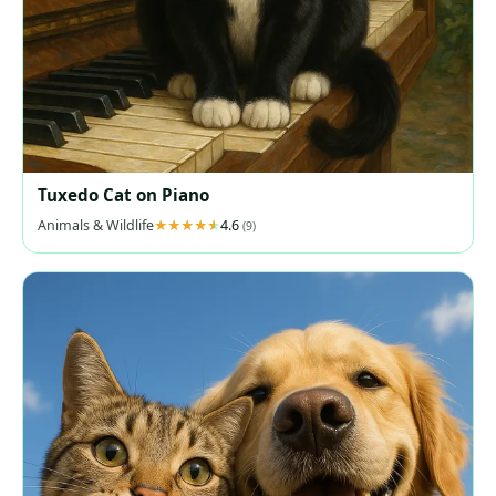
Tuxedo Cat on Piano
Animals & Wildlife
4.6
(9)