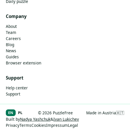
Daily puzzle
Company
About
Team
Careers
Blog
News
Guides
Browser extension
Support
Help center
Support
EN
PL
© 2026 PuzzleFree
Made in Austria
🇦🇹
Built by
Nadya Yashchuk
&
Ivan Lukichev
Privacy
Terms
Cookies
Impressum
Legal