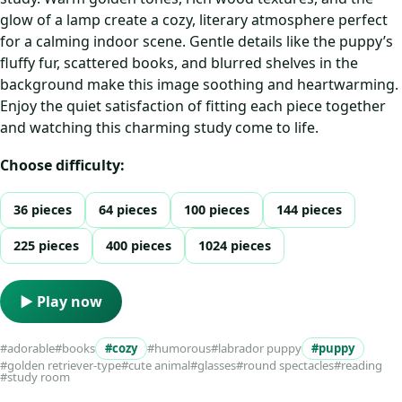
glow of a lamp create a cozy, literary atmosphere perfect
for a calming indoor scene. Gentle details like the puppy’s
fluffy fur, scattered books, and blurred shelves in the
background make this image soothing and heartwarming.
Enjoy the quiet satisfaction of fitting each piece together
and watching this charming study come to life.
Choose difficulty:
36 pieces
64 pieces
100 pieces
144 pieces
225 pieces
400 pieces
1024 pieces
▶ Play now
#adorable
#books
#cozy
#humorous
#labrador puppy
#puppy
#golden retriever-type
#cute animal
#glasses
#round spectacles
#reading
#study room