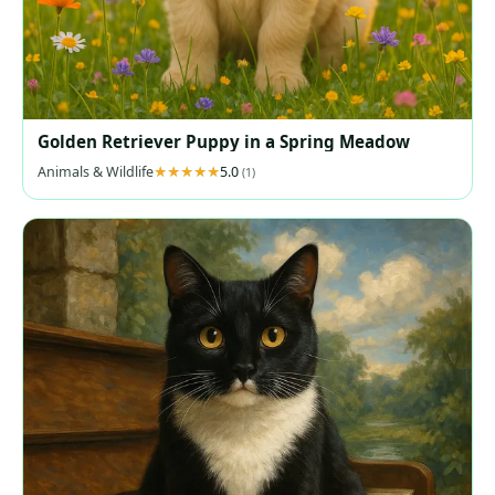
Golden Retriever Puppy in a Spring Meadow
Animals & Wildlife
5.0
(1)