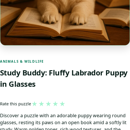
ANIMALS & WILDLIFE
Study Buddy: Fluffy Labrador Puppy
in Glasses
★
★
★
★
★
Rate this puzzle
Discover a puzzle with an adorable puppy wearing round
glasses, resting its paws on an open book amid a softly lit
study. Warm golden tones, rich wood textures, and the