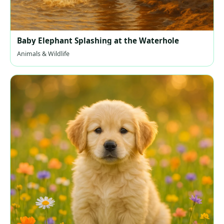
Baby Elephant Splashing at the Waterhole
Animals & Wildlife