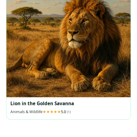
Lion in the Golden Savanna
Animals & Wildlife
5.0
(1)