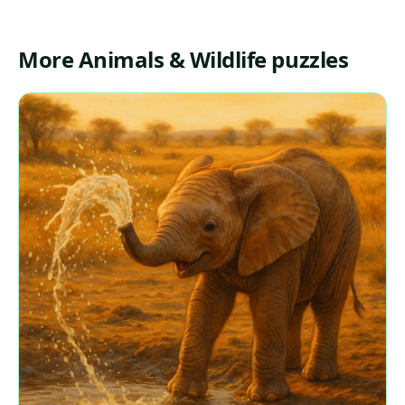
More Animals & Wildlife puzzles