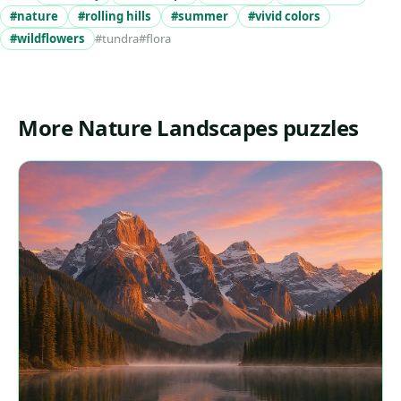
#nature
#rolling hills
#summer
#vivid colors
#wildflowers
#tundra
#flora
More Nature Landscapes puzzles