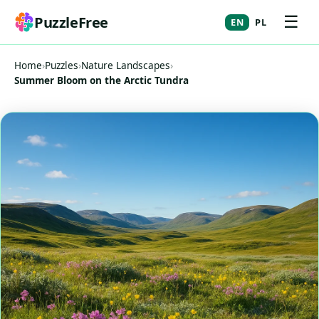
☰
PuzzleFree
EN
PL
Home
›
Puzzles
›
Nature Landscapes
›
Summer Bloom on the Arctic Tundra