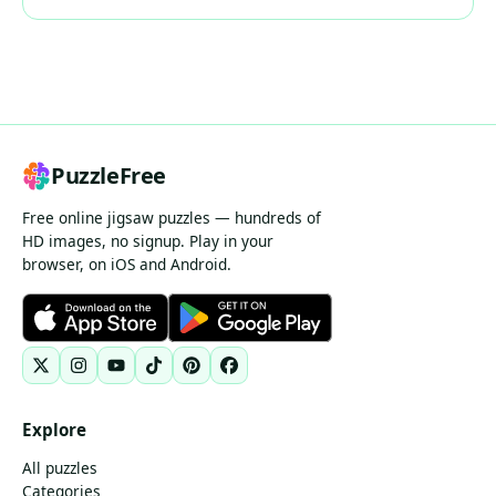
PuzzleFree
Free online jigsaw puzzles — hundreds of
HD images, no signup. Play in your
browser, on iOS and Android.
Explore
All puzzles
Categories