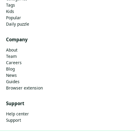
Tags
Kids
Popular
Daily puzzle
Company
About
Team
Careers
Blog
News
Guides
Browser extension
Support
Help center
Support