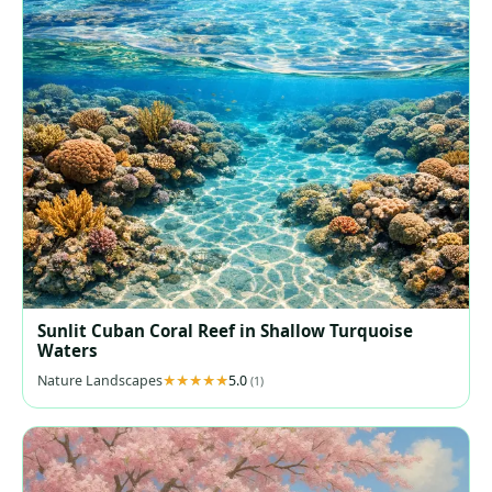
Sunlit Cuban Coral Reef in Shallow Turquoise
Waters
Nature Landscapes
5.0
(1)