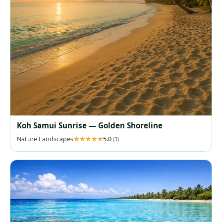
Koh Samui Sunrise — Golden Shoreline
Nature Landscapes
5.0
(3)