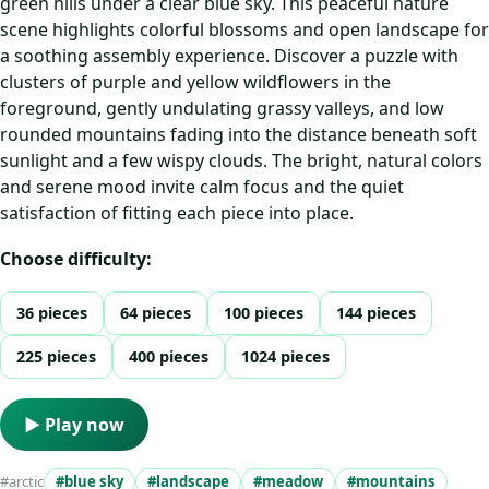
green hills under a clear blue sky. This peaceful nature
scene highlights colorful blossoms and open landscape for
a soothing assembly experience. Discover a puzzle with
clusters of purple and yellow wildflowers in the
foreground, gently undulating grassy valleys, and low
rounded mountains fading into the distance beneath soft
sunlight and a few wispy clouds. The bright, natural colors
and serene mood invite calm focus and the quiet
satisfaction of fitting each piece into place.
Choose difficulty:
36 pieces
64 pieces
100 pieces
144 pieces
225 pieces
400 pieces
1024 pieces
▶ Play now
#arctic
#blue sky
#landscape
#meadow
#mountains