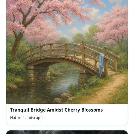
Tranquil Bridge Amidst Cherry Blossoms
Nature Landscapes