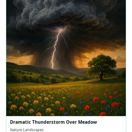
Dramatic Thunderstorm Over Meadow
Nature Landscapes