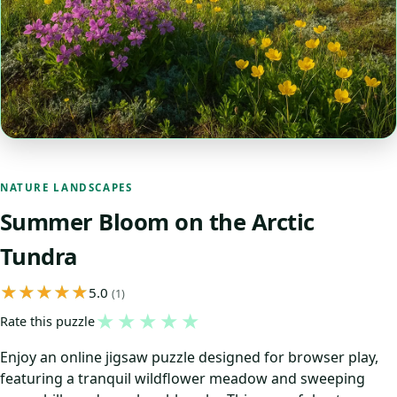
NATURE LANDSCAPES
Summer Bloom on the Arctic
Tundra
5.0
(1)
★
★
★
★
★
Rate this puzzle
Enjoy an online jigsaw puzzle designed for browser play,
featuring a tranquil wildflower meadow and sweeping