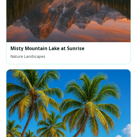
Misty Mountain Lake at Sunrise
Nature Landscapes