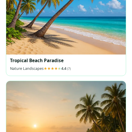
Tropical Beach Paradise
Nature Landscapes
4.4
(7)