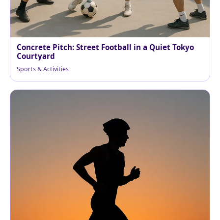
Concrete Pitch: Street Football in a Quiet Tokyo
Courtyard
Sports & Activities