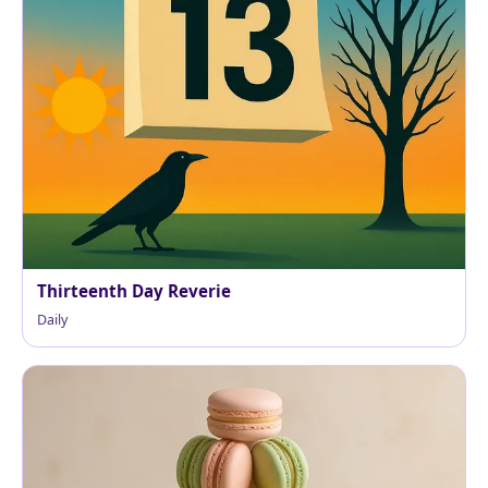
Thirteenth Day Reverie
Daily