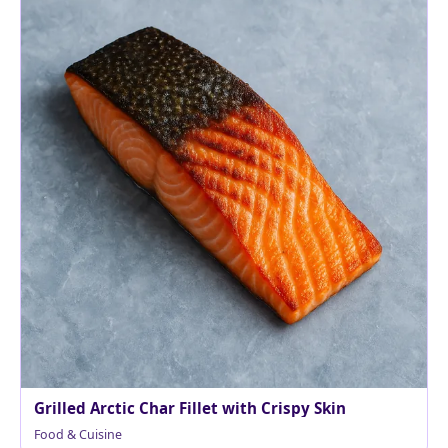
Grilled Arctic Char Fillet with Crispy Skin
Food & Cuisine