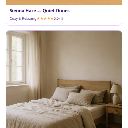
Sienna Haze — Quiet Dunes
Cozy & Relaxing
5.0
(1)