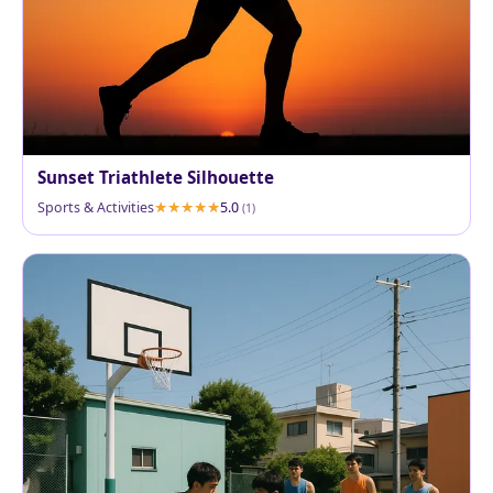
Sunset Triathlete Silhouette
Sports & Activities
5.0
(1)