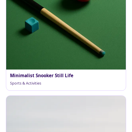
Minimalist Snooker Still Life
Sports & Activities