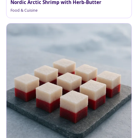
Nordic Arctic Shrimp with Herb-Butter
Food & Cuisine