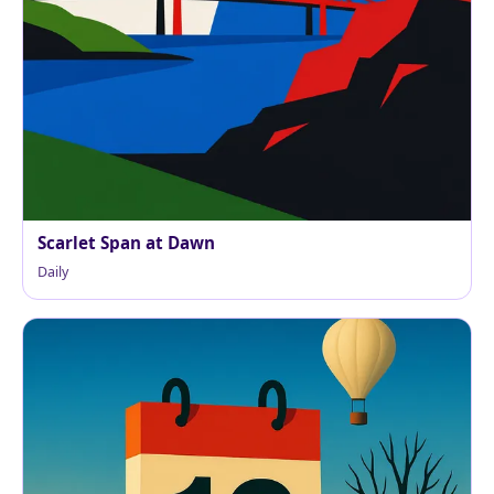
Scarlet Span at Dawn
Daily