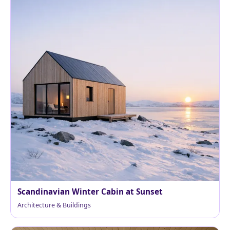
Scandinavian Winter Cabin at Sunset
Architecture & Buildings