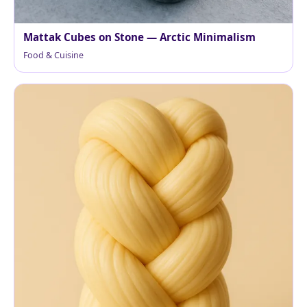
Mattak Cubes on Stone — Arctic Minimalism
Food & Cuisine