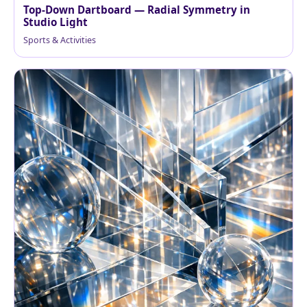
Top‑Down Dartboard — Radial Symmetry in
Studio Light
Sports & Activities