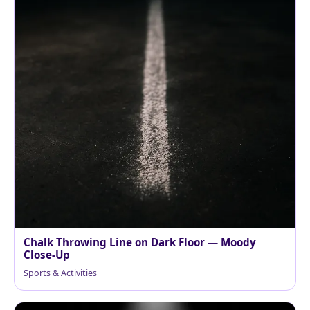
Chalk Throwing Line on Dark Floor — Moody
Close-Up
Sports & Activities