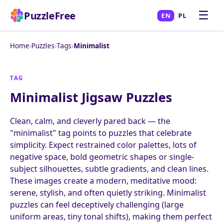
☰
PuzzleFree
EN
PL
Home
›
Puzzles
›
Tags
›
Minimalist
TAG
Minimalist Jigsaw Puzzles
Clean, calm, and cleverly pared back — the
"minimalist" tag points to puzzles that celebrate
simplicity. Expect restrained color palettes, lots of
negative space, bold geometric shapes or single-
subject silhouettes, subtle gradients, and clean lines.
These images create a modern, meditative mood:
serene, stylish, and often quietly striking. Minimalist
puzzles can feel deceptively challenging (large
uniform areas, tiny tonal shifts), making them perfect