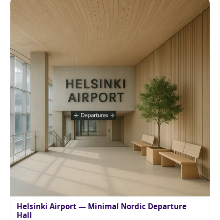
Helsinki Airport — Minimal Nordic Departure
Hall