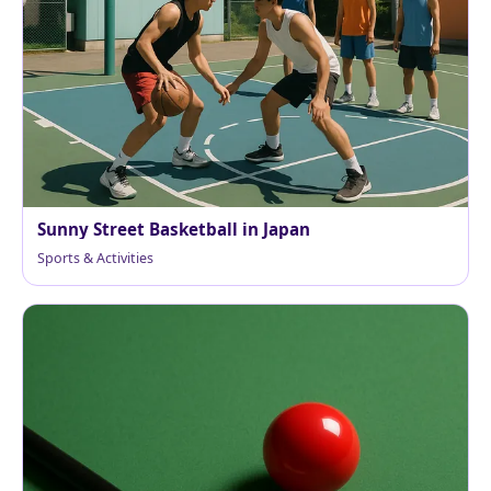
Sunny Street Basketball in Japan
Sports & Activities