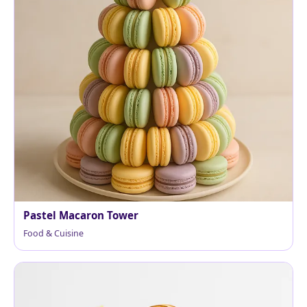
Pastel Macaron Tower
Food & Cuisine