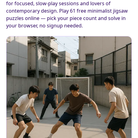
for focused, slow-play sessions and lovers of
contemporary design. Play 61 free minimalist jigsaw
puzzles online — pick your piece count and solve in
your browser, no signup needed.