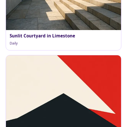
Sunlit Courtyard in Limestone
Daily