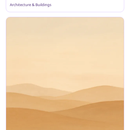
Architecture & Buildings