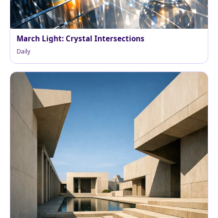
March Light: Crystal Intersections
Daily