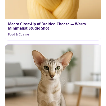
Macro Close-Up of Braided Cheese — Warm
Minimalist Studio Shot
Food & Cuisine