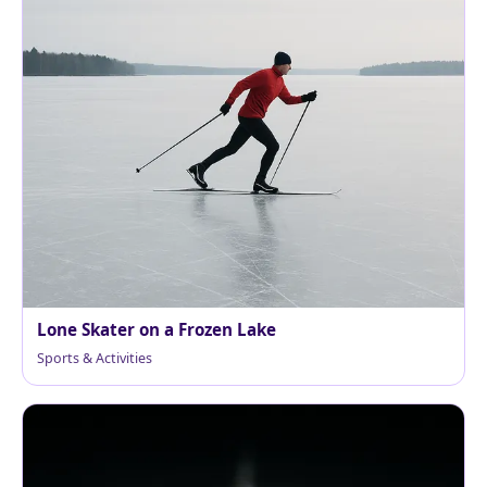
Lone Skater on a Frozen Lake
Sports & Activities