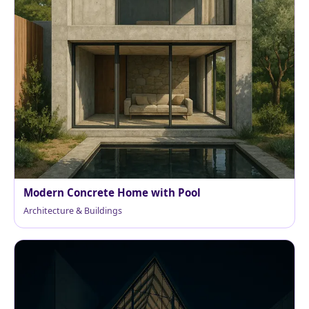
Modern Concrete Home with Pool
Architecture & Buildings