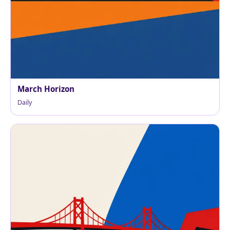
March Horizon
Daily