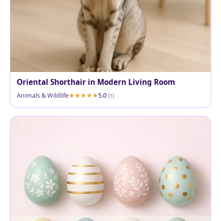
Oriental Shorthair in Modern Living Room
Animals & Wildlife
5.0
(1)