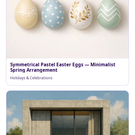
Symmetrical Pastel Easter Eggs — Minimalist
Spring Arrangement
Holidays & Celebrations