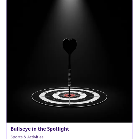
Bullseye in the Spotlight
Sports & Activities