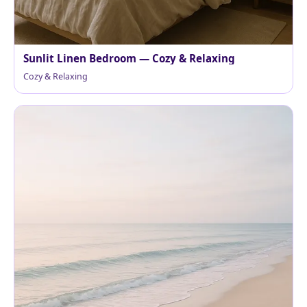
Sunlit Linen Bedroom — Cozy & Relaxing
Cozy & Relaxing