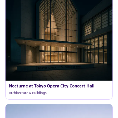
Nocturne at Tokyo Opera City Concert Hall
Architecture & Buildings