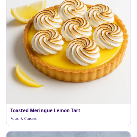
Toasted Meringue Lemon Tart
Food & Cuisine