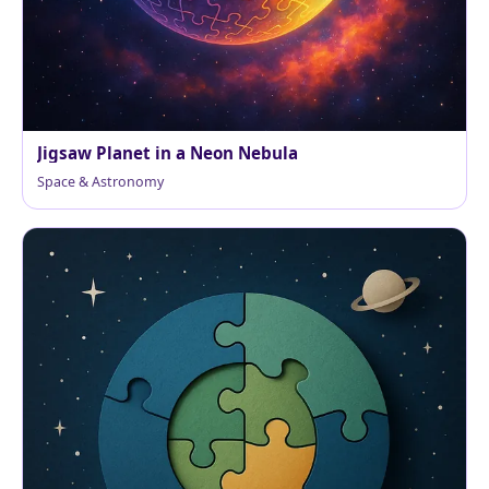
Jigsaw Planet in a Neon Nebula
Space & Astronomy