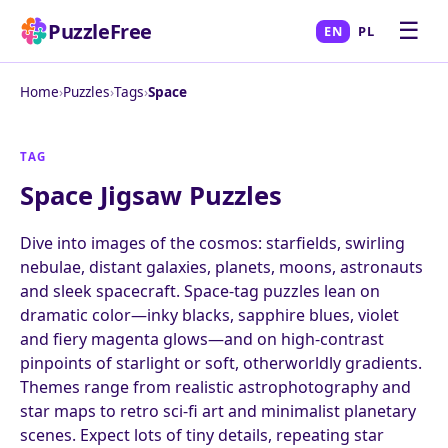
☰
PuzzleFree
EN
PL
Home
›
Puzzles
›
Tags
›
Space
TAG
Space Jigsaw Puzzles
Dive into images of the cosmos: starfields, swirling
nebulae, distant galaxies, planets, moons, astronauts
and sleek spacecraft. Space-tag puzzles lean on
dramatic color—inky blacks, sapphire blues, violet
and fiery magenta glows—and on high-contrast
pinpoints of starlight or soft, otherworldly gradients.
Themes range from realistic astrophotography and
star maps to retro sci-fi art and minimalist planetary
scenes. Expect lots of tiny details, repeating star