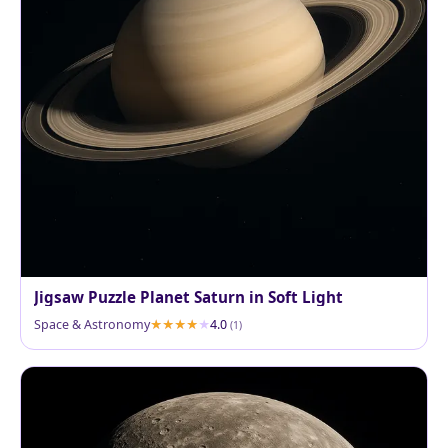
Jigsaw Puzzle Planet Saturn in Soft Light
Space & Astronomy
4.0
(1)