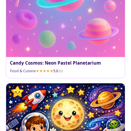
Candy Cosmos: Neon Pastel Planetarium
Food & Cuisine
5.0
(1)