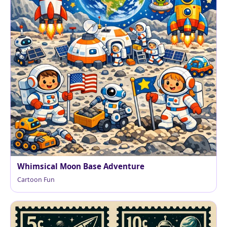
Whimsical Moon Base Adventure
Cartoon Fun