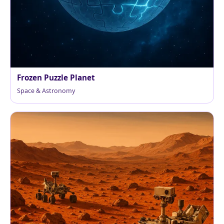
Frozen Puzzle Planet
Space & Astronomy