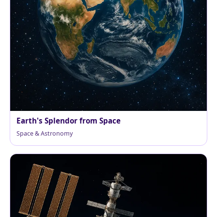
Earth's Splendor from Space
Space & Astronomy