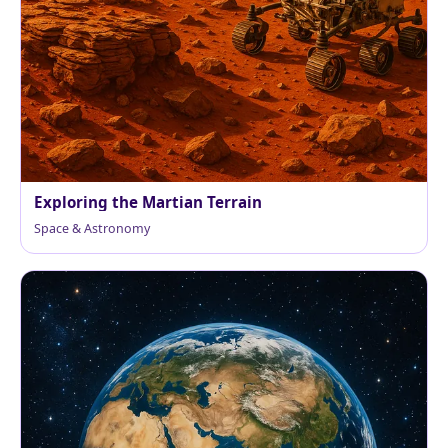
Exploring the Martian Terrain
Space & Astronomy