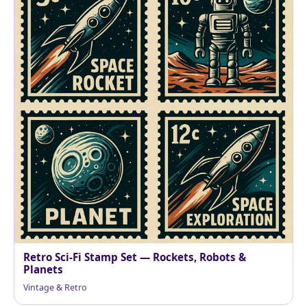
Retro Sci‑Fi Stamp Set — Rockets, Robots &
Planets
Vintage & Retro