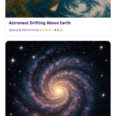
Astronaut Drifting Above Earth
Space & Astronomy
4.3
(3)