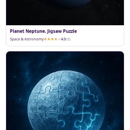
Planet Neptune. Jigsaw Puzzle
Space & Astronomy
4.0
(1)