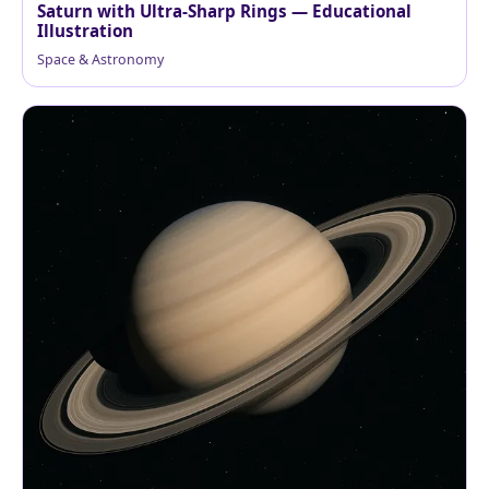
Saturn with Ultra-Sharp Rings — Educational
Illustration
Space & Astronomy