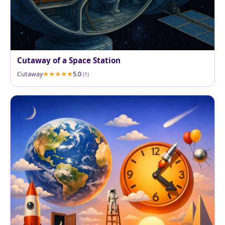
Cutaway of a Space Station
Cutaway
5.0
(1)