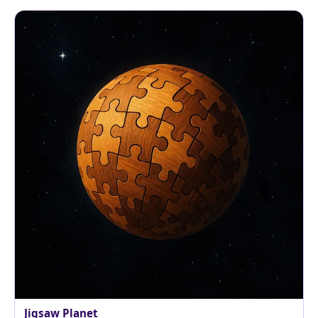
Jigsaw Planet