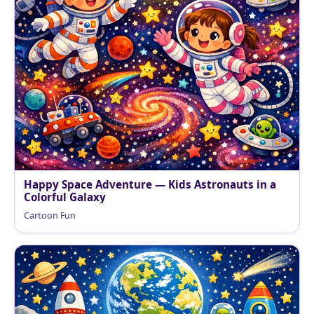
Happy Space Adventure — Kids Astronauts in a
Colorful Galaxy
Cartoon Fun