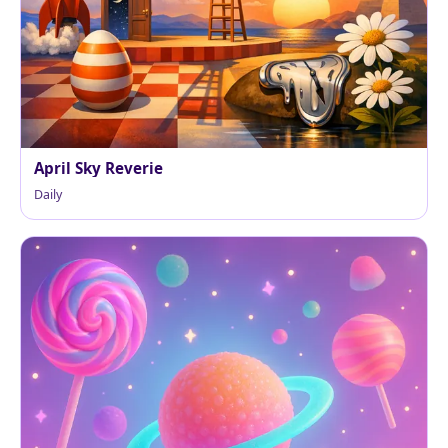
April Sky Reverie
Daily