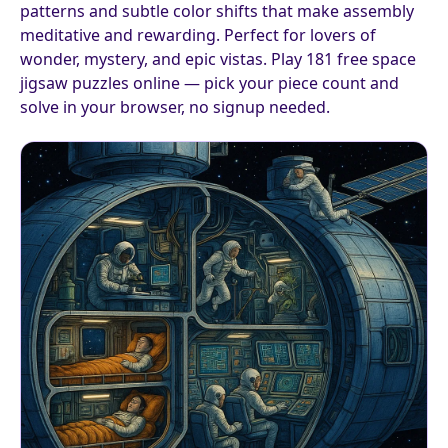
patterns and subtle color shifts that make assembly
meditative and rewarding. Perfect for lovers of
wonder, mystery, and epic vistas. Play 181 free space
jigsaw puzzles online — pick your piece count and
solve in your browser, no signup needed.