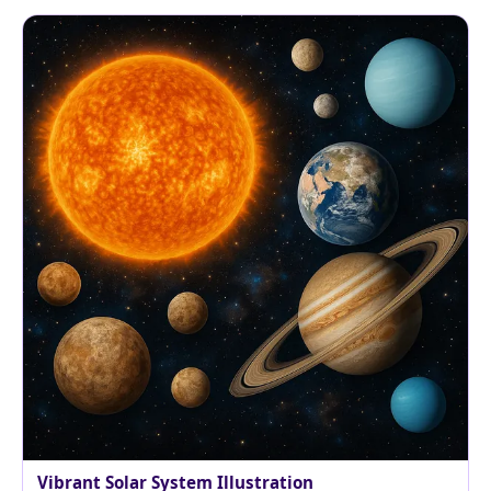
Vibrant Solar System Illustration