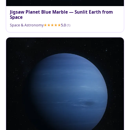
Jigsaw Planet Blue Marble — Sunlit Earth from
Space
Space & Astronomy
5.0
(1)