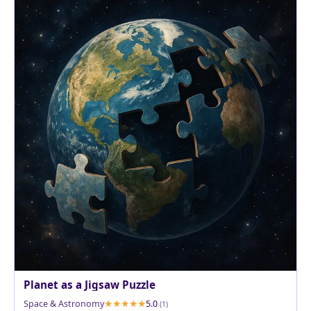
Planet as a Jigsaw Puzzle
Space & Astronomy
5.0
(1)