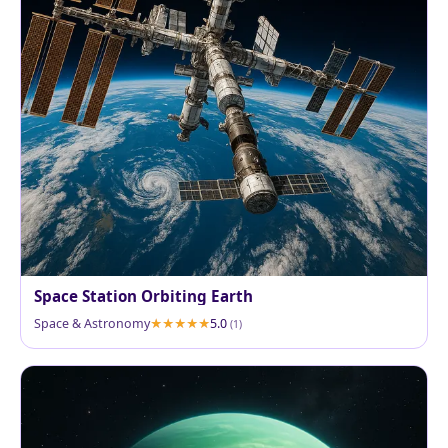
Space Station Orbiting Earth
Space & Astronomy
5.0
(1)