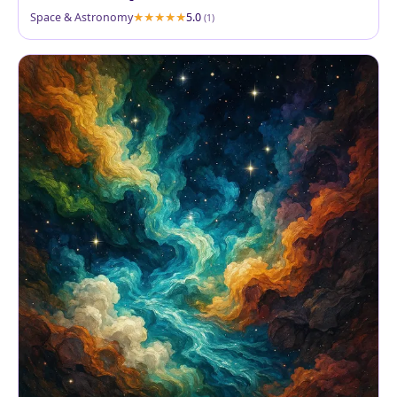
Space & Astronomy
5.0
(1)