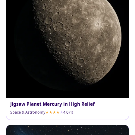
Jigsaw Planet Mercury in High Relief
Space & Astronomy
4.0
(1)