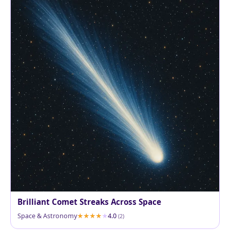
Brilliant Comet Streaks Across Space
Space & Astronomy
4.0
(2)