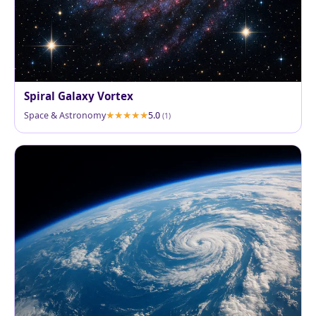
Spiral Galaxy Vortex
Space & Astronomy
5.0
(1)