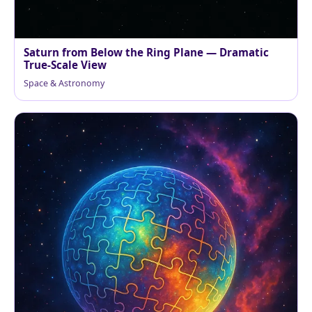
Saturn from Below the Ring Plane — Dramatic
True-Scale View
Space & Astronomy