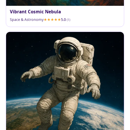
Vibrant Cosmic Nebula
Space & Astronomy
5.0
(1)