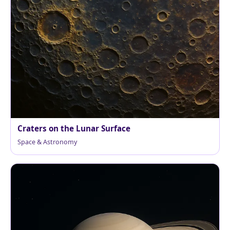
Craters on the Lunar Surface
Space & Astronomy