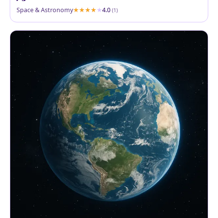
Space & Astronomy
4.0
(1)