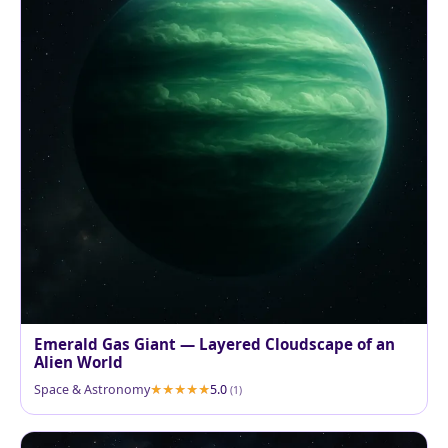
Emerald Gas Giant — Layered Cloudscape of an
Alien World
Space & Astronomy
5.0
(1)