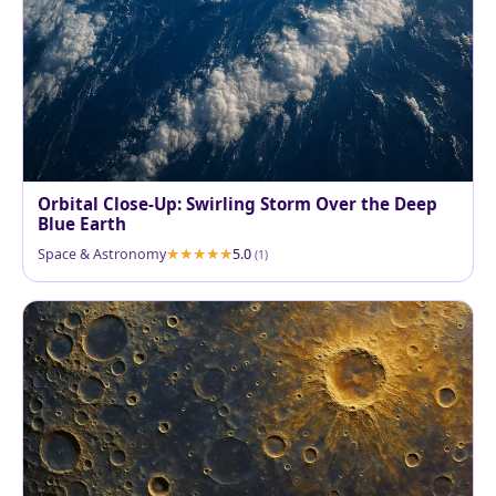
Orbital Close‑Up: Swirling Storm Over the Deep
Blue Earth
Space & Astronomy
5.0
(1)