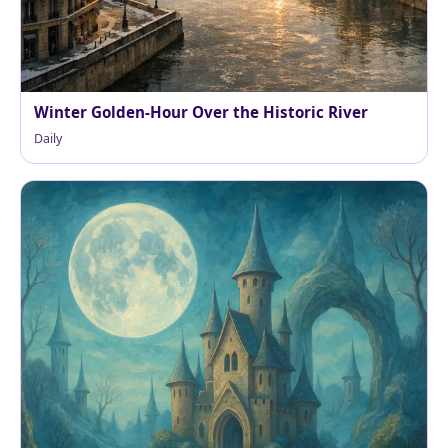
Winter Golden-Hour Over the Historic River
Daily