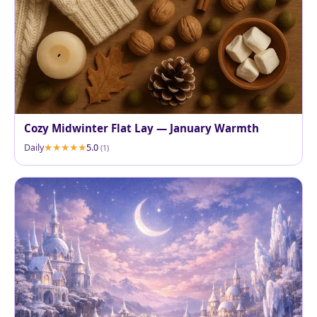
Cozy Midwinter Flat Lay — January Warmth
Daily
5.0
(1)