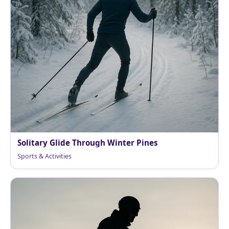
Solitary Glide Through Winter Pines
Sports & Activities