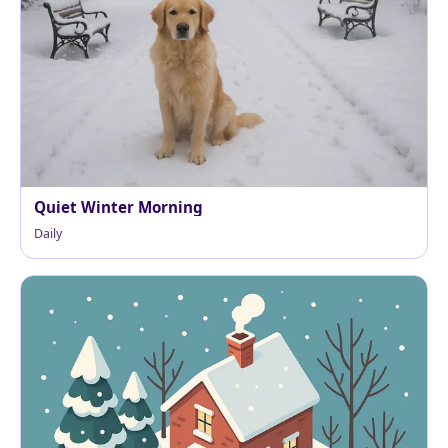
Quiet Winter Morning
Daily