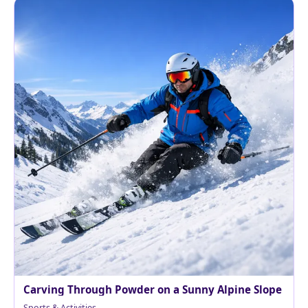
Carving Through Powder on a Sunny Alpine Slope
Sports & Activities