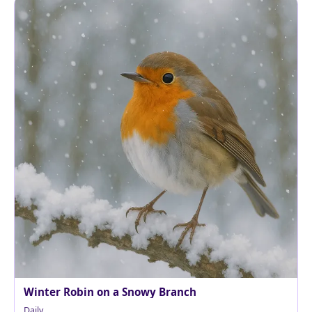
Winter Robin on a Snowy Branch
Daily