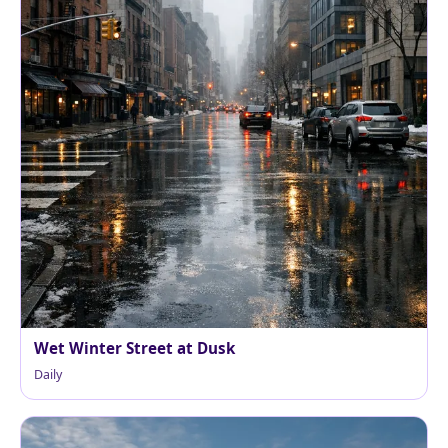
Wet Winter Street at Dusk
Daily