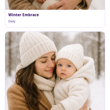
Winter Embrace
Daily