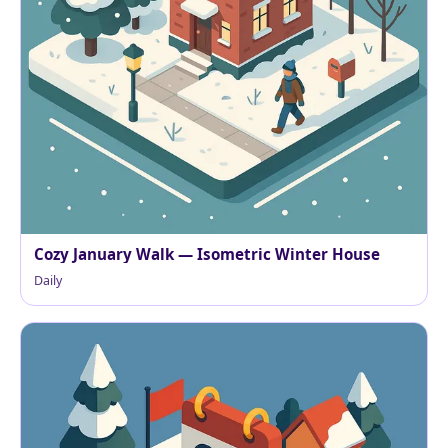
Cozy January Walk — Isometric Winter House
Daily