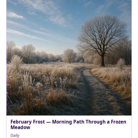
February Frost — Morning Path Through a Frozen
Meadow
Daily