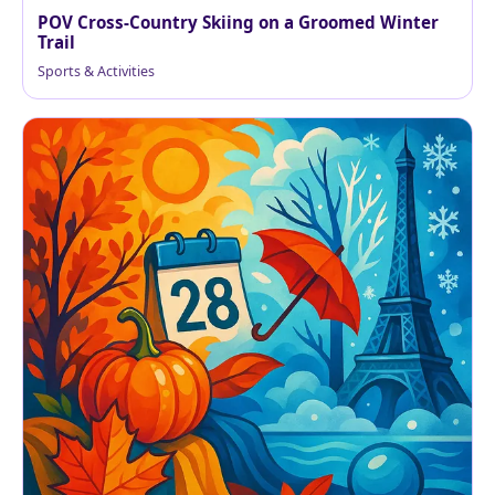
POV Cross-Country Skiing on a Groomed Winter
Trail
Sports & Activities