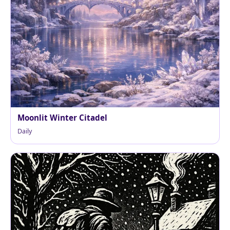
Moonlit Winter Citadel
Daily