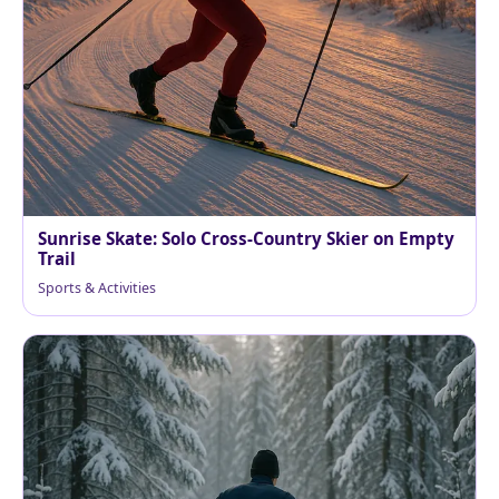
Sunrise Skate: Solo Cross-Country Skier on Empty
Trail
Sports & Activities