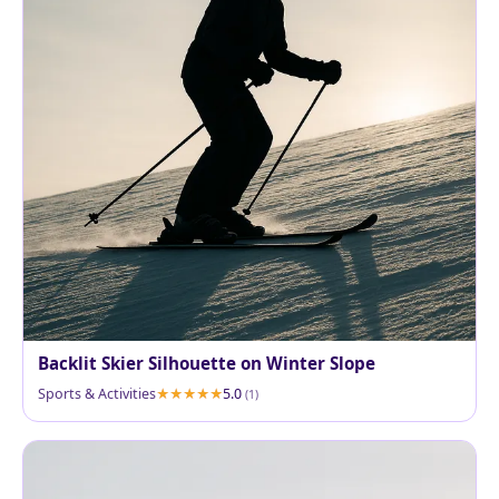
Backlit Skier Silhouette on Winter Slope
Sports & Activities
5.0
(1)