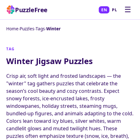
☰
PuzzleFree
EN
PL
Home
›
Puzzles
›
Tags
›
Winter
TAG
Winter Jigsaw Puzzles
Crisp air, soft light and frosted landscapes — the
"winter" tag gathers puzzles that celebrate the
season’s cool beauty and cozy contrasts. Expect
snowy forests, ice-encrusted lakes, frosty
windowpanes, holiday streets, steaming mugs,
bundled-up figures, and animals adapting to the cold.
Colors lean toward icy blues, silver whites, warm
candlelit glows and muted twilight hues. These
puzzles often emphasize texture (snow, ice, breath),