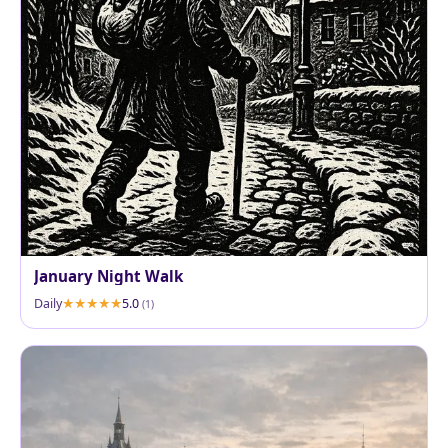
January Night Walk
Daily
5.0
(1)