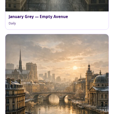
January Grey — Empty Avenue
Daily