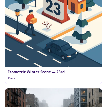
Isometric Winter Scene — 23rd
Daily