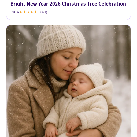
Bright New Year 2026 Christmas Tree Celebration
Daily
5.0
(1)