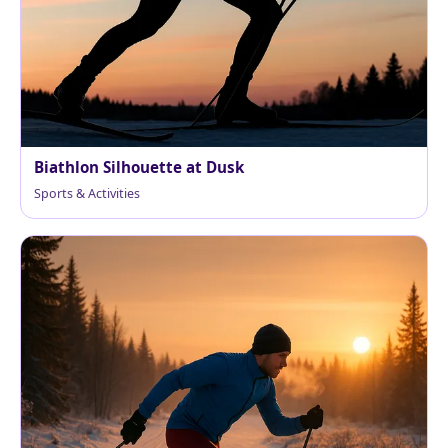
Biathlon Silhouette at Dusk
Sports & Activities