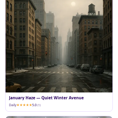
January Haze — Quiet Winter Avenue
Daily
5.0
(1)