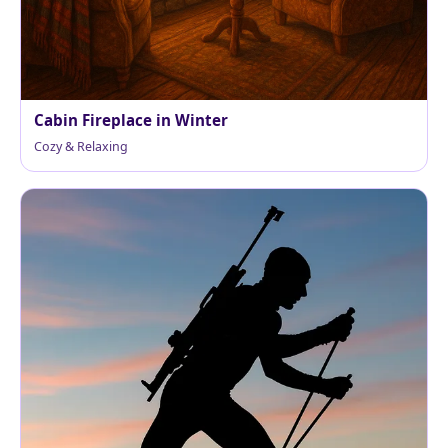
Cabin Fireplace in Winter
Cozy & Relaxing