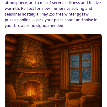
atmosphere, and a mix of serene stillness and festive
warmth. Perfect for slow, immersive solving and
seasonal nostalgia. Play 259 free winter jigsaw
puzzles online — pick your piece count and solve in
your browser, no signup needed.