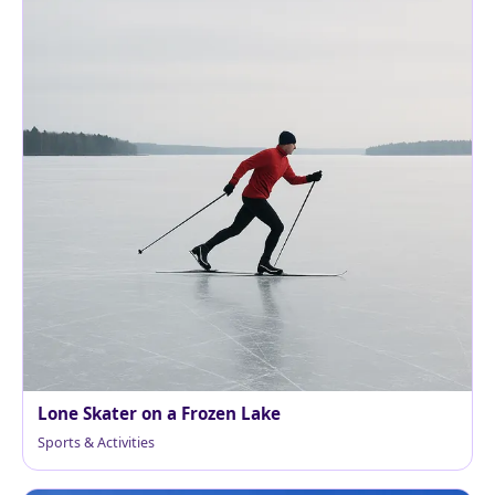
Lone Skater on a Frozen Lake
Sports & Activities