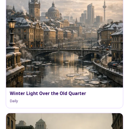
Winter Light Over the Old Quarter
Daily