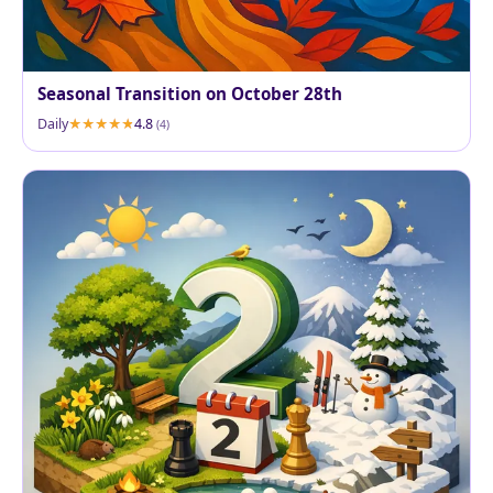
Seasonal Transition on October 28th
Daily
4.8
(4)