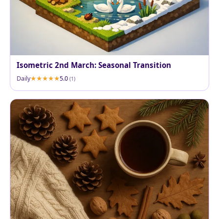
Isometric 2nd March: Seasonal Transition
Daily
5.0
(1)