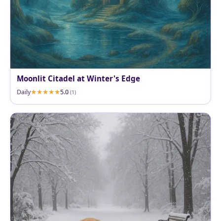
Moonlit Citadel at Winter's Edge
Daily
5.0
(1)