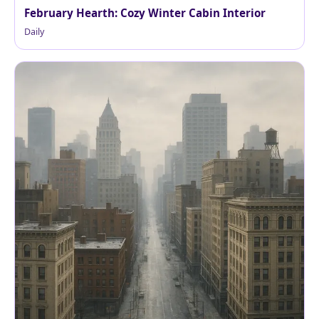
February Hearth: Cozy Winter Cabin Interior
Daily