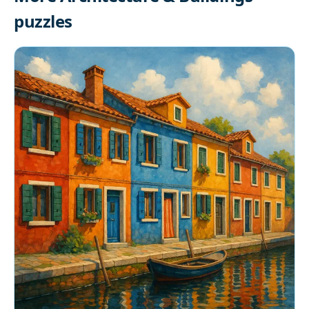
puzzles