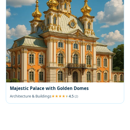
Majestic Palace with Golden Domes
Architecture & Buildings
4.5
(2)