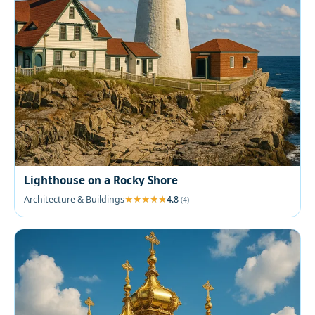
Lighthouse on a Rocky Shore
Architecture & Buildings
4.8
(4)