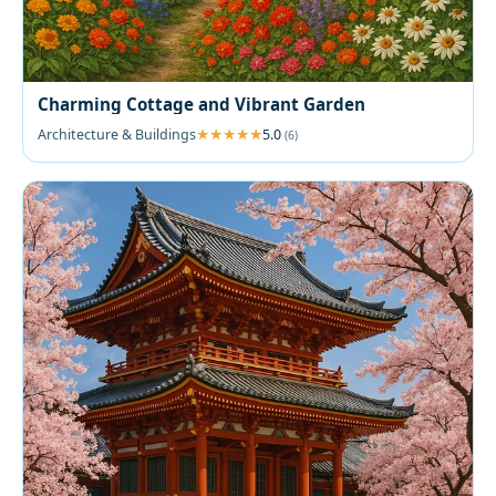
Charming Cottage and Vibrant Garden
Architecture & Buildings
5.0
(6)