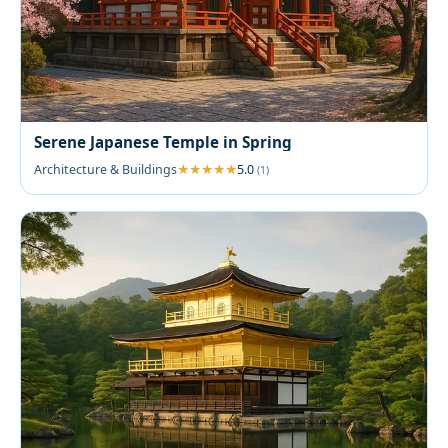
Serene Japanese Temple in Spring
Architecture & Buildings
5.0
(1)