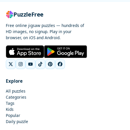
PuzzleFree
Free online jigsaw puzzles — hundreds of
HD images, no signup. Play in your
browser, on iOS and Android.
Explore
All puzzles
Categories
Tags
Kids
Popular
Daily puzzle