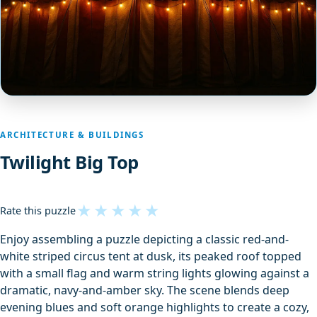
ARCHITECTURE & BUILDINGS
Twilight Big Top
★
★
★
★
★
Rate this puzzle
Enjoy assembling a puzzle depicting a classic red-and-
white striped circus tent at dusk, its peaked roof topped
with a small flag and warm string lights glowing against a
dramatic, navy-and-amber sky. The scene blends deep
evening blues and soft orange highlights to create a cozy,