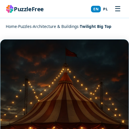
☰
PuzzleFree
EN
PL
Home
›
Puzzles
›
Architecture & Buildings
›
Twilight Big Top