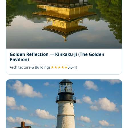
Golden Reflection — Kinkaku-ji (The Golden
Pavilion)
Architecture & Buildings
5.0
(1)