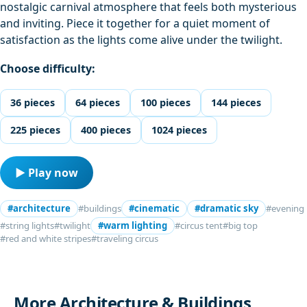
nostalgic carnival atmosphere that feels both mysterious
and inviting. Piece it together for a quiet moment of
satisfaction as the lights come alive under the twilight.
Choose difficulty:
36 pieces
64 pieces
100 pieces
144 pieces
225 pieces
400 pieces
1024 pieces
▶ Play now
#architecture
#buildings
#cinematic
#dramatic sky
#evening
#string lights
#twilight
#warm lighting
#circus tent
#big top
#red and white stripes
#traveling circus
More Architecture & Buildings