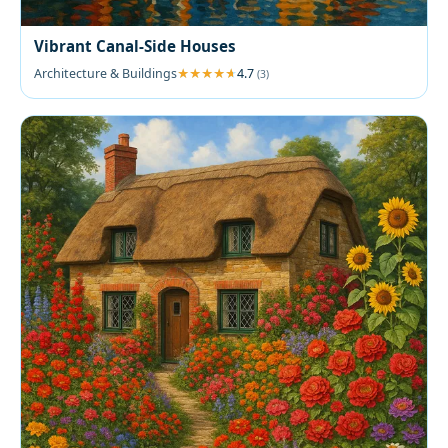
Vibrant Canal-Side Houses
Architecture & Buildings
4.7
(3)