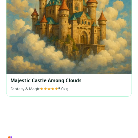
Majestic Castle Among Clouds
Fantasy & Magic
5.0
(1)