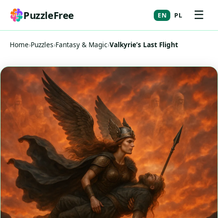
☰
PuzzleFree
EN
PL
Home
›
Puzzles
›
Fantasy & Magic
›
Valkyrie’s Last Flight