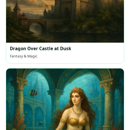
Dragon Over Castle at Dusk
Fantasy & Magic