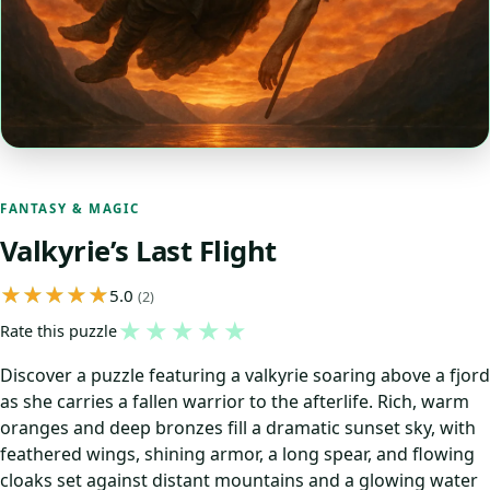
FANTASY & MAGIC
Valkyrie’s Last Flight
5.0
(2)
★
★
★
★
★
Rate this puzzle
Discover a puzzle featuring a valkyrie soaring above a fjord
as she carries a fallen warrior to the afterlife. Rich, warm
oranges and deep bronzes fill a dramatic sunset sky, with
feathered wings, shining armor, a long spear, and flowing
cloaks set against distant mountains and a glowing water