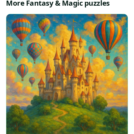
More Fantasy & Magic puzzles