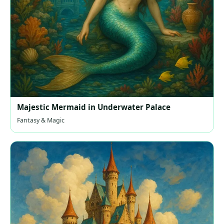
Majestic Mermaid in Underwater Palace
Fantasy & Magic