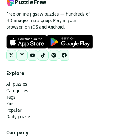
PuzzleFree
Free online jigsaw puzzles — hundreds of
HD images, no signup. Play in your
browser, on iOS and Android.
Explore
All puzzles
Categories
Tags
Kids
Popular
Daily puzzle
Company