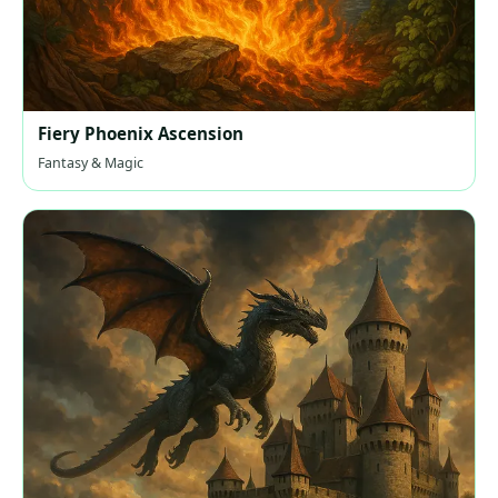
Fiery Phoenix Ascension
Fantasy & Magic