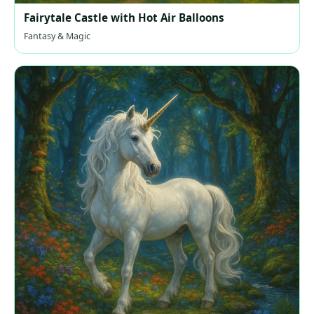
Fairytale Castle with Hot Air Balloons
Fantasy & Magic