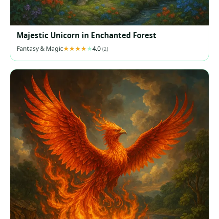
Majestic Unicorn in Enchanted Forest
Fantasy & Magic
4.0
(2)