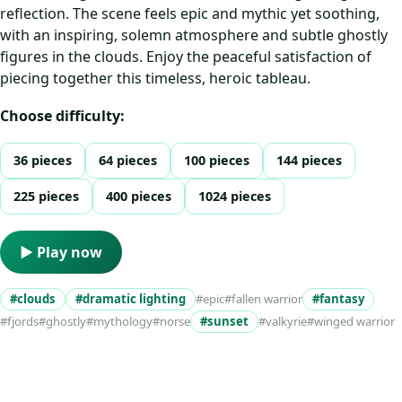
reflection. The scene feels epic and mythic yet soothing,
with an inspiring, solemn atmosphere and subtle ghostly
figures in the clouds. Enjoy the peaceful satisfaction of
piecing together this timeless, heroic tableau.
Choose difficulty:
36 pieces
64 pieces
100 pieces
144 pieces
225 pieces
400 pieces
1024 pieces
▶ Play now
#clouds
#dramatic lighting
#epic
#fallen warrior
#fantasy
#fjords
#ghostly
#mythology
#norse
#sunset
#valkyrie
#winged warrior