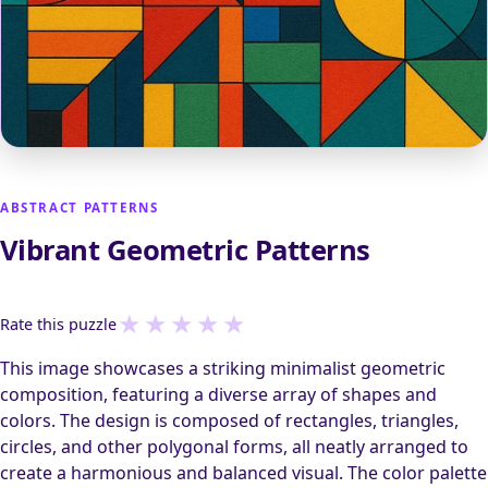
ABSTRACT PATTERNS
Vibrant Geometric Patterns
★
★
★
★
★
Rate this puzzle
This image showcases a striking minimalist geometric
composition, featuring a diverse array of shapes and
colors. The design is composed of rectangles, triangles,
circles, and other polygonal forms, all neatly arranged to
create a harmonious and balanced visual. The color palette