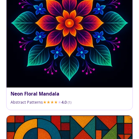
Neon Floral Mandala
Abstract Patterns
4.0
(1)