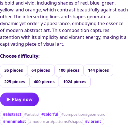
is bold and vivid, including shades of red, blue, green,
yellow, and orange, which contrast beautifully against each
other. The intersecting lines and shapes generate a
dynamic yet orderly appearance, embodying the essence
of modern abstract art. This composition captures
attention with its simplicity and vibrant energy, making it a
captivating piece of visual art.
Choose difficulty:
36 pieces
64 pieces
100 pieces
144 pieces
225 pieces
400 pieces
1024 pieces
▶ Play now
#abstract
#artistic
#colorful
#composition
#geometric
#minimalist
#modern art
#patterns
#shapes
#vibrant