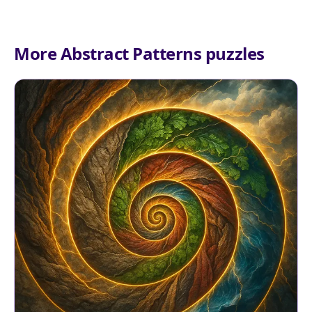
More Abstract Patterns puzzles