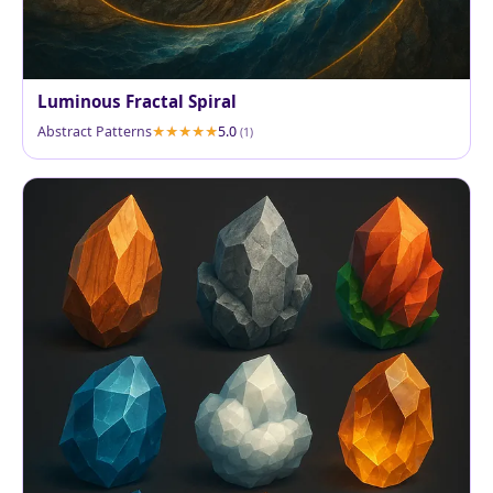
Luminous Fractal Spiral
Abstract Patterns
5.0
(1)