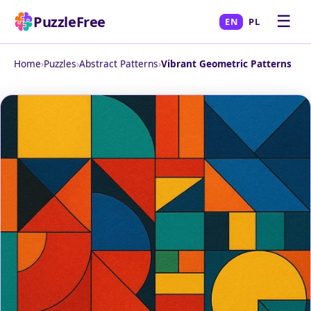
☰
PuzzleFree
EN
PL
Home
›
Puzzles
›
Abstract Patterns
›
Vibrant Geometric Patterns