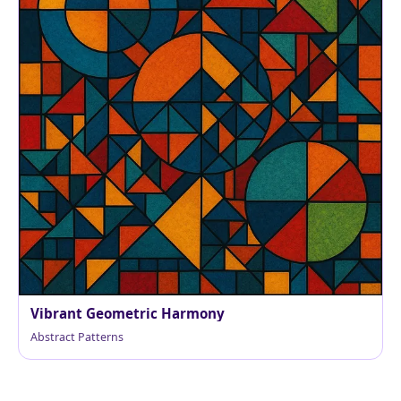
Vibrant Geometric Harmony
Abstract Patterns