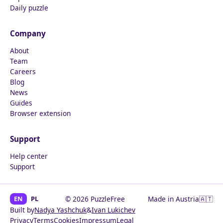
Daily puzzle
Company
About
Team
Careers
Blog
News
Guides
Browser extension
Support
Help center
Support
EN
PL
© 2026 PuzzleFree
Made in Austria
🇦🇹
Built by
Nadya Yashchuk
&
Ivan Lukichev
Privacy
Terms
Cookies
Impressum
Legal