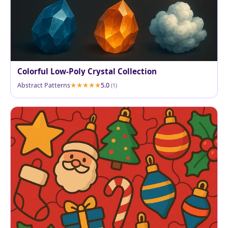
Colorful Low-Poly Crystal Collection
Abstract Patterns
5.0
(1)