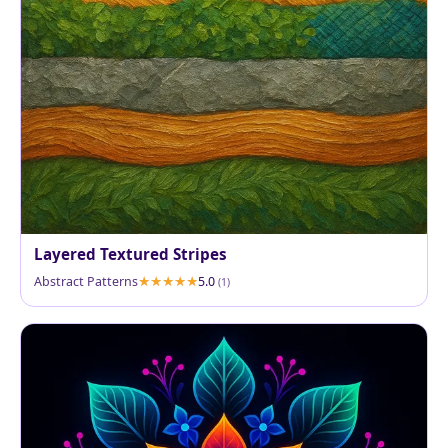
Layered Textured Stripes
Abstract Patterns
5.0
(1)