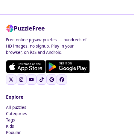
PuzzleFree
Free online jigsaw puzzles — hundreds of
HD images, no signup. Play in your
browser, on iOS and Android.
Explore
All puzzles
Categories
Tags
Kids
Popular