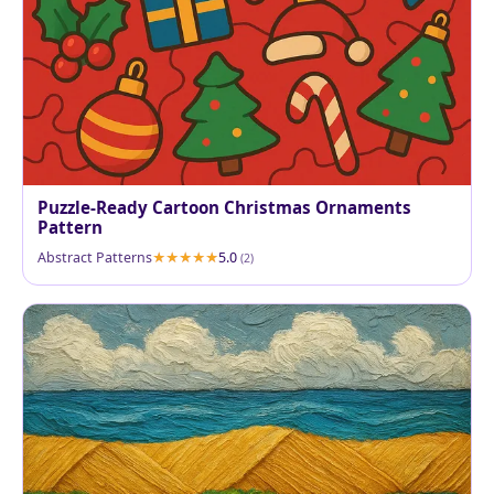
Puzzle-Ready Cartoon Christmas Ornaments
Pattern
Abstract Patterns
5.0
(2)