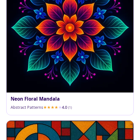
Neon Floral Mandala
Abstract Patterns
4.0
(1)