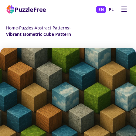
☰
PuzzleFree
EN
PL
Home
›
Puzzles
›
Abstract Patterns
›
Vibrant Isometric Cube Pattern