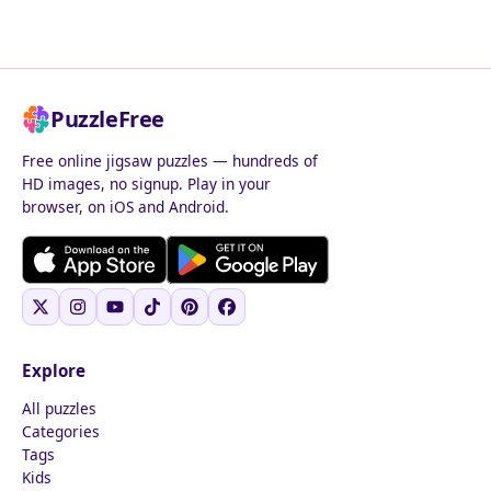
PuzzleFree
Free online jigsaw puzzles — hundreds of
HD images, no signup. Play in your
browser, on iOS and Android.
Explore
All puzzles
Categories
Tags
Kids