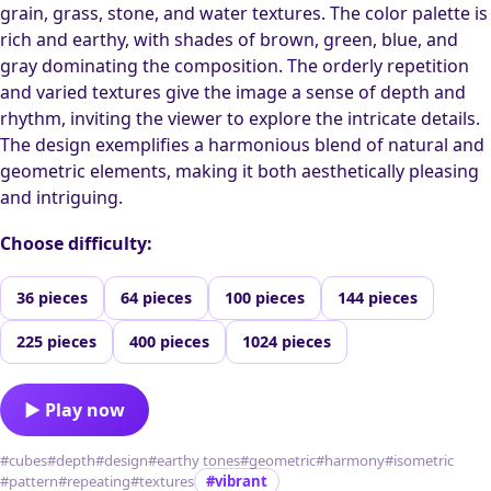
grain, grass, stone, and water textures. The color palette is
rich and earthy, with shades of brown, green, blue, and
gray dominating the composition. The orderly repetition
and varied textures give the image a sense of depth and
rhythm, inviting the viewer to explore the intricate details.
The design exemplifies a harmonious blend of natural and
geometric elements, making it both aesthetically pleasing
and intriguing.
Choose difficulty:
36 pieces
64 pieces
100 pieces
144 pieces
225 pieces
400 pieces
1024 pieces
▶ Play now
#cubes
#depth
#design
#earthy tones
#geometric
#harmony
#isometric
#pattern
#repeating
#textures
#vibrant