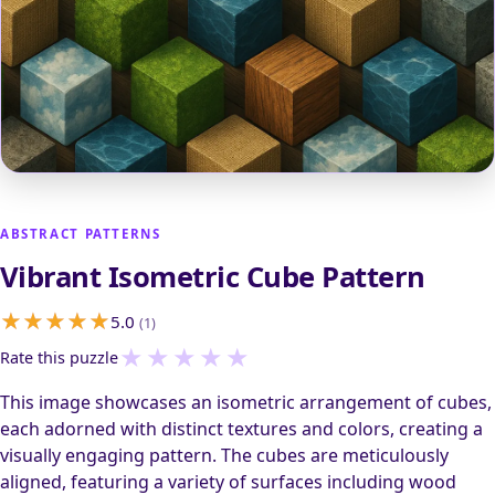
ABSTRACT PATTERNS
Vibrant Isometric Cube Pattern
5.0
(1)
★
★
★
★
★
Rate this puzzle
This image showcases an isometric arrangement of cubes,
each adorned with distinct textures and colors, creating a
visually engaging pattern. The cubes are meticulously
aligned, featuring a variety of surfaces including wood