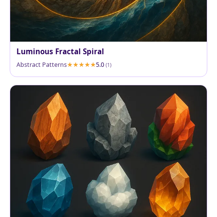
Luminous Fractal Spiral
Abstract Patterns
5.0
(1)