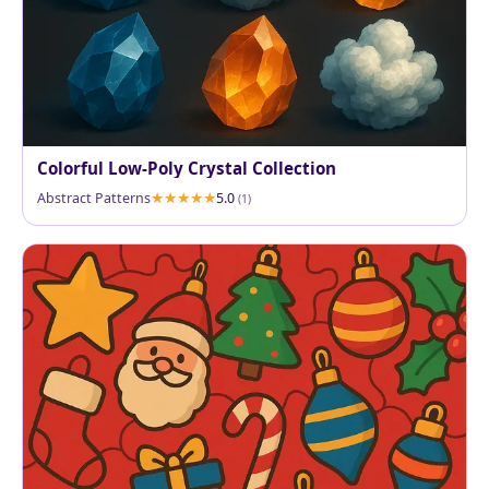
Colorful Low-Poly Crystal Collection
Abstract Patterns
5.0
(1)