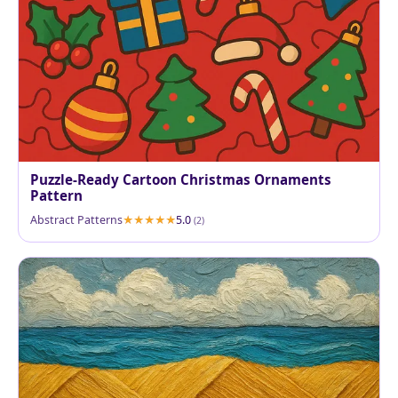
Puzzle-Ready Cartoon Christmas Ornaments
Pattern
Abstract Patterns
5.0
(2)