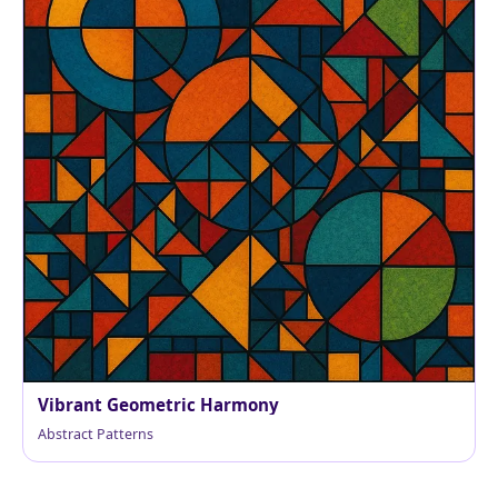
Vibrant Geometric Harmony
Abstract Patterns