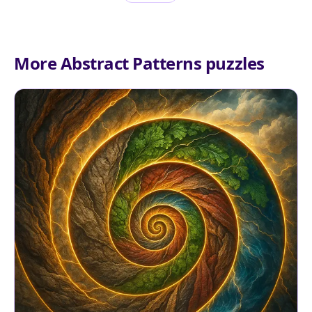
More Abstract Patterns puzzles