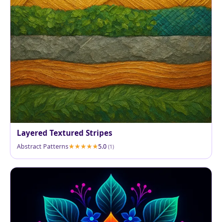
Layered Textured Stripes
Abstract Patterns
5.0
(1)