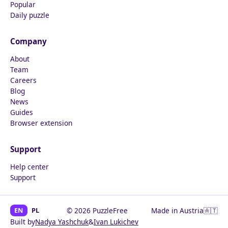
Popular
Daily puzzle
Company
About
Team
Careers
Blog
News
Guides
Browser extension
Support
Help center
Support
EN
PL
© 2026 PuzzleFree
Made in Austria
🇦🇹
Built by
Nadya Yashchuk
&
Ivan Lukichev