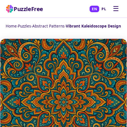
☰
PuzzleFree
EN
PL
Home
›
Puzzles
›
Abstract Patterns
›
Vibrant Kaleidoscope Design