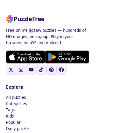
PuzzleFree
Free online jigsaw puzzles — hundreds of
HD images, no signup. Play in your
browser, on iOS and Android.
Explore
All puzzles
Categories
Tags
Kids
Popular
Daily puzzle