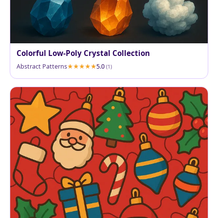
Colorful Low-Poly Crystal Collection
Abstract Patterns
5.0
(1)