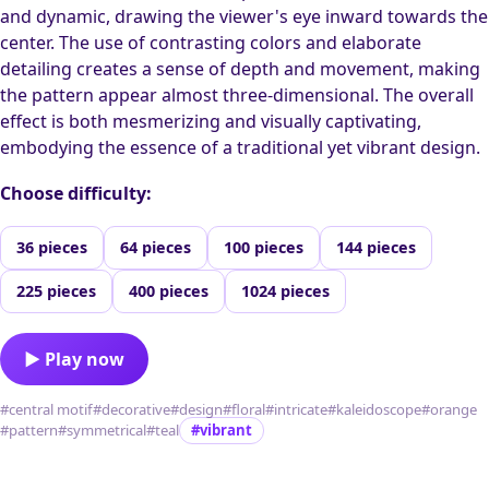
and dynamic, drawing the viewer's eye inward towards the
center. The use of contrasting colors and elaborate
detailing creates a sense of depth and movement, making
the pattern appear almost three-dimensional. The overall
effect is both mesmerizing and visually captivating,
embodying the essence of a traditional yet vibrant design.
Choose difficulty:
36 pieces
64 pieces
100 pieces
144 pieces
225 pieces
400 pieces
1024 pieces
▶ Play now
#central motif
#decorative
#design
#floral
#intricate
#kaleidoscope
#orange
#pattern
#symmetrical
#teal
#vibrant