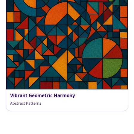
Vibrant Geometric Harmony
Abstract Patterns