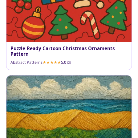
Puzzle-Ready Cartoon Christmas Ornaments
Pattern
Abstract Patterns
5.0
(2)