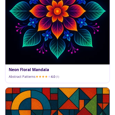
Neon Floral Mandala
Abstract Patterns
4.0
(1)