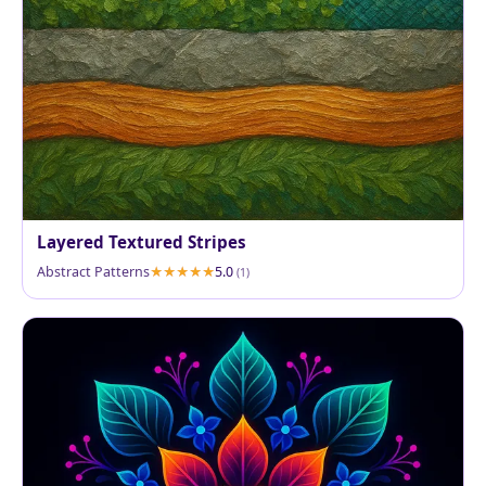
Layered Textured Stripes
Abstract Patterns
5.0
(1)