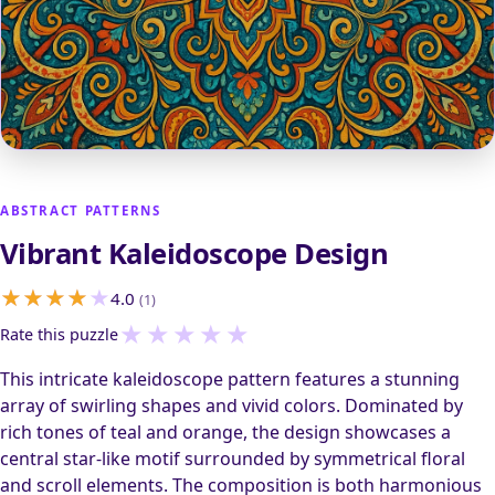
ABSTRACT PATTERNS
Vibrant Kaleidoscope Design
4.0
(1)
★
★
★
★
★
Rate this puzzle
This intricate kaleidoscope pattern features a stunning
array of swirling shapes and vivid colors. Dominated by
rich tones of teal and orange, the design showcases a
central star-like motif surrounded by symmetrical floral
and scroll elements. The composition is both harmonious