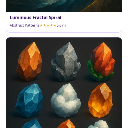
Luminous Fractal Spiral
Abstract Patterns
5.0
(1)