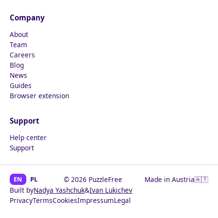
Company
About
Team
Careers
Blog
News
Guides
Browser extension
Support
Help center
Support
EN
PL
© 2026 PuzzleFree
Made in Austria
🇦🇹
Built by
Nadya Yashchuk
&
Ivan Lukichev
Privacy
Terms
Cookies
Impressum
Legal