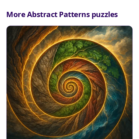
More Abstract Patterns puzzles