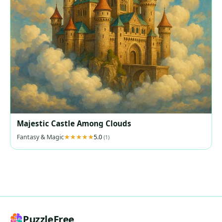
Majestic Castle Among Clouds
Fantasy & Magic
5.0
(1)
PuzzleFree