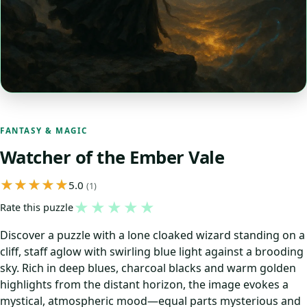
FANTASY & MAGIC
Watcher of the Ember Vale
5.0
(1)
★
★
★
★
★
Rate this puzzle
Discover a puzzle with a lone cloaked wizard standing on a
cliff, staff aglow with swirling blue light against a brooding
sky. Rich in deep blues, charcoal blacks and warm golden
highlights from the distant horizon, the image evokes a
mystical, atmospheric mood—equal parts mysterious and