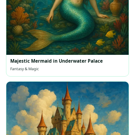
Majestic Mermaid in Underwater Palace
Fantasy & Magic