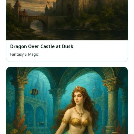
Dragon Over Castle at Dusk
Fantasy & Magic