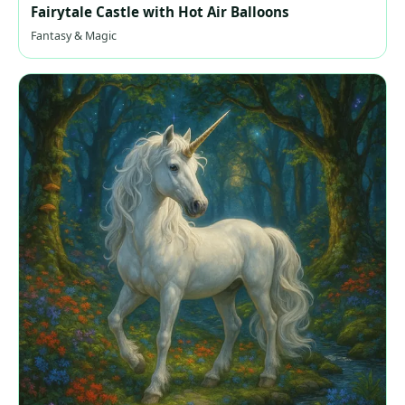
Fairytale Castle with Hot Air Balloons
Fantasy & Magic