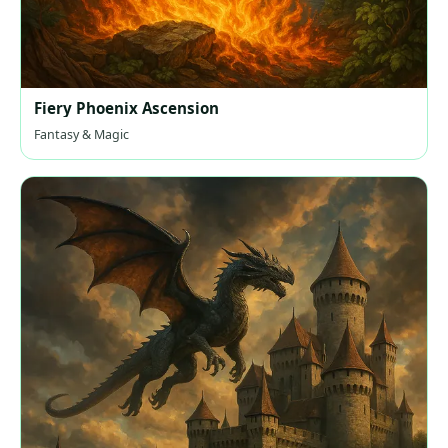
Fiery Phoenix Ascension
Fantasy & Magic