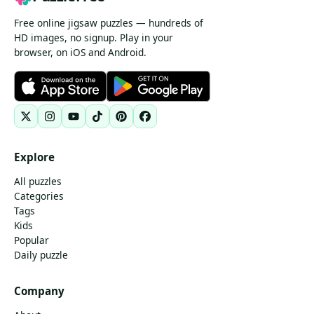
Free online jigsaw puzzles — hundreds of
HD images, no signup. Play in your
browser, on iOS and Android.
Explore
All puzzles
Categories
Tags
Kids
Popular
Daily puzzle
Company