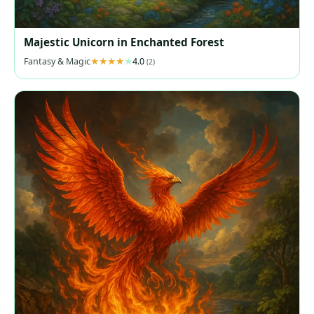
Majestic Unicorn in Enchanted Forest
Fantasy & Magic
4.0
(2)