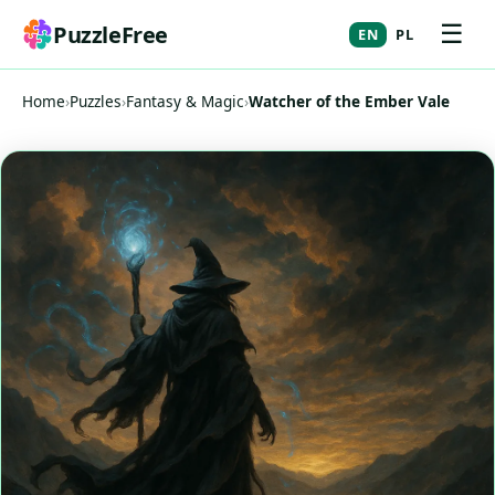
☰
PuzzleFree
EN
PL
Home
›
Puzzles
›
Fantasy & Magic
›
Watcher of the Ember Vale