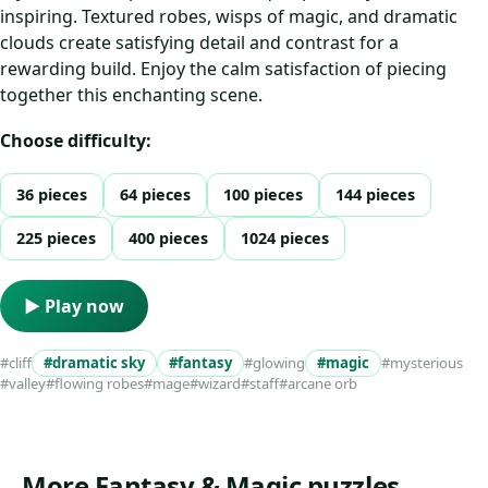
inspiring. Textured robes, wisps of magic, and dramatic
clouds create satisfying detail and contrast for a
rewarding build. Enjoy the calm satisfaction of piecing
together this enchanting scene.
Choose difficulty:
36 pieces
64 pieces
100 pieces
144 pieces
225 pieces
400 pieces
1024 pieces
▶ Play now
#cliff
#dramatic sky
#fantasy
#glowing
#magic
#mysterious
#valley
#flowing robes
#mage
#wizard
#staff
#arcane orb
More Fantasy & Magic puzzles