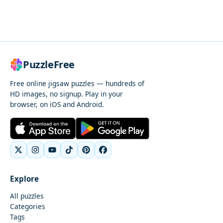
PuzzleFree
Free online jigsaw puzzles — hundreds of
HD images, no signup. Play in your
browser, on iOS and Android.
Explore
All puzzles
Categories
Tags