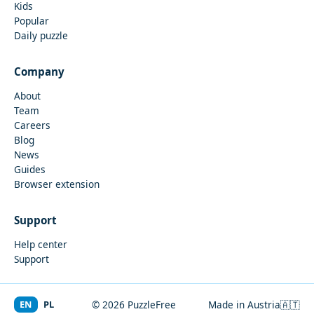
Kids
Popular
Daily puzzle
Company
About
Team
Careers
Blog
News
Guides
Browser extension
Support
Help center
Support
EN
PL
© 2026 PuzzleFree
Made in Austria
🇦🇹