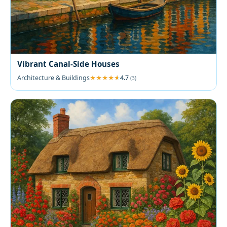
Vibrant Canal-Side Houses
Architecture & Buildings
4.7
(3)