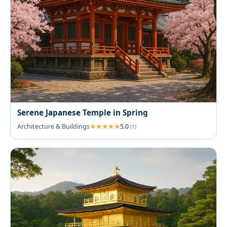
Serene Japanese Temple in Spring
Architecture & Buildings
5.0
(1)