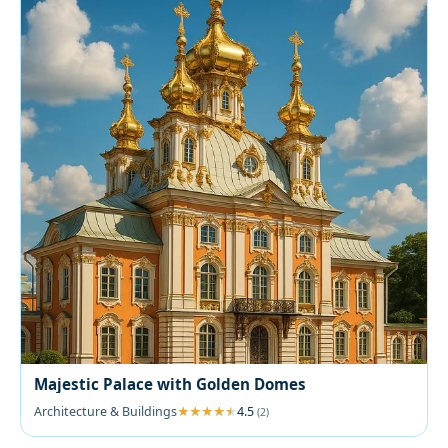
Majestic Palace with Golden Domes
Architecture & Buildings
4.5
(2)