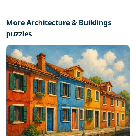
More Architecture & Buildings
puzzles