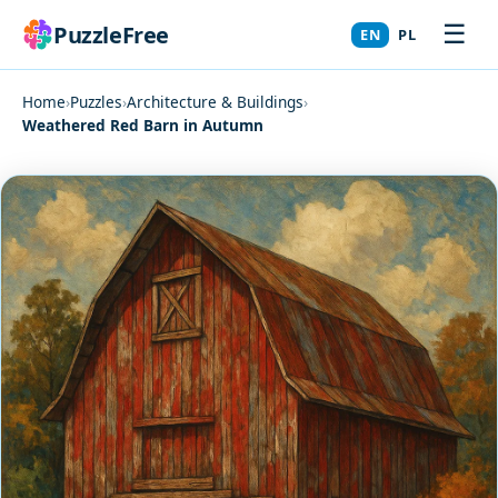
☰
PuzzleFree
EN
PL
Home
›
Puzzles
›
Architecture & Buildings
›
Weathered Red Barn in Autumn