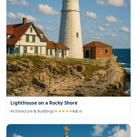
Lighthouse on a Rocky Shore
Architecture & Buildings
4.8
(4)