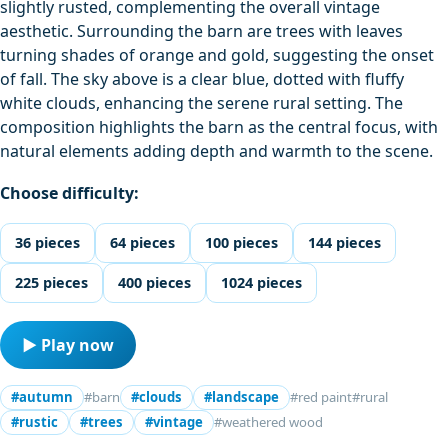
slightly rusted, complementing the overall vintage
aesthetic. Surrounding the barn are trees with leaves
turning shades of orange and gold, suggesting the onset
of fall. The sky above is a clear blue, dotted with fluffy
white clouds, enhancing the serene rural setting. The
composition highlights the barn as the central focus, with
natural elements adding depth and warmth to the scene.
Choose difficulty:
36 pieces
64 pieces
100 pieces
144 pieces
225 pieces
400 pieces
1024 pieces
▶ Play now
#autumn
#barn
#clouds
#landscape
#red paint
#rural
#rustic
#trees
#vintage
#weathered wood