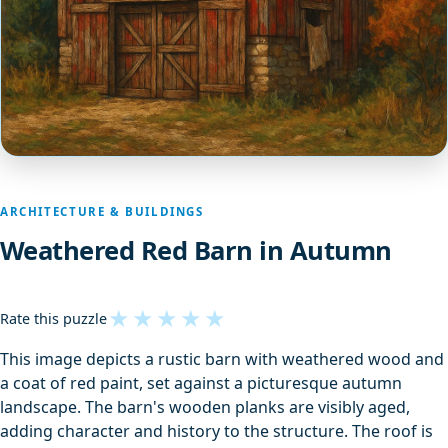
ARCHITECTURE & BUILDINGS
Weathered Red Barn in Autumn
★
★
★
★
★
Rate this puzzle
This image depicts a rustic barn with weathered wood and
a coat of red paint, set against a picturesque autumn
landscape. The barn's wooden planks are visibly aged,
adding character and history to the structure. The roof is