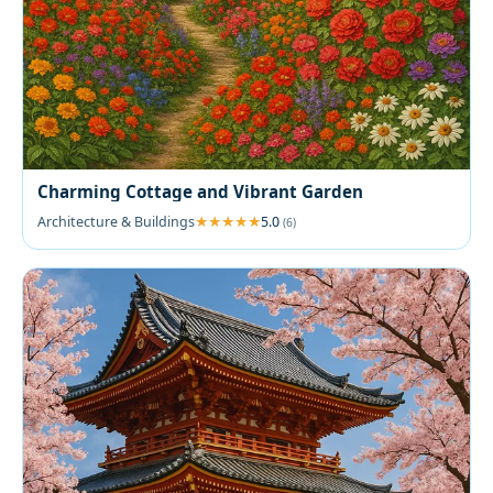
Charming Cottage and Vibrant Garden
Architecture & Buildings
5.0
(6)