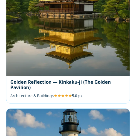
Golden Reflection — Kinkaku-ji (The Golden
Pavilion)
Architecture & Buildings
5.0
(1)