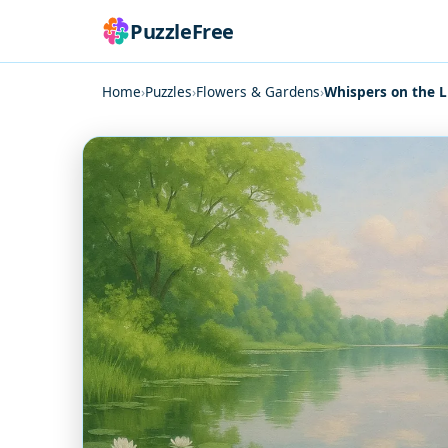
PuzzleFree
Home
›
Puzzles
›
Flowers & Gardens
›
Whispers on the L