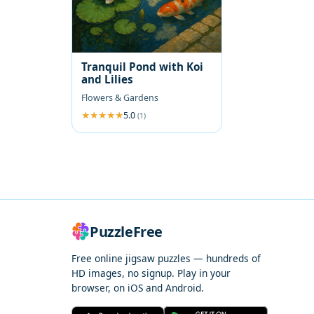
Tranquil Pond with Koi
and Lilies
Flowers & Gardens
5.0
(1)
PuzzleFree
Free online jigsaw puzzles — hundreds of
HD images, no signup. Play in your
browser, on iOS and Android.