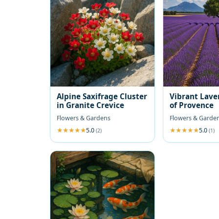
Alpine Saxifrage Cluster
Vibrant Lave
in Granite Crevice
of Provence
Flowers & Gardens
Flowers & Garde
5.0
5.0
(2)
(1)