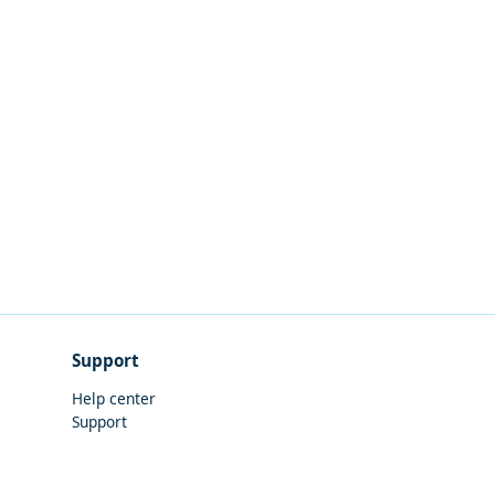
Support
Help center
Support