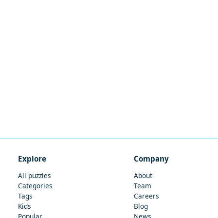
Explore
Company
All puzzles
About
Categories
Team
Tags
Careers
Kids
Blog
Popular
News