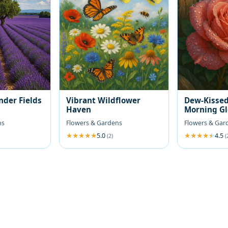
nder Fields
Vibrant Wildflower
Dew-Kissed
Haven
Morning G
ns
Flowers & Gardens
Flowers & Gar
5.0
4.5
(2)
(