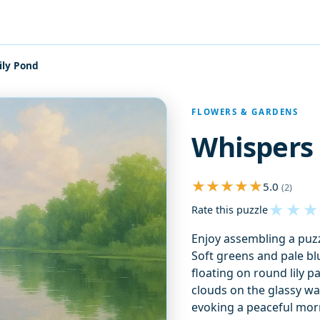
ily Pond
FLOWERS & GARDENS
Whispers 
5.0
(2)
★
★
★
Rate this puzzle
Enjoy assembling a puzzl
Soft greens and pale blue
floating on round lily p
clouds on the glassy wa
evoking a peaceful morn