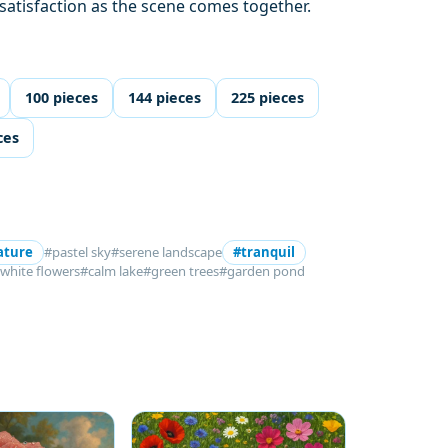
 satisfaction as the scene comes together.
100 pieces
144 pieces
225 pieces
ces
ature
#pastel sky
#serene landscape
#tranquil
white flowers
#calm lake
#green trees
#garden pond