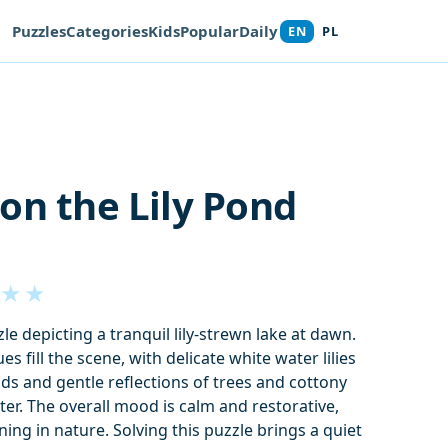
Puzzles
Categories
Kids
Popular
Daily
EN
PL
on the Lily Pond
★
★
e depicting a tranquil lily-strewn lake at dawn.
s fill the scene, with delicate white water lilies
ads and gentle reflections of trees and cottony
ter. The overall mood is calm and restorative,
ing in nature. Solving this puzzle brings a quiet