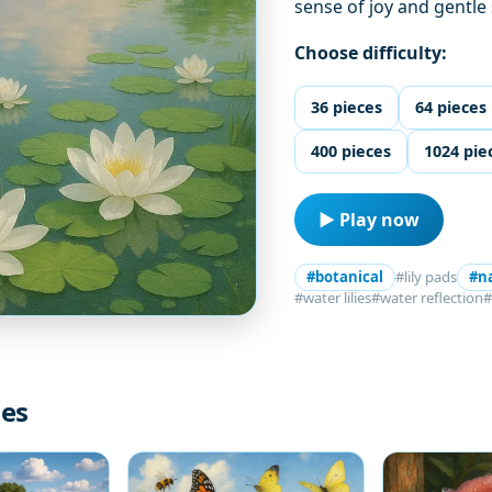
sense of joy and gentle
Choose difficulty:
36 pieces
64 pieces
400 pieces
1024 pie
▶ Play now
#botanical
#lily pads
#n
#water lilies
#water reflection
#
les