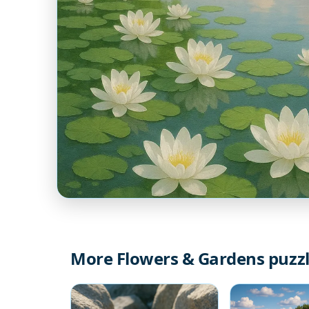
More Flowers & Gardens puzz