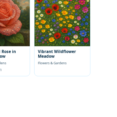
 Rose in
Vibrant Wildflower
low
Meadow
dens
Flowers & Gardens
2)