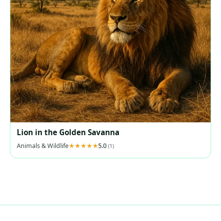
Lion in the Golden Savanna
Animals & Wildlife
5.0
(1)