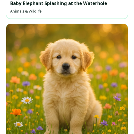
Baby Elephant Splashing at the Waterhole
Animals & Wildlife