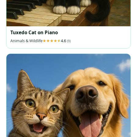
Tuxedo Cat on Piano
Animals & Wildlife
4.6
(9)