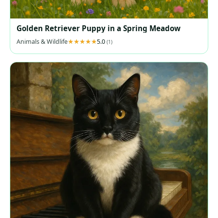
Golden Retriever Puppy in a Spring Meadow
Animals & Wildlife
5.0
(1)