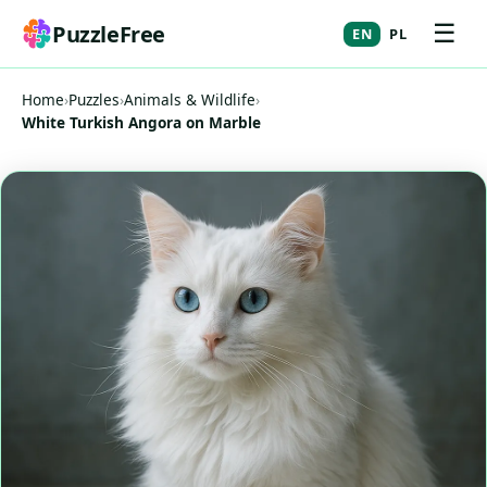
☰
PuzzleFree
EN
PL
Home
›
Puzzles
›
Animals & Wildlife
›
White Turkish Angora on Marble