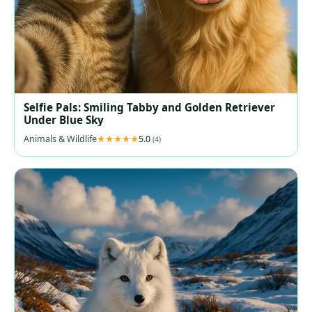
Selfie Pals: Smiling Tabby and Golden Retriever
Under Blue Sky
Animals & Wildlife
5.0
(4)