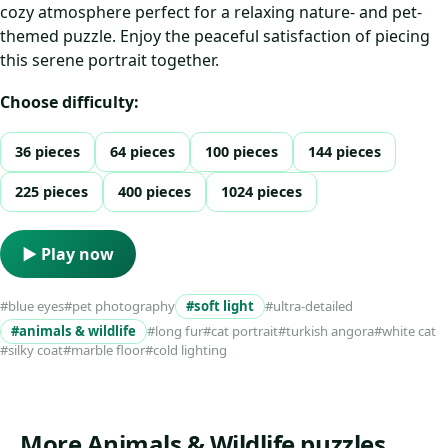
cozy atmosphere perfect for a relaxing nature- and pet-
themed puzzle. Enjoy the peaceful satisfaction of piecing
this serene portrait together.
Choose difficulty:
36 pieces
64 pieces
100 pieces
144 pieces
225 pieces
400 pieces
1024 pieces
▶ Play now
#blue eyes
#pet photography
#soft light
#ultra-detailed
#animals & wildlife
#long fur
#cat portrait
#turkish angora
#white cat
#silky coat
#marble floor
#cold lighting
More Animals & Wildlife puzzles