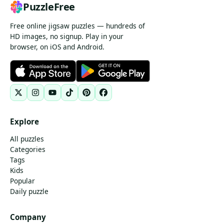
PuzzleFree
Free online jigsaw puzzles — hundreds of
HD images, no signup. Play in your
browser, on iOS and Android.
Explore
All puzzles
Categories
Tags
Kids
Popular
Daily puzzle
Company