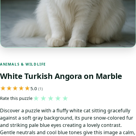
ANIMALS & WILDLIFE
White Turkish Angora on Marble
5.0
(1)
★
★
★
★
★
Rate this puzzle
Discover a puzzle with a fluffy white cat sitting gracefully
against a soft gray background, its pure snow-colored fur
and striking pale blue eyes creating a lovely contrast.
Gentle neutrals and cool blue tones give this image a calm,