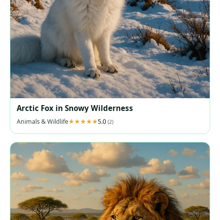
Arctic Fox in Snowy Wilderness
Animals & Wildlife
5.0
(2)