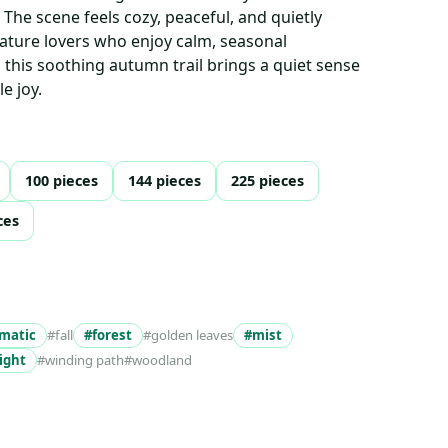
 The scene feels cozy, peaceful, and quietly
ature lovers who enjoy calm, seasonal
this soothing autumn trail brings a quiet sense
e joy.
100 pieces
144 pieces
225 pieces
ces
matic
#fall
#forest
#golden leaves
#mist
ight
#winding path
#woodland