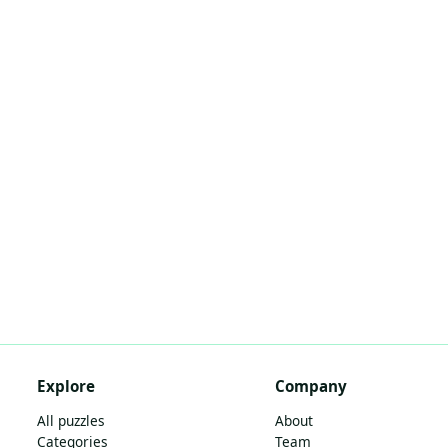
Explore
Company
All puzzles
About
Categories
Team