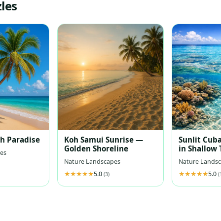
les
ch Paradise
Koh Samui Sunrise —
Sunlit Cuba
Golden Shoreline
in Shallow
es
Waters
Nature Landscapes
Nature Lands
5.0
5.0
(3)
(