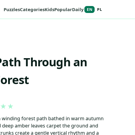
Puzzles
Categories
Kids
Popular
Daily
EN
PL
Path Through an
orest
★
★
 a winding forest path bathed in warm autumn
d deep amber leaves carpet the ground and
 trunks create a gentle vertical rhythm and a