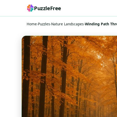
PuzzleFree
Home
›
Puzzles
›
Nature Landscapes
›
Winding Path Thr