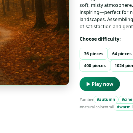
soft, misty atmosphere.
inspiring—perfect for n
landscapes. Assembling 
of satisfaction and gentl
Choose difficulty:
36 pieces
64 pieces
400 pieces
1024 pie
▶ Play now
#amber
#autumn
#cine
#natural color
#trail
#warm l