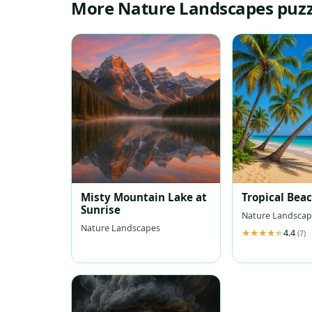
More Nature Landscapes puzz
Misty Mountain Lake at
Tropical Bea
Sunrise
Nature Landscap
Nature Landscapes
4.4
(7)