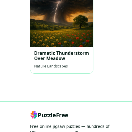
Dramatic Thunderstorm
Over Meadow
Nature Landscapes
PuzzleFree
Free online jigsaw puzzles — hundreds of