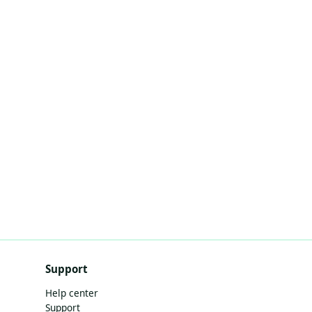
Support
Help center
Support