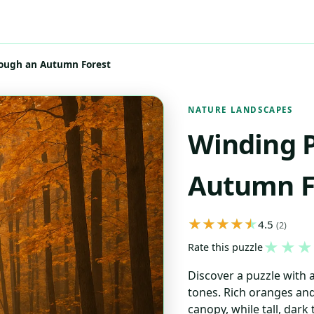
ough an Autumn Forest
NATURE LANDSCAPES
Winding 
Autumn F
4.5
(2)
★
★
★
Rate this puzzle
Discover a puzzle with
tones. Rich oranges an
canopy, while tall, dark