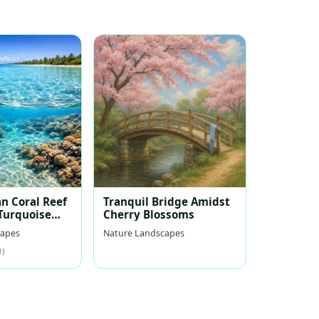
n Coral Reef
Tranquil Bridge Amidst
 Turquoise
Cherry Blossoms
capes
Nature Landscapes
1)