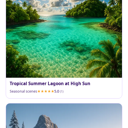
Tropical Summer Lagoon at High Sun
Seasonal scenes
5.0
(1)