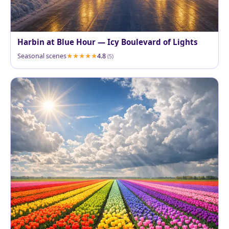
Harbin at Blue Hour — Icy Boulevard of Lights
Seasonal scenes
4.8
(5)