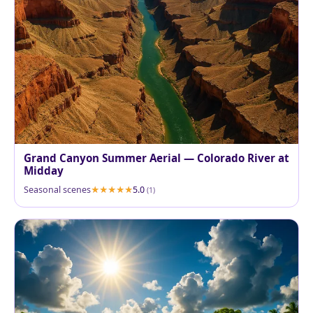
Grand Canyon Summer Aerial — Colorado River at
Midday
Seasonal scenes
5.0
(1)