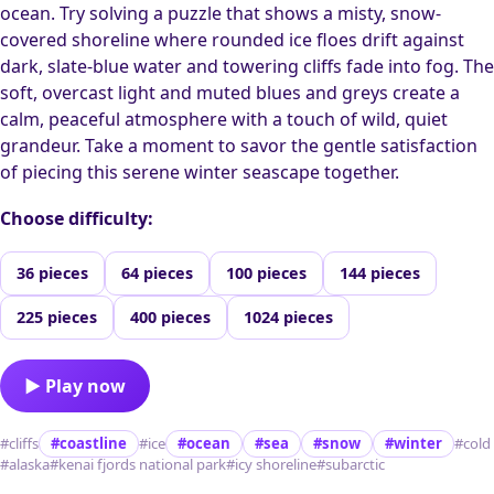
ocean. Try solving a puzzle that shows a misty, snow-
covered shoreline where rounded ice floes drift against
dark, slate-blue water and towering cliffs fade into fog. The
soft, overcast light and muted blues and greys create a
calm, peaceful atmosphere with a touch of wild, quiet
grandeur. Take a moment to savor the gentle satisfaction
of piecing this serene winter seascape together.
Choose difficulty:
36 pieces
64 pieces
100 pieces
144 pieces
225 pieces
400 pieces
1024 pieces
▶ Play now
#cliffs
#coastline
#ice
#ocean
#sea
#snow
#winter
#cold
#alaska
#kenai fjords national park
#icy shoreline
#subarctic