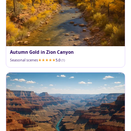
Autumn Gold in Zion Canyon
Seasonal scenes
5.0
(1)