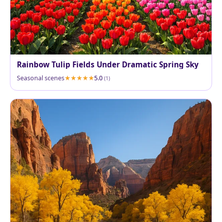
Rainbow Tulip Fields Under Dramatic Spring Sky
Seasonal scenes
5.0
(1)