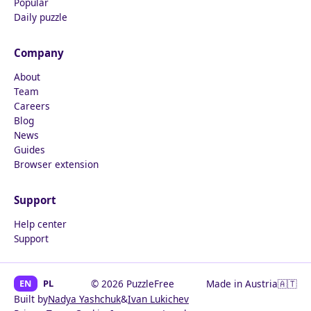
Popular
Daily puzzle
Company
About
Team
Careers
Blog
News
Guides
Browser extension
Support
Help center
Support
EN
PL
© 2026 PuzzleFree
Made in Austria
🇦🇹
Built by
Nadya Yashchuk
&
Ivan Lukichev