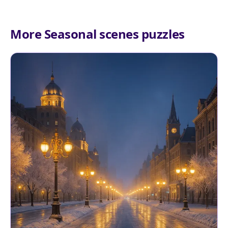
More Seasonal scenes puzzles