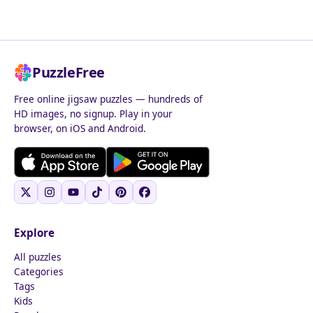
PuzzleFree
Free online jigsaw puzzles — hundreds of
HD images, no signup. Play in your
browser, on iOS and Android.
Explore
All puzzles
Categories
Tags
Kids