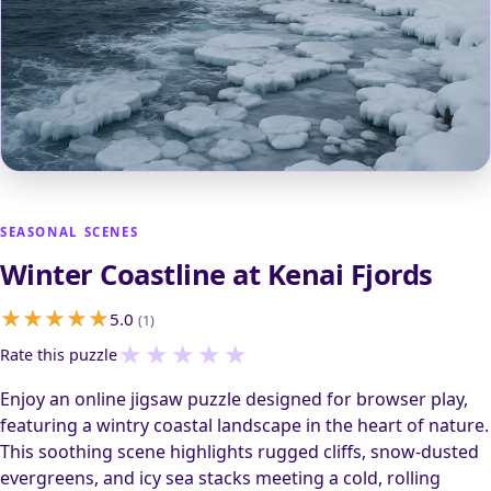
SEASONAL SCENES
Winter Coastline at Kenai Fjords
5.0
(1)
★
★
★
★
★
Rate this puzzle
Enjoy an online jigsaw puzzle designed for browser play,
featuring a wintry coastal landscape in the heart of nature.
This soothing scene highlights rugged cliffs, snow-dusted
evergreens, and icy sea stacks meeting a cold, rolling