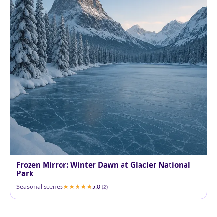
Frozen Mirror: Winter Dawn at Glacier National
Park
Seasonal scenes
5.0
(2)