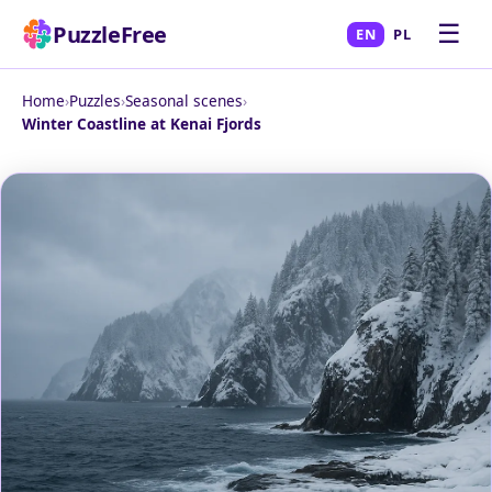
☰
PuzzleFree
EN
PL
Home
›
Puzzles
›
Seasonal scenes
›
Winter Coastline at Kenai Fjords