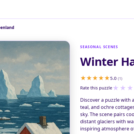
eenland
SEASONAL SCENES
Winter Ha
5.0
(1)
★
★
★
Rate this puzzle
Discover a puzzle with a
teal, and ochre cottage
sky. The scene pairs coo
distant glaciers with w
inspiring atmosphere of