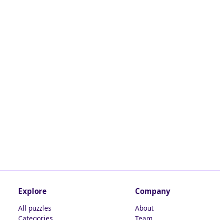
Explore
Company
All puzzles
About
Categories
Team