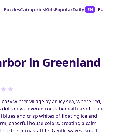
Puzzles
Categories
Kids
Popular
Daily
EN
PL
rbor in Greenland
★
★
 cozy winter village by an icy sea, where red,
s dot snow-covered rocks beneath a soft blue
l blues and crisp whites of floating ice and
arm, cheerful house colors, creating a calm,
 northern coastal life. Gentle waves, small