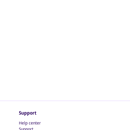
Support
Help center
Support