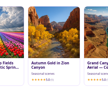
p Fields
Autumn Gold in Zion
Grand Can
ic Spring
Canyon
Aerial — Co
at Midday
Seasonal scenes
Seasonal scen
5.0
5.0
(1)
(