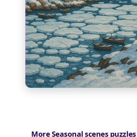
More Seasonal scenes puzzles