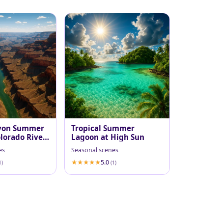
yon Summer
Tropical Summer
lorado River
Lagoon at High Sun
es
Seasonal scenes
5.0
1)
(1)