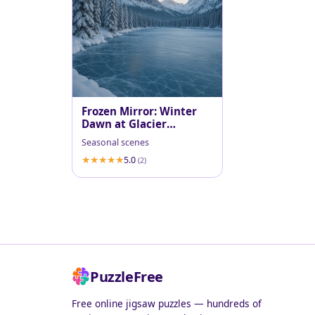
Frozen Mirror: Winter
Dawn at Glacier
National Park
Seasonal scenes
5.0
(2)
PuzzleFree
Free online jigsaw puzzles — hundreds of