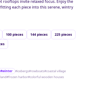
 rooftops invite relaxed focus. Enjoy the
 fitting each piece into this serene, wintry
100 pieces
144 pieces
225 pieces
ces
#winter
#icebergs
#rowboats
#coastal village
land
#frozen harbor
#colorful wooden houses