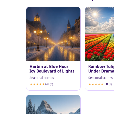
Harbin at Blue Hour —
Rainbow Tuli
Icy Boulevard of Lights
Under Dramat
Sky
Seasonal scenes
Seasonal scenes
4.8
5.0
(5)
(1)