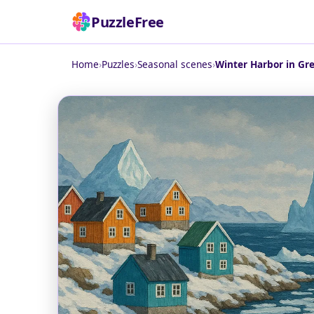
PuzzleFree
Home
›
Puzzles
›
Seasonal scenes
›
Winter Harbor in Gr