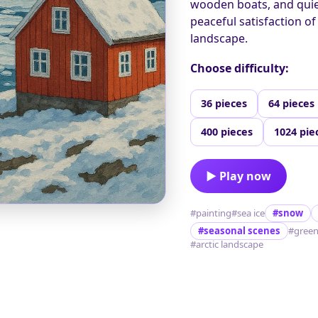
wooden boats, and quiet
peaceful satisfaction of
landscape.
Choose difficulty:
36 pieces
64 pieces
400 pieces
1024 pie
▶ Play now
#painting
#sea ice
#snow
#seasonal scenes
#green
#arctic landscape