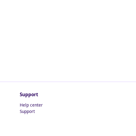
Support
Help center
Support