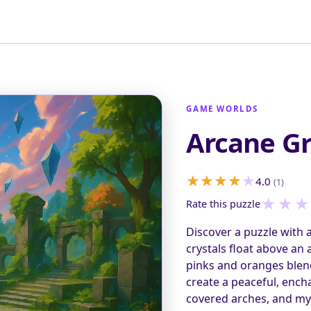
GAME WORLDS
Arcane G
4.0
(1)
★
★
★
Rate this puzzle
Discover a puzzle with 
crystals float above an
pinks and oranges blen
create a peaceful, ench
covered arches, and mys