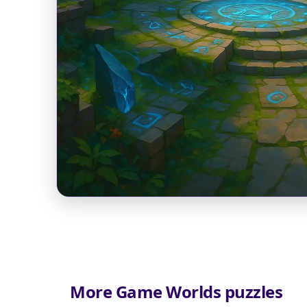
More Game Worlds puzzles