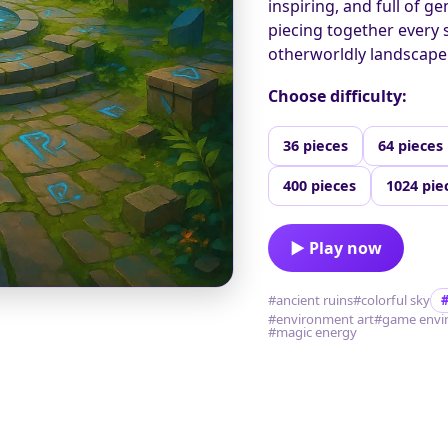
inspiring, and full of g
piecing together every 
otherworldly landscape
Choose difficulty:
36 pieces
64 pieces
400 pieces
1024 pie
▶ Play now
#ancient ruins
#colorful sky
#environment art
#game envi
#magic energy