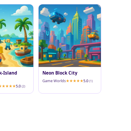
k-Island
Neon Block City
Game Worlds
5.0
(1)
5.0
(2)