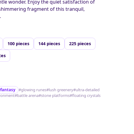
entle wonder. Enjoy the quiet satisfaction of
shimmering fragment of this tranquil,
.
100 pieces
144 pieces
225 pieces
ces
#fantasy
#glowing runes
#lush greenery
#ultra-detailed
ronment
#battle arena
#stone platforms
#floating crystals