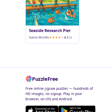
Seaside Research Pier
Game Worlds
4.3
(3)
PuzzleFree
Free online jigsaw puzzles — hundreds of
HD images, no signup. Play in your
browser, on iOS and Android.