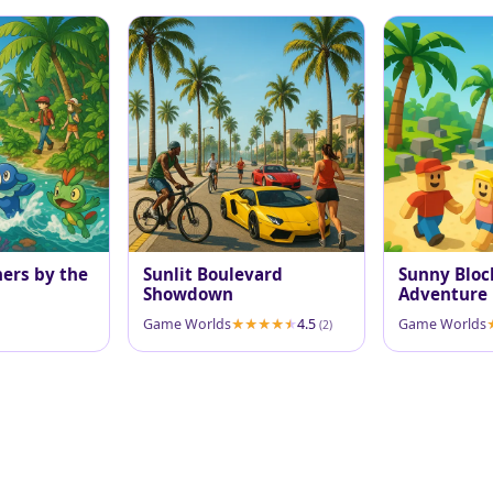
ners by the
Sunlit Boulevard
Sunny Bloc
Showdown
Adventure
Game Worlds
4.5
Game Worlds
(2)