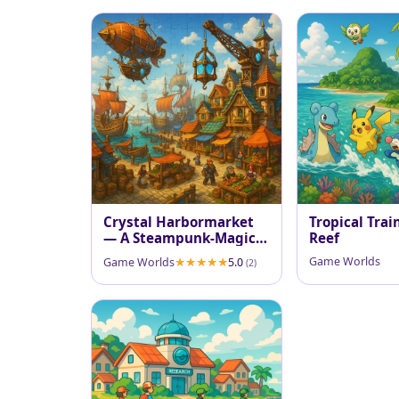
Crystal Harbormarket
Tropical Trai
— A Steampunk-Magic
Reef
Port
Game Worlds
Game Worlds
5.0
(2)