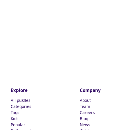
Explore
Company
All puzzles
About
Categories
Team
Tags
Careers
Kids
Blog
Popular
News