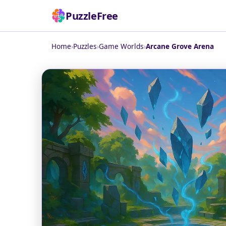
PuzzleFree
Home
›
Puzzles
›
Game Worlds
›
Arcane Grove Arena