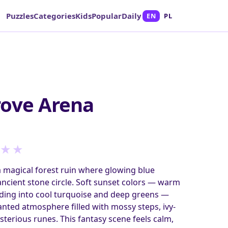
Puzzles
Categories
Kids
Popular
Daily
EN
PL
rove Arena
★
★
a magical forest ruin where glowing blue
 ancient stone circle. Soft sunset colors — warm
ding into cool turquoise and deep greens —
anted atmosphere filled with mossy steps, ivy-
terious runes. This fantasy scene feels calm,