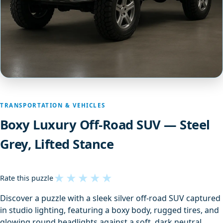
TRANSPORTATION & VEHICLES
Boxy Luxury Off-Road SUV — Steel
Grey, Lifted Stance
★
★
★
★
★
Rate this puzzle
Discover a puzzle with a sleek silver off‑road SUV captured
in studio lighting, featuring a boxy body, rugged tires, and
glowing round headlights against a soft, dark neutral