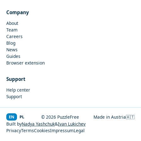
Company
About
Team
Careers
Blog
News
Guides
Browser extension
Support
Help center
Support
EN
PL
© 2026 PuzzleFree
Made in Austria
🇦🇹
Built by
Nadya Yashchuk
&
Ivan Lukichev
Privacy
Terms
Cookies
Impressum
Legal