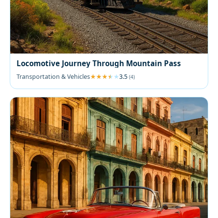
Locomotive Journey Through Mountain Pass
Transportation & Vehicles
3.5
(4)