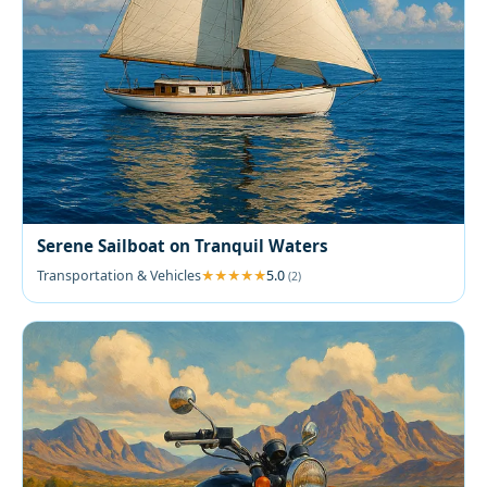
Serene Sailboat on Tranquil Waters
Transportation & Vehicles
5.0
(2)