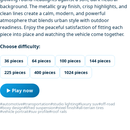
background. The metallic gray finish, crisp highlights, and
clean lines create a calm, modern, and powerful
atmosphere that blends urban style with outdoor
readiness. Enjoy the peaceful satisfaction of fitting each
piece into place and watching the vehicle come together.
Choose difficulty:
36 pieces
64 pieces
100 pieces
144 pieces
225 pieces
400 pieces
1024 pieces
▶ Play now
#automotive
#transportation
#studio lighting
#luxury suv
#off-road
#boxy design
#lifted suspension
#steel finish
#all-terrain tires
#vehicle portrait
#suv profile
#roof rails