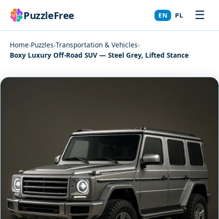
☰
PuzzleFree
EN
PL
Home
›
Puzzles
›
Transportation & Vehicles
›
Boxy Luxury Off-Road SUV — Steel Grey, Lifted Stance