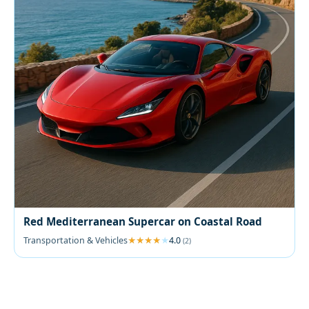
Red Mediterranean Supercar on Coastal Road
Transportation & Vehicles
4.0
(2)