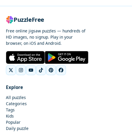
PuzzleFree
Free online jigsaw puzzles — hundreds of
HD images, no signup. Play in your
browser, on iOS and Android.
Explore
All puzzles
Categories
Tags
Kids
Popular
Daily puzzle