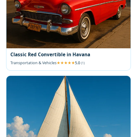
Classic Red Convertible in Havana
Transportation & Vehicles
5.0
(1)