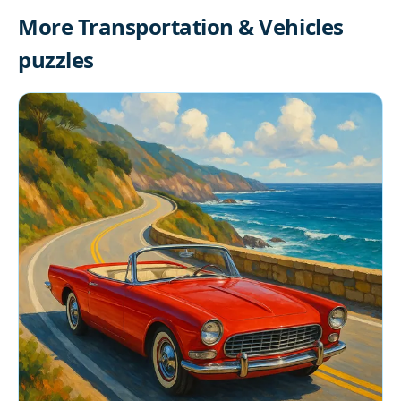
More Transportation & Vehicles
puzzles