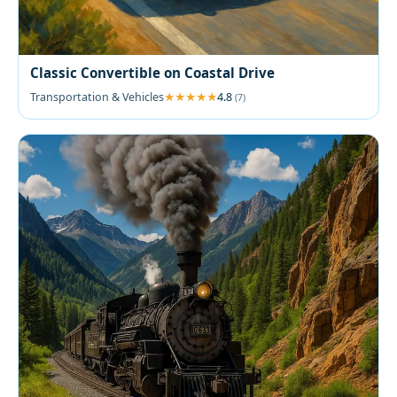
Classic Convertible on Coastal Drive
Transportation & Vehicles
4.8
(7)