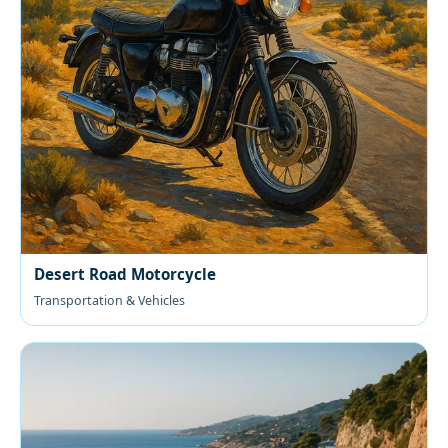
Desert Road Motorcycle
Transportation & Vehicles